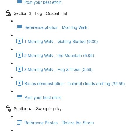
Post your best effort
Section 3 - Fog - Gospal Flat
Reference photos _ Morning Walk
1 Morning Walk _ Getting Started (9:00)
2 Morning Walk _ the Mountain (5:05)
3 Morning Walk _ Fog & Trees (2:59)
Bonus demonstration - Colorful clouds and fog (32:59)
Post your best effort
Section 4. - Sweeping sky
Reference Photos _ Before the Storm