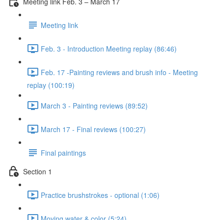
Meeting link Feb. 3 – March 17
Meeting link
Feb. 3 - Introduction Meeting replay (86:46)
Feb. 17 -Painting reviews and brush info - Meeting
replay (100:19)
March 3 - Painting reviews (89:52)
March 17 - Final reviews (100:27)
Final paintings
Section 1
Practice brushstrokes - optional (1:06)
Moving water & color (5:24)