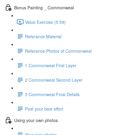
Bonus Painting _ Commonweal
Value Exercise (5:59)
Referance Material
Reference Photos of Commonweal
1 Commonweal First Layer
2 Commonweal Second Layer
3 Commonweal Final Details
Post your best effort
Using your own photos
Your own photos