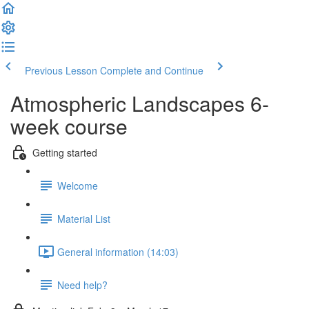
Previous Lesson
Complete and Continue
Atmospheric Landscapes 6-
week course
Getting started
Welcome
Material List
General information (14:03)
Need help?