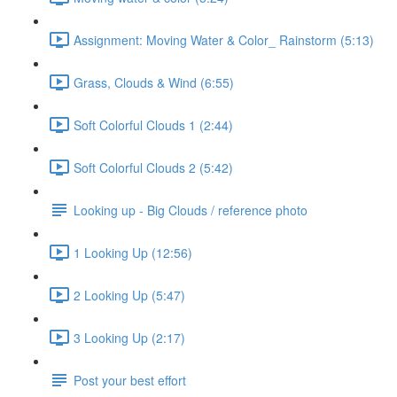
Assignment: Moving Water & Color_ Rainstorm (5:13)
Grass, Clouds & Wind (6:55)
Soft Colorful Clouds 1 (2:44)
Soft Colorful Clouds 2 (5:42)
Looking up - Big Clouds / reference photo
1 Looking Up (12:56)
2 Looking Up (5:47)
3 Looking Up (2:17)
Post your best effort