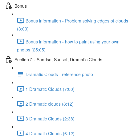
Bonus
Bonus information - Problem solving edges of clouds
(3:03)
Bonus information - how to paint using your own
photos (25:05)
Section 2 - Sunrise, Sunset, Dramatic Clouds
Dramatic Clouds - reference photo
1 Dramatic Clouds (7:00)
2 Dramatic clouds (6:12)
3 Dramatic Clouds (2:38)
4 Dramatic Clouds (6:12)