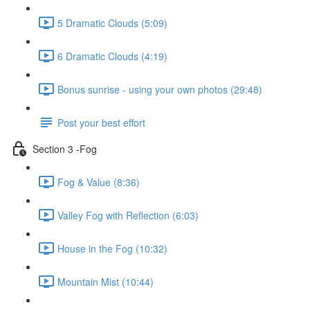
5 Dramatic Clouds (5:09)
6 Dramatic Clouds (4:19)
Bonus sunrise - using your own photos (29:48)
Post your best effort
Section 3 -Fog
Fog & Value (8:36)
Valley Fog with Reflection (6:03)
House in the Fog (10:32)
Mountain Mist (10:44)