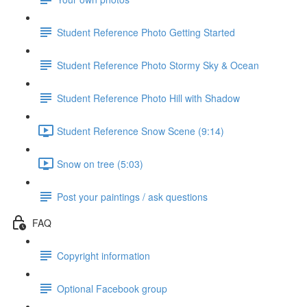
Student Reference Photo Getting Started
Student Reference Photo Stormy Sky & Ocean
Student Reference Photo Hill with Shadow
Student Reference Snow Scene (9:14)
Snow on tree (5:03)
Post your paintings / ask questions
FAQ
Copyright information
Optional Facebook group