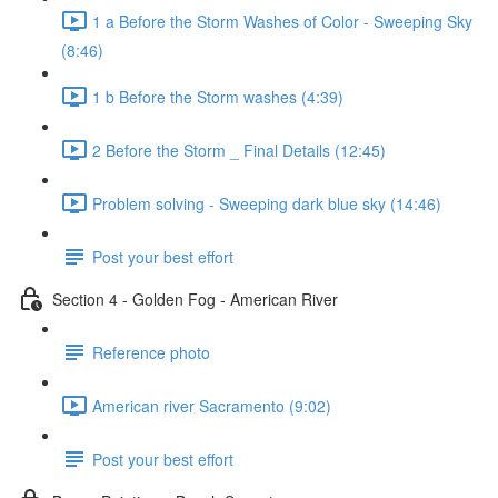
1 a Before the Storm Washes of Color - Sweeping Sky
(8:46)
1 b Before the Storm washes (4:39)
2 Before the Storm _ Final Details (12:45)
Problem solving - Sweeping dark blue sky (14:46)
Post your best effort
Section 4 - Golden Fog - American River
Reference photo
American river Sacramento (9:02)
Post your best effort