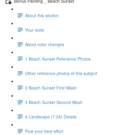
Bonus Painting _ Beach Sunset
About this section
Your tools
About color changes
1 Beach Sunset Referance Photos
Other reference photos of this subject
2 Beach Sunset First Wash
3 Beach Sunset Second Wash
4 Landscape (7:24) Details
Post your best effort