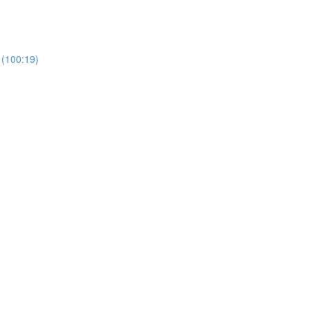
 (100:19)