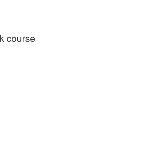
k course