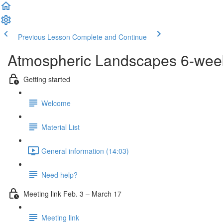
Previous Lesson
Complete and Continue
Atmospheric Landscapes 6-wee
Getting started
Welcome
Material List
General information (14:03)
Need help?
Meeting link Feb. 3 – March 17
Meeting link