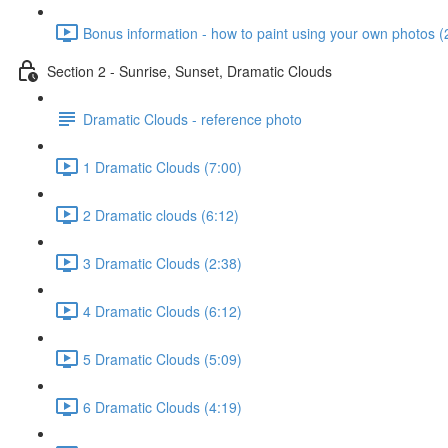
Bonus information - how to paint using your own photos (
Section 2 - Sunrise, Sunset, Dramatic Clouds
Dramatic Clouds - reference photo
1 Dramatic Clouds (7:00)
2 Dramatic clouds (6:12)
3 Dramatic Clouds (2:38)
4 Dramatic Clouds (6:12)
5 Dramatic Clouds (5:09)
6 Dramatic Clouds (4:19)