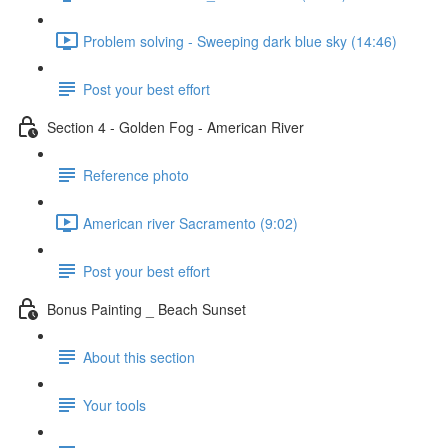
Problem solving - Sweeping dark blue sky (14:46)
Post your best effort
Section 4 - Golden Fog - American River
Reference photo
American river Sacramento (9:02)
Post your best effort
Bonus Painting _ Beach Sunset
About this section
Your tools