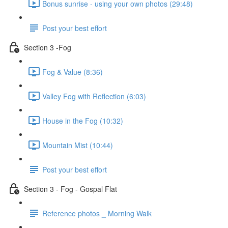
Bonus sunrise - using your own photos (29:48)
Post your best effort
Section 3 -Fog
Fog & Value (8:36)
Valley Fog with Reflection (6:03)
House in the Fog (10:32)
Mountain Mist (10:44)
Post your best effort
Section 3 - Fog - Gospal Flat
Reference photos _ Morning Walk