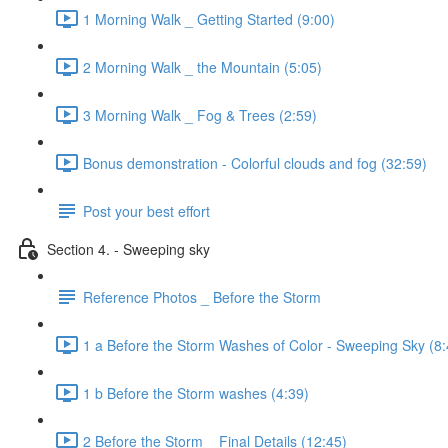
1 Morning Walk _ Getting Started (9:00)
2 Morning Walk _ the Mountain (5:05)
3 Morning Walk _ Fog & Trees (2:59)
Bonus demonstration - Colorful clouds and fog (32:59)
Post your best effort
Section 4. - Sweeping sky
Reference Photos _ Before the Storm
1 a Before the Storm Washes of Color - Sweeping Sky (8:
1 b Before the Storm washes (4:39)
2 Before the Storm _ Final Details (12:45)