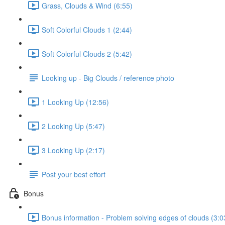
Grass, Clouds & Wind (6:55)
Soft Colorful Clouds 1 (2:44)
Soft Colorful Clouds 2 (5:42)
Looking up - Big Clouds / reference photo
1 Looking Up (12:56)
2 Looking Up (5:47)
3 Looking Up (2:17)
Post your best effort
Bonus
Bonus information - Problem solving edges of clouds (3:0