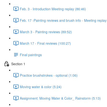
Feb. 3 - Introduction Meeting replay (86:46)
Feb. 17 -Painting reviews and brush info - Meeting replay
March 3 - Painting reviews (89:52)
March 17 - Final reviews (100:27)
Final paintings
Section 1
Practice brushstrokes - optional (1:06)
Moving water & color (5:24)
Assignment: Moving Water & Color_ Rainstorm (5:13)