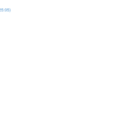
25:05)