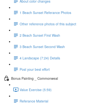
About color changes
1 Beach Sunset Referance Photos
Other reference photos of this subject
2 Beach Sunset First Wash
3 Beach Sunset Second Wash
4 Landscape (7:24) Details
Post your best effort
Bonus Painting _ Commonweal
Value Exercise (5:59)
Referance Material