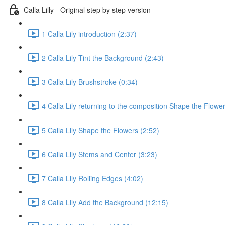
Calla Lilly - Original step by step version
1 Calla Lily introduction (2:37)
2 Calla Lily Tint the Background (2:43)
3 Calla Lily Brushstroke (0:34)
4 Calla Lily returning to the composition Shape the Flower
5 Calla Lily Shape the Flowers (2:52)
6 Calla Lily Stems and Center (3:23)
7 Calla Lily Rolling Edges (4:02)
8 Calla Lily Add the Background (12:15)