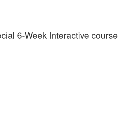
cial 6-Week Interactive course