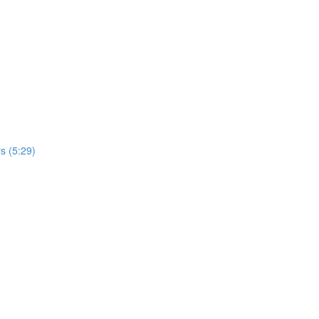
s (5:29)