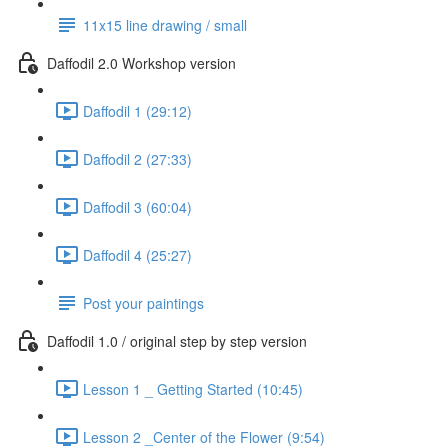
11x15 line drawing / small
Daffodil 2.0 Workshop version
Daffodil 1 (29:12)
Daffodil 2 (27:33)
Daffodil 3 (60:04)
Daffodil 4 (25:27)
Post your paintings
Daffodil 1.0 / original step by step version
Lesson 1 _ Getting Started (10:45)
Lesson 2 _Center of the Flower (9:54)