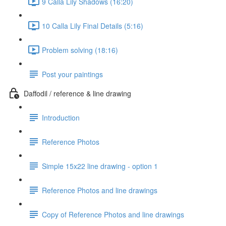
9 Calla Lily Shadows (16:20)
10 Calla Lily Final Details (5:16)
Problem solving (18:16)
Post your paintings
Daffodil / reference & line drawing
Introduction
Reference Photos
Simple 15x22 line drawing - option 1
Reference Photos and line drawings
Copy of Reference Photos and line drawings