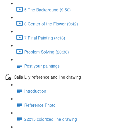
5 The Background (9:56)
6 Center of the Flower (9:42)
7 Final Painting (4:16)
Problem Solving (20:38)
Post your paintings
Calla Lily reference and line drawing
Introduction
Reference Photo
22x15 colorized line drawing