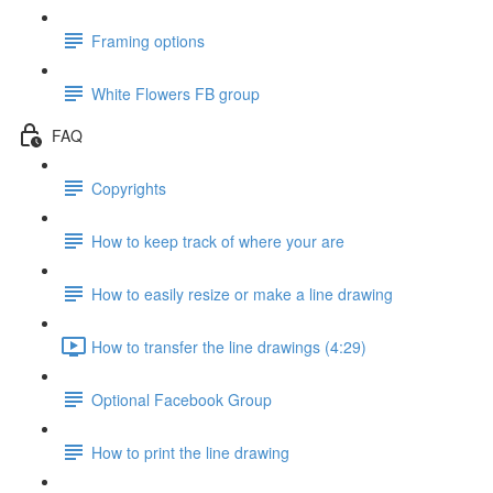
Framing options
White Flowers FB group
FAQ
Copyrights
How to keep track of where your are
How to easily resize or make a line drawing
How to transfer the line drawings (4:29)
Optional Facebook Group
How to print the line drawing