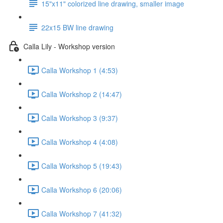
15"x11" colorized line drawing, smaller image
22x15 BW line drawing
Calla Lily - Workshop version
Calla Workshop 1 (4:53)
Calla Workshop 2 (14:47)
Calla Workshop 3 (9:37)
Calla Workshop 4 (4:08)
Calla Workshop 5 (19:43)
Calla Workshop 6 (20:06)
Calla Workshop 7 (41:32)