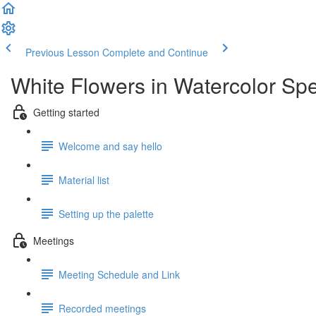
Previous Lesson
Complete and Continue
White Flowers in Watercolor Spe
Getting started
Welcome and say hello
Material list
Setting up the palette
Meetings
Meeting Schedule and Link
Recorded meetings