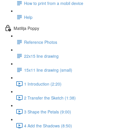
How to print from a mobil device
Help
Matilija Poppy
Reference Photos
22x15 line drawing
15x11 line drawing (small)
1 Introduction (2:20)
2 Transfer the Sketch (1:38)
3 Shape the Petals (9:00)
4 Add the Shadows (8:50)