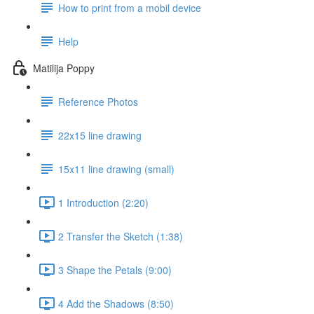
How to print from a mobil device
Help
Matilija Poppy
Reference Photos
22x15 line drawing
15x11 line drawing (small)
1 Introduction (2:20)
2 Transfer the Sketch (1:38)
3 Shape the Petals (9:00)
4 Add the Shadows (8:50)