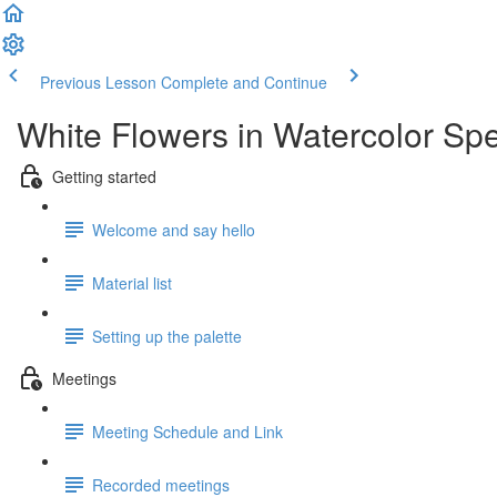
Previous Lesson
Complete and Continue
White Flowers in Watercolor Spe
Getting started
Welcome and say hello
Material list
Setting up the palette
Meetings
Meeting Schedule and Link
Recorded meetings