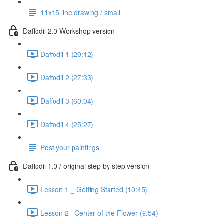
11x15 line drawing / small
Daffodil 2.0 Workshop version
Daffodil 1 (29:12)
Daffodil 2 (27:33)
Daffodil 3 (60:04)
Daffodil 4 (25:27)
Post your paintings
Daffodil 1.0 / original step by step version
Lesson 1 _ Getting Started (10:45)
Lesson 2 _Center of the Flower (9:54)