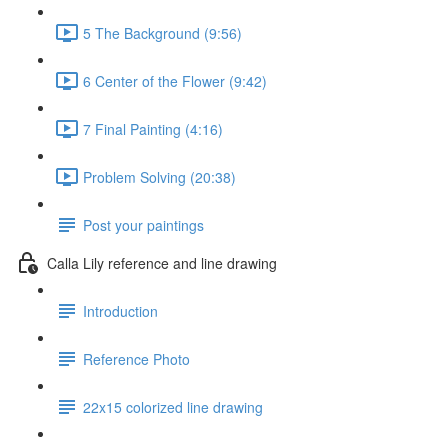
5 The Background (9:56)
6 Center of the Flower (9:42)
7 Final Painting (4:16)
Problem Solving (20:38)
Post your paintings
Calla Lily reference and line drawing
Introduction
Reference Photo
22x15 colorized line drawing