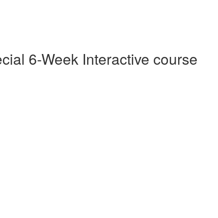
cial 6-Week Interactive course