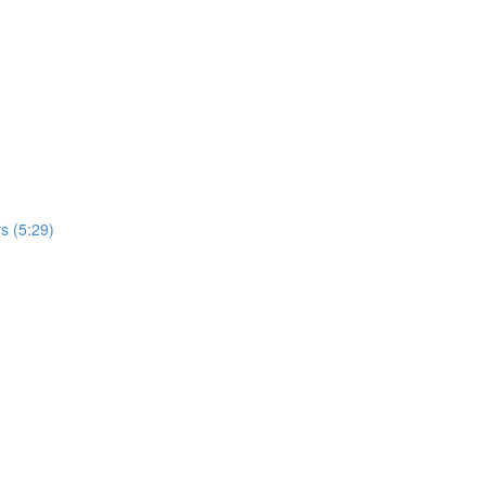
s (5:29)