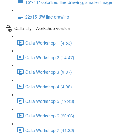
15"x11" colorized line drawing, smaller image
22x15 BW line drawing
Calla Lily - Workshop version
Calla Workshop 1 (4:53)
Calla Workshop 2 (14:47)
Calla Workshop 3 (9:37)
Calla Workshop 4 (4:08)
Calla Workshop 5 (19:43)
Calla Workshop 6 (20:06)
Calla Workshop 7 (41:32)