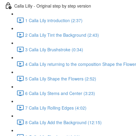
Calla Lilly - Original step by step version
1 Calla Lily introduction (2:37)
2 Calla Lily Tint the Background (2:43)
3 Calla Lily Brushstroke (0:34)
4 Calla Lily returning to the composition Shape the Flower
5 Calla Lily Shape the Flowers (2:52)
6 Calla Lily Stems and Center (3:23)
7 Calla Lily Rolling Edges (4:02)
8 Calla Lily Add the Background (12:15)