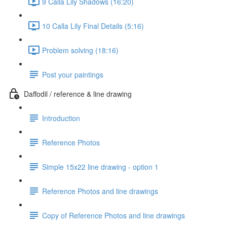
9 Calla Lily Shadows (16:20)
10 Calla Lily Final Details (5:16)
Problem solving (18:16)
Post your paintings
Daffodil / reference & line drawing
Introduction
Reference Photos
Simple 15x22 line drawing - option 1
Reference Photos and line drawings
Copy of Reference Photos and line drawings