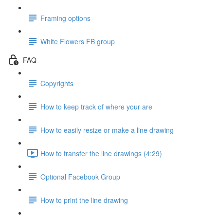
Framing options
White Flowers FB group
FAQ
Copyrights
How to keep track of where your are
How to easily resize or make a line drawing
How to transfer the line drawings (4:29)
Optional Facebook Group
How to print the line drawing