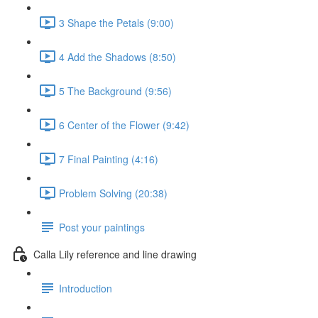
3 Shape the Petals (9:00)
4 Add the Shadows (8:50)
5 The Background (9:56)
6 Center of the Flower (9:42)
7 Final Painting (4:16)
Problem Solving (20:38)
Post your paintings
Calla Lily reference and line drawing
Introduction