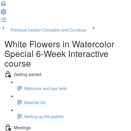
Previous Lesson
Complete and Continue
White Flowers in Watercolor
Special 6-Week Interactive
course
Getting started
Welcome and say hello
Material list
Setting up the palette
Meetings