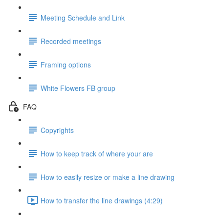
Meeting Schedule and Link
Recorded meetings
Framing options
White Flowers FB group
FAQ
Copyrights
How to keep track of where your are
How to easily resize or make a line drawing
How to transfer the line drawings (4:29)