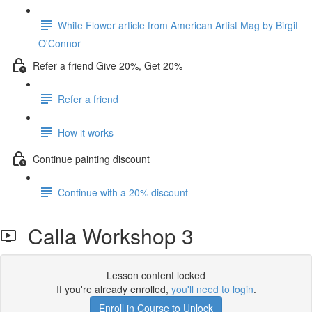
White Flower article from American Artist Mag by Birgit
O'Connor
Refer a friend Give 20%, Get 20%
Refer a friend
How it works
Continue painting discount
Continue with a 20% discount
Calla Workshop 3
Lesson content locked
If you're already enrolled,
you'll need to login
.
Enroll in Course to Unlock