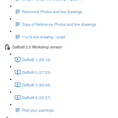
Reference Photos and line drawings
Copy of Reference Photos and line drawings
11x15 line drawing / small
Daffodil 2.0 Workshop version
Daffodil 1 (29:12)
Daffodil 2 (27:33)
Daffodil 3 (60:04)
Daffodil 4 (25:27)
Post your paintings