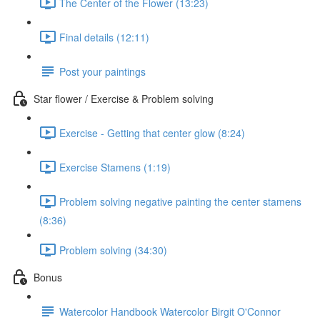
The Center of the Flower (13:23)
Final details (12:11)
Post your paintings
Star flower / Exercise & Problem solving
Exercise - Getting that center glow (8:24)
Exercise Stamens (1:19)
Problem solving negative painting the center stamens
(8:36)
Problem solving (34:30)
Bonus
Watercolor Handbook Watercolor Birgit O'Connor