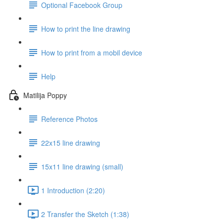
Optional Facebook Group
How to print the line drawing
How to print from a mobil device
Help
Matilija Poppy
Reference Photos
22x15 line drawing
15x11 line drawing (small)
1 Introduction (2:20)
2 Transfer the Sketch (1:38)