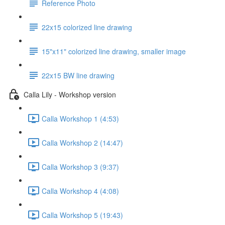
Reference Photo
22x15 colorized line drawing
15"x11" colorized line drawing, smaller image
22x15 BW line drawing
Calla Lily - Workshop version
Calla Workshop 1 (4:53)
Calla Workshop 2 (14:47)
Calla Workshop 3 (9:37)
Calla Workshop 4 (4:08)
Calla Workshop 5 (19:43)