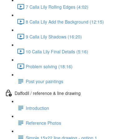
7 Calla Lily Rolling Edges (4:02)
8 Calla Lily Add the Background (12:15)
9 Calla Lily Shadows (16:20)
10 Calla Lily Final Details (5:16)
Problem solving (18:16)
Post your paintings
Daffodil / reference & line drawing
Introduction
Reference Photos
Simple 15x22 line drawing - option 1