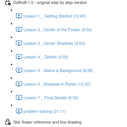
Daffodil 1.0 / original step by step version
Lesson 1 _ Getting Started (10:45)
Lesson 2 _Center of the Flower (9:54)
Lesson 3 _Center Shadows (9:03)
Lesson 4 _ Details (2:05)
Lesson 5 - Stems & Background (8:38)
Lesson 6 _Shadows in Petals (13:32)
Lesson 7 _ Final Details (8:32)
problem solving (21:11)
Star flower reference and line drawing