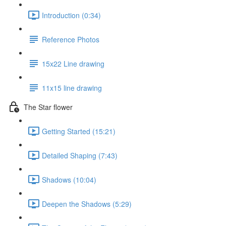
Introduction (0:34)
Reference Photos
15x22 Line drawing
11x15 line drawing
The Star flower
Getting Started (15:21)
Detailed Shaping (7:43)
Shadows (10:04)
Deepen the Shadows (5:29)