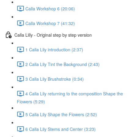
Calla Workshop 6 (20:06)
Calla Workshop 7 (41:32)
Calla Lilly - Original step by step version
1 Calla Lily introduction (2:37)
2 Calla Lily Tint the Background (2:43)
3 Calla Lily Brushstroke (0:34)
4 Calla Lily returning to the composition Shape the
Flowers (5:29)
5 Calla Lily Shape the Flowers (2:52)
6 Calla Lily Stems and Center (3:23)