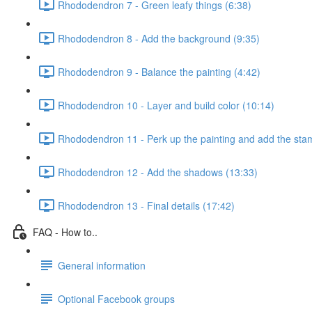
Rhododendron 7 - Green leafy things (6:38)
Rhododendron 8 - Add the background (9:35)
Rhododendron 9 - Balance the painting (4:42)
Rhododendron 10 - Layer and build color (10:14)
Rhododendron 11 - Perk up the painting and add the sta
Rhododendron 12 - Add the shadows (13:33)
Rhododendron 13 - Final details (17:42)
FAQ - How to..
General information
Optional Facebook groups