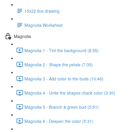
15x22 line drawing
Magnolia Worksheet
Magnolia
Magnolia 1 - Tint the background (8:55)
Magnolia 2 - Shape the petals (7:35)
Magnolia 3 - Add color to the buds (10:46)
Magnolia 4 - Unite the shapes chack color (3:30)
Magnolia 5 - Branch & green bud (5:51)
Magnolia 6 - Deepen the color (5:31)