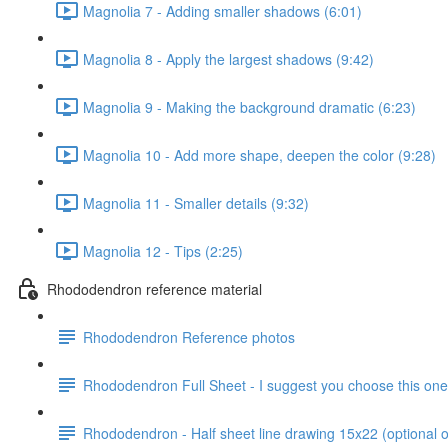
Magnolia 7 - Adding smaller shadows (6:01)
Magnolia 8 - Apply the largest shadows (9:42)
Magnolia 9 - Making the background dramatic (6:23)
Magnolia 10 - Add more shape, deepen the color (9:28)
Magnolia 11 - Smaller details (9:32)
Magnolia 12 - Tips (2:25)
Rhododendron reference material
Rhododendron Reference photos
Rhododendron Full Sheet - I suggest you choose this one
Rhododendron - Half sheet line drawing 15x22 (optional o