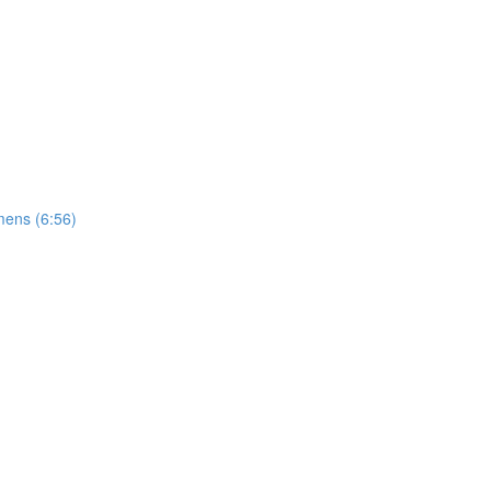
mens (6:56)