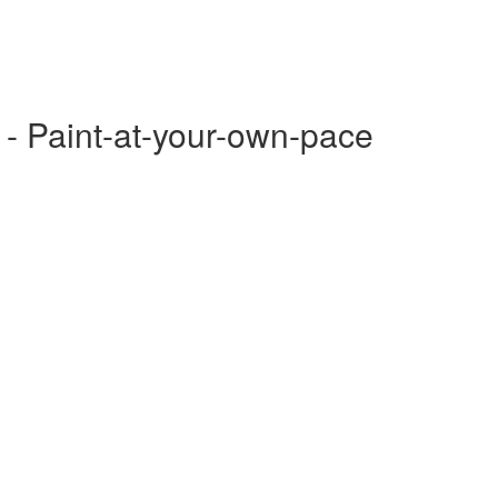
 - Paint-at-your-own-pace