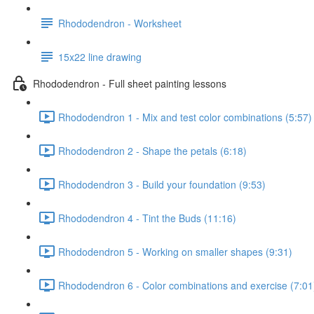
Rhododendron - Worksheet
15x22 line drawing
Rhododendron - Full sheet painting lessons
Rhododendron 1 - Mix and test color combinations (5:57)
Rhododendron 2 - Shape the petals (6:18)
Rhododendron 3 - Build your foundation (9:53)
Rhododendron 4 - Tint the Buds (11:16)
Rhododendron 5 - Working on smaller shapes (9:31)
Rhododendron 6 - Color combinations and exercise (7:01