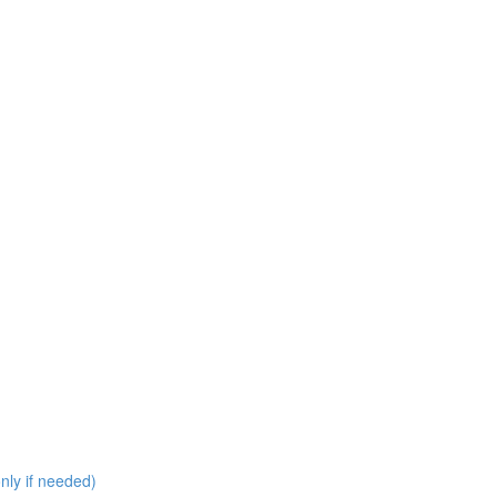
nly if needed)