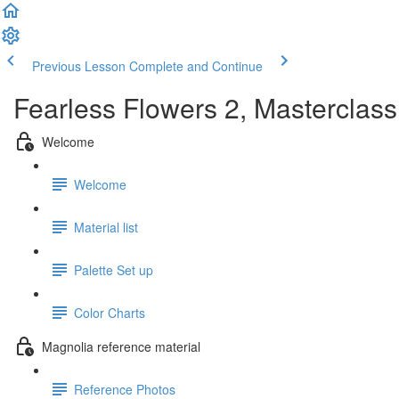
Previous Lesson
Complete and Continue
Fearless Flowers 2, Masterclass
Welcome
Welcome
Material list
Palette Set up
Color Charts
Magnolia reference material
Reference Photos