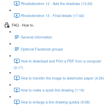
Rhododendron 12 - Add the shadows (13:33)
Rhododendron 13 - Final details (17:42)
FAQ - How to..
General information
Optional Facebook groups
How to download and Print a PDF from a computer
(0:17)
How to transfer the image to watercolor paper (4:29)
How to make a quick line drawing (1:19)
How to enlarge a line drawing quickly (9:58)