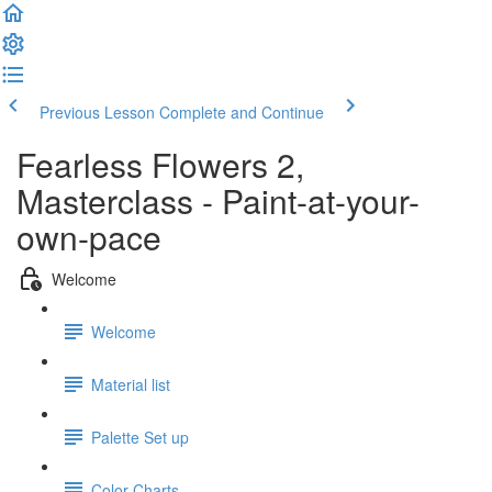
Previous Lesson
Complete and Continue
Fearless Flowers 2,
Masterclass - Paint-at-your-
own-pace
Welcome
Welcome
Material list
Palette Set up
Color Charts