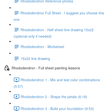
Rhododendron Reference photos
Rhododendron Full Sheet - I suggest you choose this
one
Rhododendron - Half sheet line drawing 15x22
(optional only if needed)
Rhododendron - Worksheet
15x22 line drawing
Rhododendron - Full sheet painting lessons
Rhododendron 1 - Mix and test color combinations
(5:57)
Rhododendron 2 - Shape the petals (6:18)
Rhododendron 3 - Build your foundation (9:53)