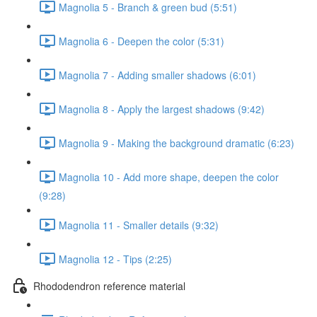
Magnolia 5 - Branch & green bud (5:51)
Magnolia 6 - Deepen the color (5:31)
Magnolia 7 - Adding smaller shadows (6:01)
Magnolia 8 - Apply the largest shadows (9:42)
Magnolia 9 - Making the background dramatic (6:23)
Magnolia 10 - Add more shape, deepen the color
(9:28)
Magnolia 11 - Smaller details (9:32)
Magnolia 12 - Tips (2:25)
Rhododendron reference material