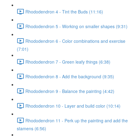
Rhododendron 4 - Tint the Buds (11:16)
Rhododendron 5 - Working on smaller shapes (9:31)
Rhododendron 6 - Color combinations and exercise
(7:01)
Rhododendron 7 - Green leafy things (6:38)
Rhododendron 8 - Add the background (9:35)
Rhododendron 9 - Balance the painting (4:42)
Rhododendron 10 - Layer and build color (10:14)
Rhododendron 11 - Perk up the painting and add the
stamens (6:56)