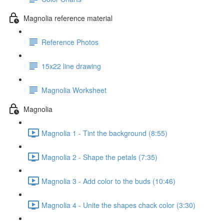
Magnolia reference material
Reference Photos
15x22 line drawing
Magnolia Worksheet
Magnolia
Magnolia 1 - Tint the background (8:55)
Magnolia 2 - Shape the petals (7:35)
Magnolia 3 - Add color to the buds (10:46)
Magnolia 4 - Unite the shapes chack color (3:30)