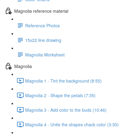
Magnolia reference material
Reference Photos
15x22 line drawing
Magnolia Worksheet
Magnolia
Magnolia 1 - Tint the background (8:55)
Magnolia 2 - Shape the petals (7:35)
Magnolia 3 - Add color to the buds (10:46)
Magnolia 4 - Unite the shapes chack color (3:30)