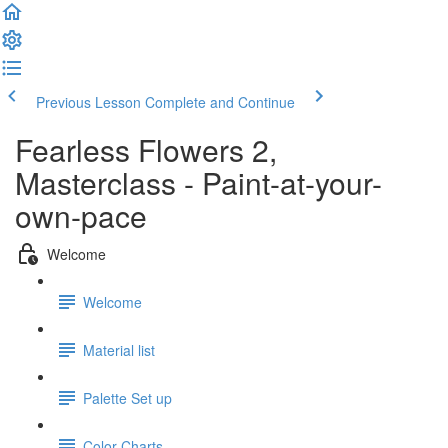
Previous Lesson
Complete and Continue
Fearless Flowers 2,
Masterclass - Paint-at-your-
own-pace
Welcome
Welcome
Material list
Palette Set up
Color Charts