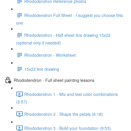
Rhododendron Reference photos
Rhododendron Full Sheet - I suggest you choose this
one
Rhododendron - Half sheet line drawing 15x22
(optional only if needed)
Rhododendron - Worksheet
15x22 line drawing
Rhododendron - Full sheet painting lessons
Rhododendron 1 - Mix and test color combinations
(5:57)
Rhododendron 2 - Shape the petals (6:18)
Rhododendron 3 - Build your foundation (9:53)