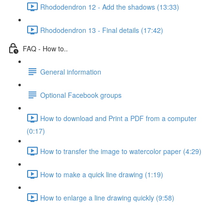
Rhododendron 12 - Add the shadows (13:33)
Rhododendron 13 - Final details (17:42)
FAQ - How to..
General information
Optional Facebook groups
How to download and Print a PDF from a computer
(0:17)
How to transfer the image to watercolor paper (4:29)
How to make a quick line drawing (1:19)
How to enlarge a line drawing quickly (9:58)