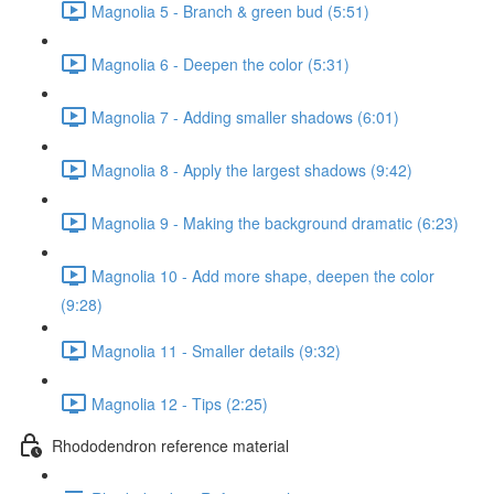
Magnolia 5 - Branch & green bud (5:51)
Magnolia 6 - Deepen the color (5:31)
Magnolia 7 - Adding smaller shadows (6:01)
Magnolia 8 - Apply the largest shadows (9:42)
Magnolia 9 - Making the background dramatic (6:23)
Magnolia 10 - Add more shape, deepen the color
(9:28)
Magnolia 11 - Smaller details (9:32)
Magnolia 12 - Tips (2:25)
Rhododendron reference material