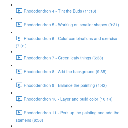
Rhododendron 4 - Tint the Buds (11:16)
Rhododendron 5 - Working on smaller shapes (9:31)
Rhododendron 6 - Color combinations and exercise
(7:01)
Rhododendron 7 - Green leafy things (6:38)
Rhododendron 8 - Add the background (9:35)
Rhododendron 9 - Balance the painting (4:42)
Rhododendron 10 - Layer and build color (10:14)
Rhododendron 11 - Perk up the painting and add the
stamens (6:56)