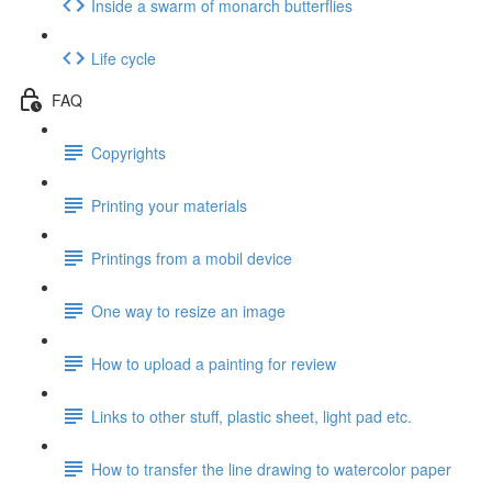
Inside a swarm of monarch butterflies
Life cycle
FAQ
Copyrights
Printing your materials
Printings from a mobil device
One way to resize an image
How to upload a painting for review
Links to other stuff, plastic sheet, light pad etc.
How to transfer the line drawing to watercolor paper