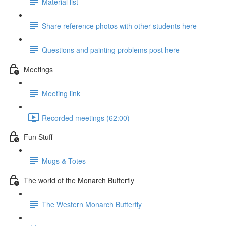
Material list
Share reference photos with other students here
Questions and painting problems post here
Meetings
Meeting link
Recorded meetings (62:00)
Fun Stuff
Mugs & Totes
The world of the Monarch Butterfly
The Western Monarch Butterfly