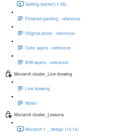
Getting started (1:38)
Finished painting - reference
Original photo - reference
Color layers - reference
B/W layers - reference
Monarch cluster_Line drawing
Line drawing
Notan
Monarch cluster_Lessons
Monarch 1 _ design (13:14)