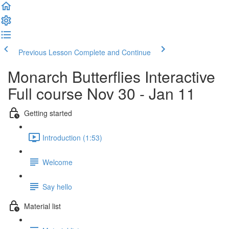
Previous Lesson
Complete and Continue
Monarch Butterflies Interactive
Full course Nov 30 - Jan 11
Getting started
Introduction (1:53)
Welcome
Say hello
Material list