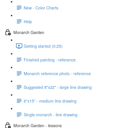
New - Color Charts
Help
Monarch Garden
Getting started (0:25)
Finished painting - reference
Monarch reference photo - reference
Suggested 8"x22" - large line drawing
6"x15" - medium line drawing
Single monarch - line drawing
Monarch Garden - lessons