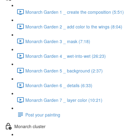
Monarch Garden 1 _ create the composition (5:51)
Monarch Garden 2 _ add color to the wings (8:04)
Monarch Garden 3 _ mask (7:18)
Monarch Garden 4 _ wet-into-wet (26:23)
Monarch Garden 5 _ background (2:37)
Monarch Garden 6 _ details (6:33)
Monarch Garden 7 _ layer color (10:21)
Post your painting
Monarch cluster