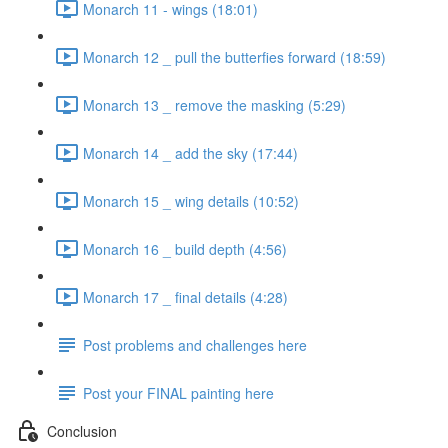
Monarch 11 - wings (18:01)
Monarch 12 _ pull the butterfies forward (18:59)
Monarch 13 _ remove the masking (5:29)
Monarch 14 _ add the sky (17:44)
Monarch 15 _ wing details (10:52)
Monarch 16 _ build depth (4:56)
Monarch 17 _ final details (4:28)
Post problems and challenges here
Post your FINAL painting here
Conclusion