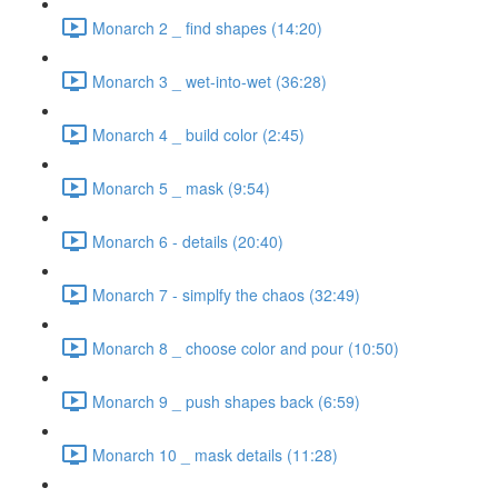
Monarch 2 _ find shapes (14:20)
Monarch 3 _ wet-into-wet (36:28)
Monarch 4 _ build color (2:45)
Monarch 5 _ mask (9:54)
Monarch 6 - details (20:40)
Monarch 7 - simplfy the chaos (32:49)
Monarch 8 _ choose color and pour (10:50)
Monarch 9 _ push shapes back (6:59)
Monarch 10 _ mask details (11:28)