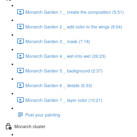
Monarch Garden 1 _ create the composition (5:51)
Monarch Garden 2 _ add color to the wings (8:04)
Monarch Garden 3 _ mask (7:18)
Monarch Garden 4 _ wet-into-wet (26:23)
Monarch Garden 5 _ background (2:37)
Monarch Garden 6 _ details (6:33)
Monarch Garden 7 _ layer color (10:21)
Post your painting
Monarch cluster