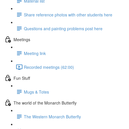
Material list
Share reference photos with other students here
Questions and painting problems post here
Meetings
Meeting link
Recorded meetings (62:00)
Fun Stuff
Mugs & Totes
The world of the Monarch Butterfly
The Western Monarch Butterfly