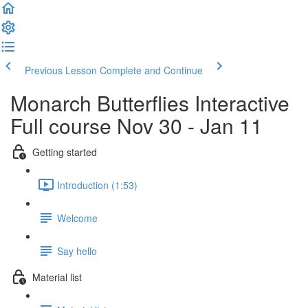
Previous Lesson
Complete and Continue
Monarch Butterflies Interactive
Full course Nov 30 - Jan 11
Getting started
Introduction (1:53)
Welcome
Say hello
Material list