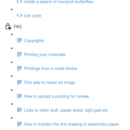
Inside a swarm of monarch butterflies
Life cycle
FAQ
Copyrights
Printing your materials
Printings from a mobil device
One way to resize an image
How to upload a painting for review
Links to other stuff, plastic sheet, light pad etc.
How to transfer the line drawing to watercolor paper