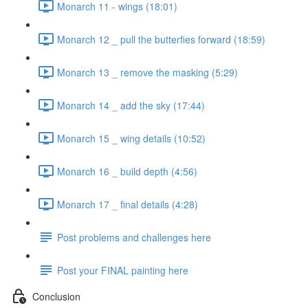
Monarch 11 - wings (18:01)
Monarch 12 _ pull the butterfies forward (18:59)
Monarch 13 _ remove the masking (5:29)
Monarch 14 _ add the sky (17:44)
Monarch 15 _ wing details (10:52)
Monarch 16 _ build depth (4:56)
Monarch 17 _ final details (4:28)
Post problems and challenges here
Post your FINAL painting here
Conclusion