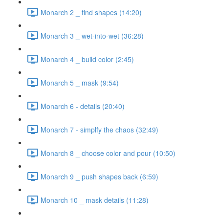
Monarch 2 _ find shapes (14:20)
Monarch 3 _ wet-into-wet (36:28)
Monarch 4 _ build color (2:45)
Monarch 5 _ mask (9:54)
Monarch 6 - details (20:40)
Monarch 7 - simplfy the chaos (32:49)
Monarch 8 _ choose color and pour (10:50)
Monarch 9 _ push shapes back (6:59)
Monarch 10 _ mask details (11:28)