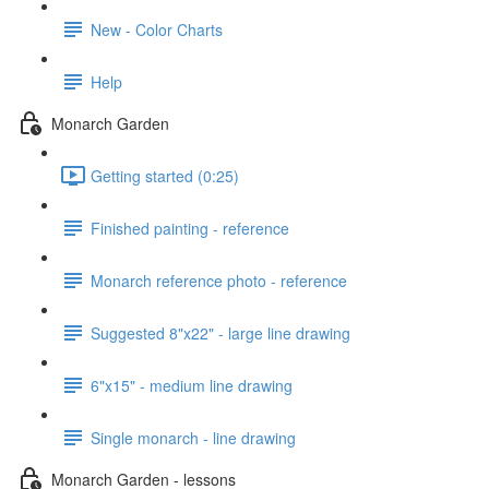
New - Color Charts
Help
Monarch Garden
Getting started (0:25)
Finished painting - reference
Monarch reference photo - reference
Suggested 8"x22" - large line drawing
6"x15" - medium line drawing
Single monarch - line drawing
Monarch Garden - lessons