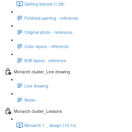
Getting started (1:38)
Finished painting - reference
Original photo - reference
Color layers - reference
B/W layers - reference
Monarch cluster_Line drawing
Line drawing
Notan
Monarch cluster_Lessons
Monarch 1 _ design (13:14)