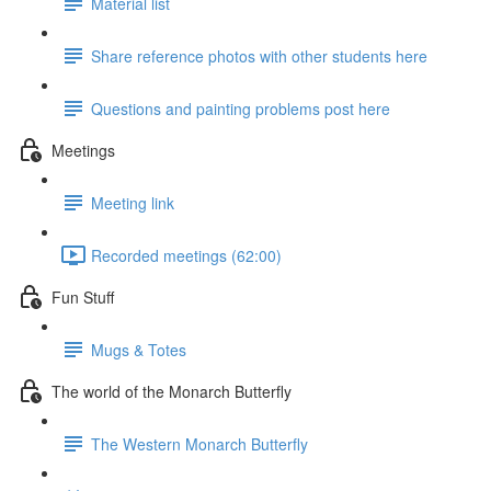
Material list
Share reference photos with other students here
Questions and painting problems post here
Meetings
Meeting link
Recorded meetings (62:00)
Fun Stuff
Mugs & Totes
The world of the Monarch Butterfly
The Western Monarch Butterfly