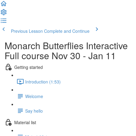
Previous Lesson
Complete and Continue
Monarch Butterflies Interactive
Full course Nov 30 - Jan 11
Getting started
Introduction (1:53)
Welcome
Say hello
Material list