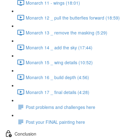
Monarch 11 - wings (18:01)
Monarch 12 _ pull the butterfies forward (18:59)
Monarch 13 _ remove the masking (5:29)
Monarch 14 _ add the sky (17:44)
Monarch 15 _ wing details (10:52)
Monarch 16 _ build depth (4:56)
Monarch 17 _ final details (4:28)
Post problems and challenges here
Post your FINAL painting here
Conclusion