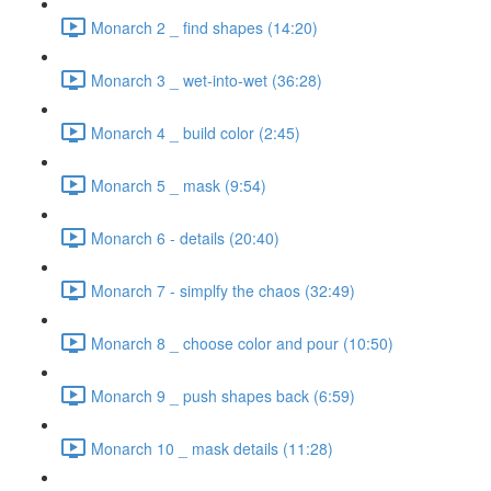
Monarch 2 _ find shapes (14:20)
Monarch 3 _ wet-into-wet (36:28)
Monarch 4 _ build color (2:45)
Monarch 5 _ mask (9:54)
Monarch 6 - details (20:40)
Monarch 7 - simplfy the chaos (32:49)
Monarch 8 _ choose color and pour (10:50)
Monarch 9 _ push shapes back (6:59)
Monarch 10 _ mask details (11:28)