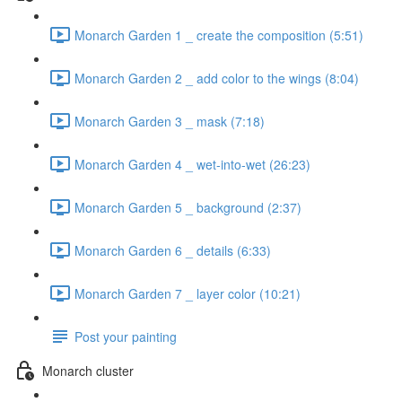
Monarch Garden 1 _ create the composition (5:51)
Monarch Garden 2 _ add color to the wings (8:04)
Monarch Garden 3 _ mask (7:18)
Monarch Garden 4 _ wet-into-wet (26:23)
Monarch Garden 5 _ background (2:37)
Monarch Garden 6 _ details (6:33)
Monarch Garden 7 _ layer color (10:21)
Post your painting
Monarch cluster