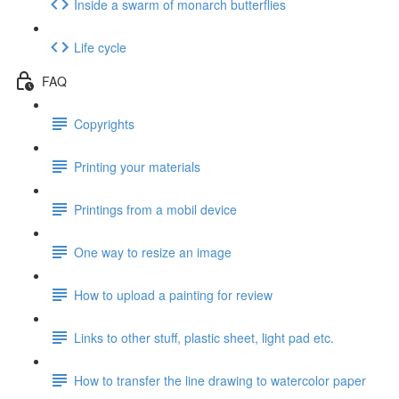
Inside a swarm of monarch butterflies
Life cycle
FAQ
Copyrights
Printing your materials
Printings from a mobil device
One way to resize an image
How to upload a painting for review
Links to other stuff, plastic sheet, light pad etc.
How to transfer the line drawing to watercolor paper