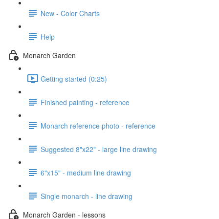
New - Color Charts
Help
Monarch Garden
Getting started (0:25)
Finished painting - reference
Monarch reference photo - reference
Suggested 8"x22" - large line drawing
6"x15" - medium line drawing
Single monarch - line drawing
Monarch Garden - lessons