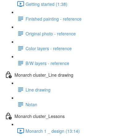
Getting started (1:38)
Finished painting - reference
Original photo - reference
Color layers - reference
B/W layers - reference
Monarch cluster_Line drawing
Line drawing
Notan
Monarch cluster_Lessons
Monarch 1 _ design (13:14)