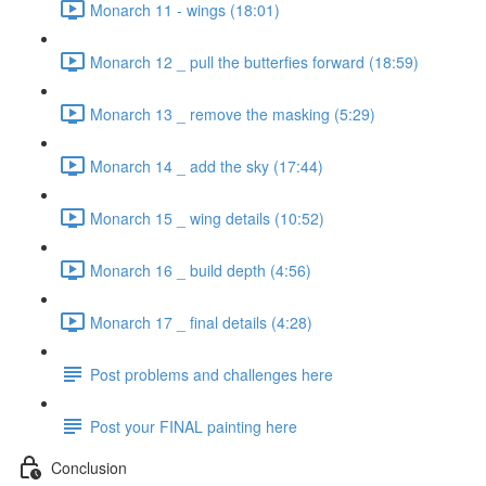
Monarch 11 - wings (18:01)
Monarch 12 _ pull the butterfies forward (18:59)
Monarch 13 _ remove the masking (5:29)
Monarch 14 _ add the sky (17:44)
Monarch 15 _ wing details (10:52)
Monarch 16 _ build depth (4:56)
Monarch 17 _ final details (4:28)
Post problems and challenges here
Post your FINAL painting here
Conclusion