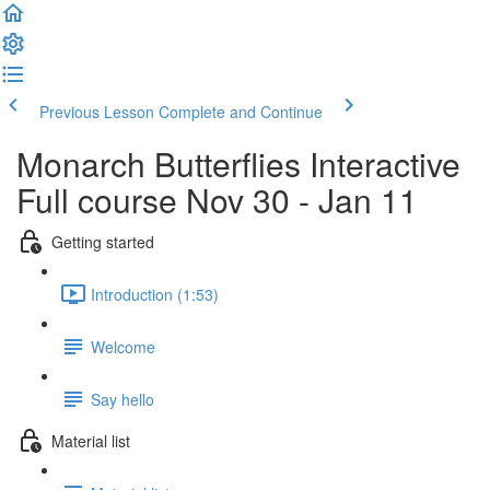
Previous Lesson
Complete and Continue
Monarch Butterflies Interactive
Full course Nov 30 - Jan 11
Getting started
Introduction (1:53)
Welcome
Say hello
Material list