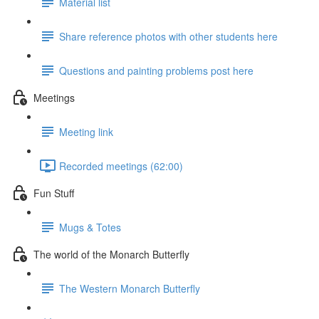
Material list
Share reference photos with other students here
Questions and painting problems post here
Meetings
Meeting link
Recorded meetings (62:00)
Fun Stuff
Mugs & Totes
The world of the Monarch Butterfly
The Western Monarch Butterfly