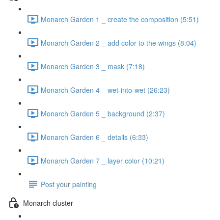
Monarch Garden 1 _ create the composition (5:51)
Monarch Garden 2 _ add color to the wings (8:04)
Monarch Garden 3 _ mask (7:18)
Monarch Garden 4 _ wet-into-wet (26:23)
Monarch Garden 5 _ background (2:37)
Monarch Garden 6 _ details (6:33)
Monarch Garden 7 _ layer color (10:21)
Post your painting
Monarch cluster