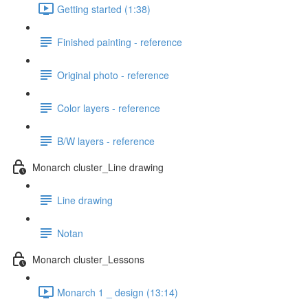
Getting started (1:38)
Finished painting - reference
Original photo - reference
Color layers - reference
B/W layers - reference
Monarch cluster_Line drawing
Line drawing
Notan
Monarch cluster_Lessons
Monarch 1 _ design (13:14)