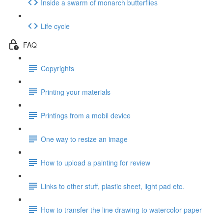
Inside a swarm of monarch butterflies
Life cycle
FAQ
Copyrights
Printing your materials
Printings from a mobil device
One way to resize an image
How to upload a painting for review
Links to other stuff, plastic sheet, light pad etc.
How to transfer the line drawing to watercolor paper