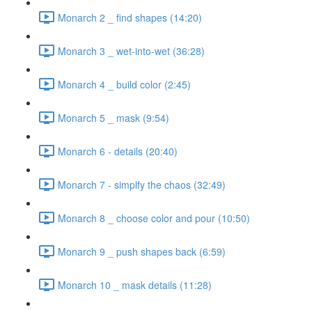
Monarch 2 _ find shapes (14:20)
Monarch 3 _ wet-into-wet (36:28)
Monarch 4 _ build color (2:45)
Monarch 5 _ mask (9:54)
Monarch 6 - details (20:40)
Monarch 7 - simplfy the chaos (32:49)
Monarch 8 _ choose color and pour (10:50)
Monarch 9 _ push shapes back (6:59)
Monarch 10 _ mask details (11:28)