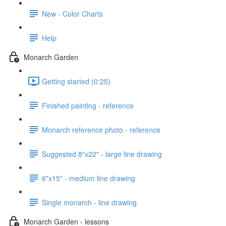
New - Color Charts
Help
Monarch Garden
Getting started (0:25)
Finished painting - reference
Monarch reference photo - reference
Suggested 8"x22" - large line drawing
6"x15" - medium line drawing
Single monarch - line drawing
Monarch Garden - lessons