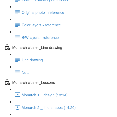
Original photo - reference
Color layers - reference
B/W layers - reference
Monarch cluster_Line drawing
Line drawing
Notan
Monarch cluster_Lessons
Monarch 1 _ design (13:14)
Monarch 2 _ find shapes (14:20)