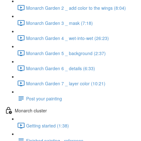
Monarch Garden 2 _ add color to the wings (8:04)
Monarch Garden 3 _ mask (7:18)
Monarch Garden 4 _ wet-into-wet (26:23)
Monarch Garden 5 _ background (2:37)
Monarch Garden 6 _ details (6:33)
Monarch Garden 7 _ layer color (10:21)
Post your painting
Monarch cluster
Getting started (1:38)
Finished painting - reference