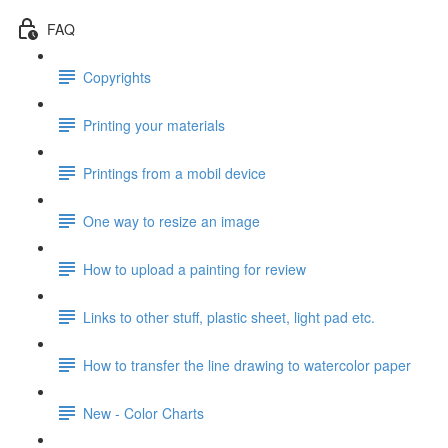
FAQ
Copyrights
Printing your materials
Printings from a mobil device
One way to resize an image
How to upload a painting for review
Links to other stuff, plastic sheet, light pad etc.
How to transfer the line drawing to watercolor paper
New - Color Charts