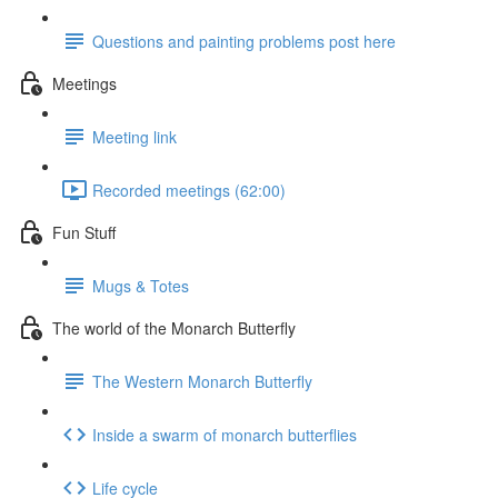
Questions and painting problems post here
Meetings
Meeting link
Recorded meetings (62:00)
Fun Stuff
Mugs & Totes
The world of the Monarch Butterfly
The Western Monarch Butterfly
Inside a swarm of monarch butterflies
Life cycle