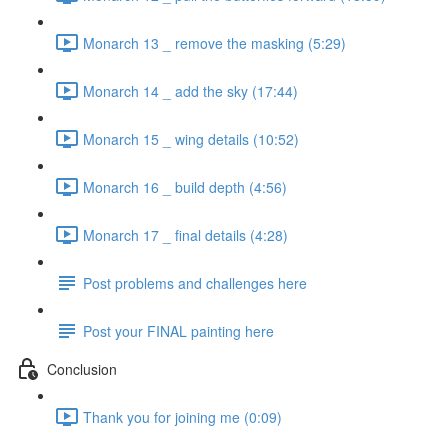
Monarch 13 _ remove the masking (5:29)
Monarch 14 _ add the sky (17:44)
Monarch 15 _ wing details (10:52)
Monarch 16 _ build depth (4:56)
Monarch 17 _ final details (4:28)
Post problems and challenges here
Post your FINAL painting here
Conclusion
Thank you for joining me (0:09)