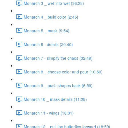
Monarch 3 _ wet-into-wet (36:28)
Monarch 4 _ build color (2:45)
Monarch 5 _ mask (9:54)
Monarch 6 - details (20:40)
Monarch 7 - simplfy the chaos (32:49)
Monarch 8 _ choose color and pour (10:50)
Monarch 9 _ push shapes back (6:59)
Monarch 10 _ mask details (11:28)
Monarch 11 - wings (18:01)
Monarch 12 _ pull the butterfies forward (18:59)