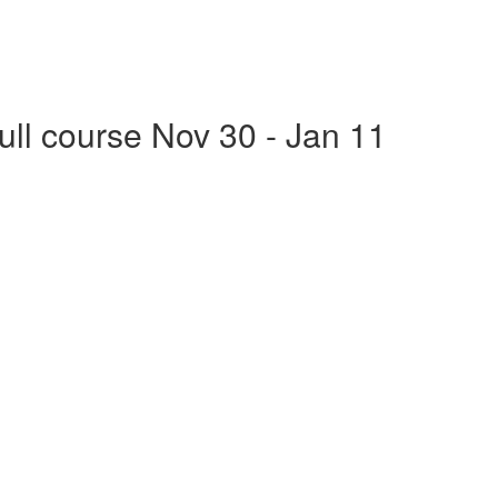
Full course Nov 30 - Jan 11