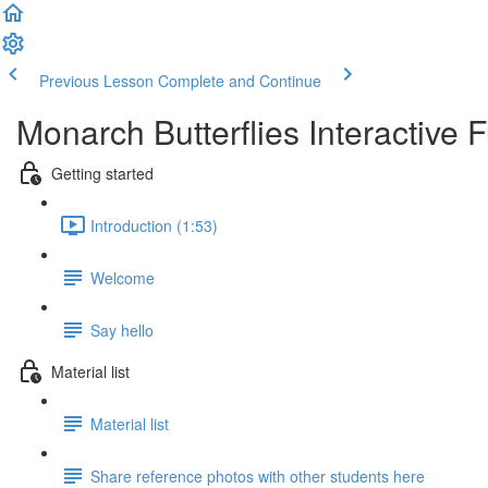
Previous Lesson
Complete and Continue
Monarch Butterflies Interactive 
Getting started
Introduction (1:53)
Welcome
Say hello
Material list
Material list
Share reference photos with other students here