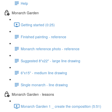
Help
Monarch Garden
Getting started (0:25)
Finished painting - reference
Monarch reference photo - reference
Suggested 8"x22" - large line drawing
6"x15" - medium line drawing
Single monarch - line drawing
Monarch Garden - lessons
Monarch Garden 1 _ create the composition (5:51)