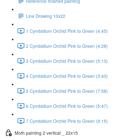
Reference finished painting
Line Drawing 10x22
1 Cymbidium Orchid Pink to Green (4:45)
2 Cymbidium Orchid Pink to Green (4:28)
3 Cymbidium Orchid Pink to Green (5:13)
4 Cymbidium Orchid Pink to Green (3:43)
5 Cymbidium Orchid Pink to Green (7:58)
6 Cymbidium Orchid Pink to Green (5:47)
7 Cymbidium Orchid Pink to Green (9:15)
Moth painting 2 vertical _ 22x15