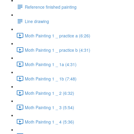
Reference finished painting
Line drawing
Moth Painting 1 _ practice a (6:26)
Moth Painting 1 _ practice b (4:31)
Moth Painting 1 _ 1a (4:31)
Moth Painting 1 _ 1b (7:48)
Moth Painting 1 _ 2 (6:32)
Moth Painting 1 _ 3 (5:54)
Moth Painting 1 _ 4 (5:36)