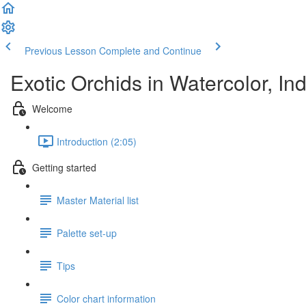
Previous Lesson
Complete and Continue
Exotic Orchids in Watercolor, I
Welcome
Introduction (2:05)
Getting started
Master Material list
Palette set-up
Tips
Color chart information