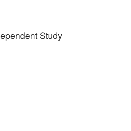
ndependent Study