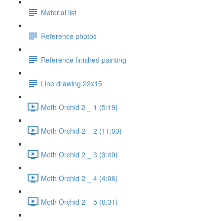
Material list
Reference photos
Reference finished painting
Line drawing 22x15
Moth Orchid 2 _ 1 (5:19)
Moth Orchid 2 _ 2 (11:03)
Moth Orchid 2 _ 3 (3:49)
Moth Orchid 2 _ 4 (4:06)
Moth Orchid 2 _ 5 (6:31)