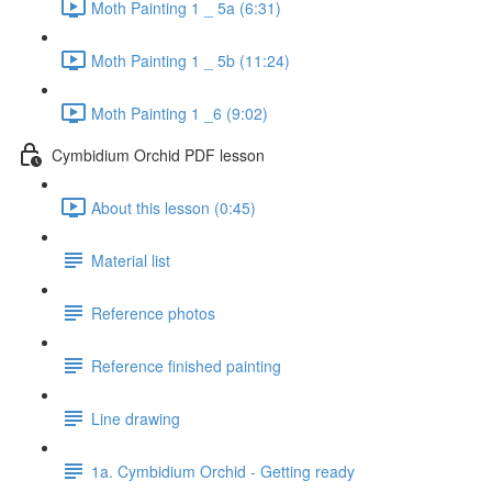
Moth Painting 1 _ 5a (6:31)
Moth Painting 1 _ 5b (11:24)
Moth Painting 1 _6 (9:02)
Cymbidium Orchid PDF lesson
About this lesson (0:45)
Material list
Reference photos
Reference finished painting
Line drawing
1a. Cymbidium Orchid - Getting ready