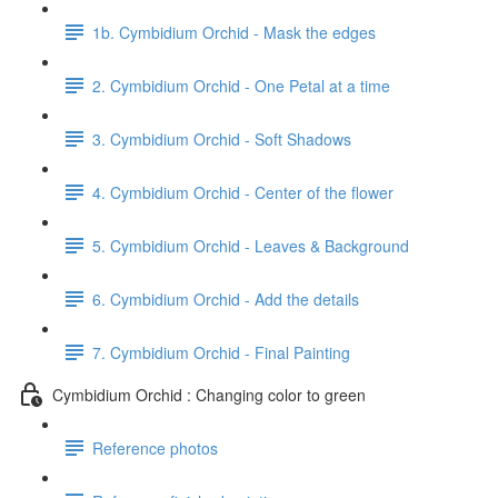
1b. Cymbidium Orchid - Mask the edges
2. Cymbidium Orchid - One Petal at a time
3. Cymbidium Orchid - Soft Shadows
4. Cymbidium Orchid - Center of the flower
5. Cymbidium Orchid - Leaves & Background
6. Cymbidium Orchid - Add the details
7. Cymbidium Orchid - Final Painting
Cymbidium Orchid : Changing color to green
Reference photos