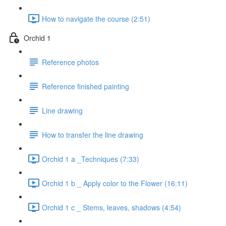
How to navigate the course (2:51)
Orchid 1
Reference photos
Reference finished painting
Line drawing
How to transfer the line drawing
Orchid 1 a _Techniques (7:33)
Orchid 1 b _ Apply color to the Flower (16:11)
Orchid 1 c _ Stems, leaves, shadows (4:54)