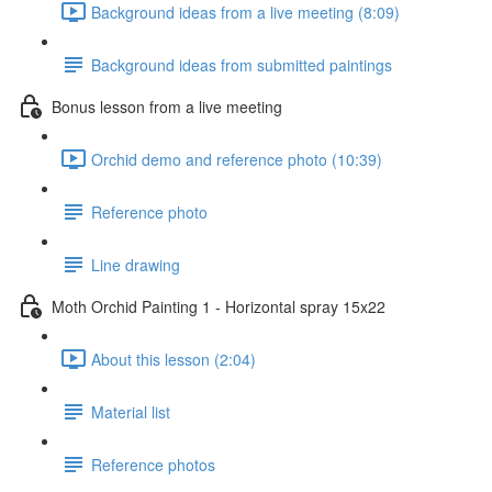
Background ideas from a live meeting (8:09)
Background ideas from submitted paintings
Bonus lesson from a live meeting
Orchid demo and reference photo (10:39)
Reference photo
Line drawing
Moth Orchid Painting 1 - Horizontal spray 15x22
About this lesson (2:04)
Material list
Reference photos