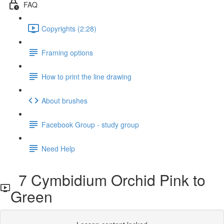
FAQ
Copyrights (2:28)
Framing options
How to print the line drawing
About brushes
Facebook Group - study group
Need Help
7 Cymbidium Orchid Pink to
Green