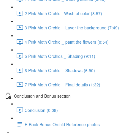
2 Pink Moth Orchid _Wash of color (8:57)
3 Pink Moth Orchid _ Layer the background (7:49)
4 Pink Moth Orchid _ paint the flowers (8:54)
5 Pink Moth Orchids _ Shading (9:11)
6 Pink Moth Orchid _ Shadows (6:50)
7 Pink Moth Orchid _ Final details (1:32)
Conclusion and Bonus section
Conclusion (0:08)
E-Book Bonus Orchid Reference photos