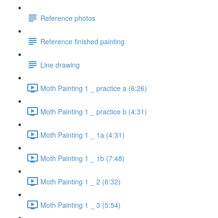
Reference photos
Reference finished painting
Line drawing
Moth Painting 1 _ practice a (6:26)
Moth Painting 1 _ practice b (4:31)
Moth Painting 1 _ 1a (4:31)
Moth Painting 1 _ 1b (7:48)
Moth Painting 1 _ 2 (6:32)
Moth Painting 1 _ 3 (5:54)