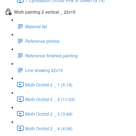
7 Cymbidium Orchid Pink to Green (9:15)
Moth painting 2 vertical _ 22x15
Material list
Reference photos
Reference finished painting
Line drawing 22x15
Moth Orchid 2 _ 1 (5:19)
Moth Orchid 2 _ 2 (11:03)
Moth Orchid 2 _ 3 (3:49)
Moth Orchid 2 _ 4 (4:06)