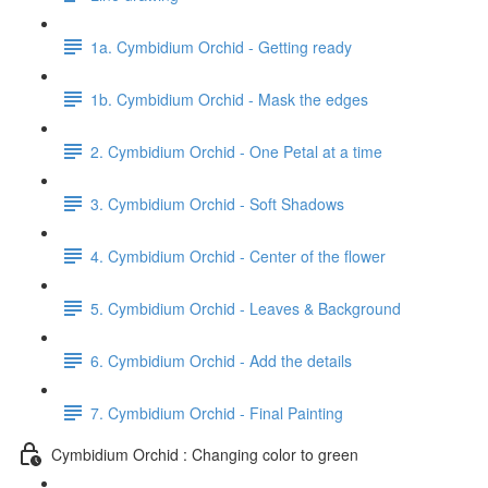
1a. Cymbidium Orchid - Getting ready
1b. Cymbidium Orchid - Mask the edges
2. Cymbidium Orchid - One Petal at a time
3. Cymbidium Orchid - Soft Shadows
4. Cymbidium Orchid - Center of the flower
5. Cymbidium Orchid - Leaves & Background
6. Cymbidium Orchid - Add the details
7. Cymbidium Orchid - Final Painting
Cymbidium Orchid : Changing color to green