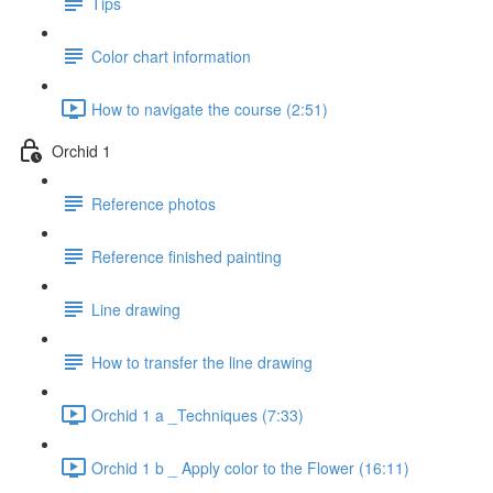
Tips
Color chart information
How to navigate the course (2:51)
Orchid 1
Reference photos
Reference finished painting
Line drawing
How to transfer the line drawing
Orchid 1 a _Techniques (7:33)
Orchid 1 b _ Apply color to the Flower (16:11)