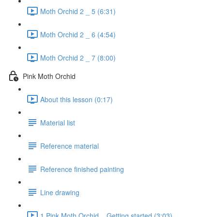
Moth Orchid 2 _ 5 (6:31)
Moth Orchid 2 _ 6 (4:54)
Moth Orchid 2 _ 7 (8:00)
Pink Moth Orchid
About this lesson (0:17)
Material list
Reference material
Reference finished painting
Line drawing
1 Pink Moth Orchid _ Getting started (3:03)