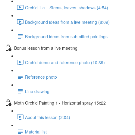
Orchid 1 c _ Stems, leaves, shadows (4:54)
Background ideas from a live meeting (8:09)
Background ideas from submitted paintings
Bonus lesson from a live meeting
Orchid demo and reference photo (10:39)
Reference photo
Line drawing
Moth Orchid Painting 1 - Horizontal spray 15x22
About this lesson (2:04)
Material list