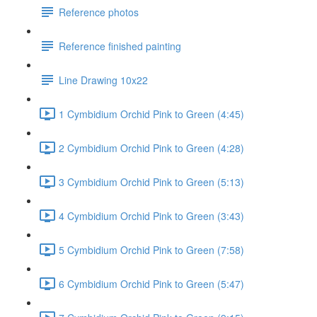
Reference photos
Reference finished painting
Line Drawing 10x22
1 Cymbidium Orchid Pink to Green (4:45)
2 Cymbidium Orchid Pink to Green (4:28)
3 Cymbidium Orchid Pink to Green (5:13)
4 Cymbidium Orchid Pink to Green (3:43)
5 Cymbidium Orchid Pink to Green (7:58)
6 Cymbidium Orchid Pink to Green (5:47)