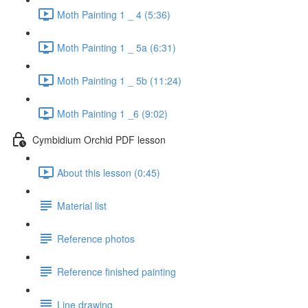
Moth Painting 1 _ 4 (5:36)
Moth Painting 1 _ 5a (6:31)
Moth Painting 1 _ 5b (11:24)
Moth Painting 1 _6 (9:02)
Cymbidium Orchid PDF lesson
About this lesson (0:45)
Material list
Reference photos
Reference finished painting
Line drawing