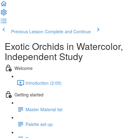
Previous Lesson
Complete and Continue
Exotic Orchids in Watercolor,
Independent Study
Welcome
Introduction (2:05)
Getting started
Master Material list
Palette set-up