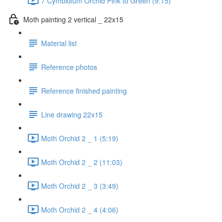
7 Cymbidium Orchid Pink to Green (9:15)
Moth painting 2 vertical _ 22x15
Material list
Reference photos
Reference finished painting
Line drawing 22x15
Moth Orchid 2 _ 1 (5:19)
Moth Orchid 2 _ 2 (11:03)
Moth Orchid 2 _ 3 (3:49)
Moth Orchid 2 _ 4 (4:06)