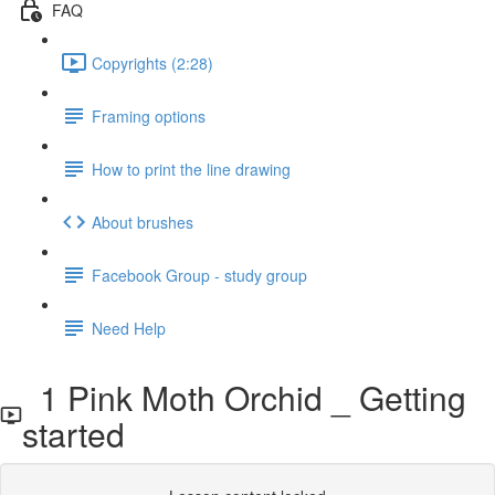
FAQ
Copyrights (2:28)
Framing options
How to print the line drawing
About brushes
Facebook Group - study group
Need Help
1 Pink Moth Orchid _ Getting
started