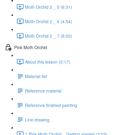
Moth Orchid 2 _ 5 (6:31)
Moth Orchid 2 _ 6 (4:54)
Moth Orchid 2 _ 7 (8:00)
Pink Moth Orchid
About this lesson (0:17)
Material list
Reference material
Reference finished painting
Line drawing
1 Pink Moth Orchid _ Getting started (3:03)