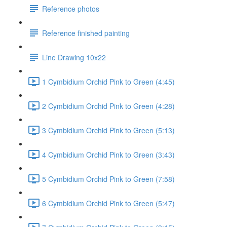
Reference photos
Reference finished painting
Line Drawing 10x22
1 Cymbidium Orchid Pink to Green (4:45)
2 Cymbidium Orchid Pink to Green (4:28)
3 Cymbidium Orchid Pink to Green (5:13)
4 Cymbidium Orchid Pink to Green (3:43)
5 Cymbidium Orchid Pink to Green (7:58)
6 Cymbidium Orchid Pink to Green (5:47)