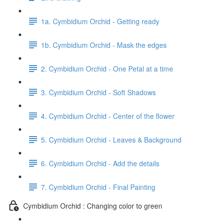
1a. Cymbidium Orchid - Getting ready
1b. Cymbidium Orchid - Mask the edges
2. Cymbidium Orchid - One Petal at a time
3. Cymbidium Orchid - Soft Shadows
4. Cymbidium Orchid - Center of the flower
5. Cymbidium Orchid - Leaves & Background
6. Cymbidium Orchid - Add the details
7. Cymbidium Orchid - Final Painting
Cymbidium Orchid : Changing color to green