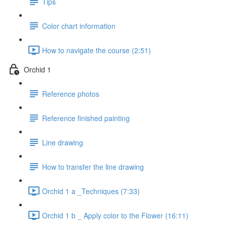
Tips
Color chart information
How to navigate the course (2:51)
Orchid 1
Reference photos
Reference finished painting
Line drawing
How to transfer the line drawing
Orchid 1 a _Techniques (7:33)
Orchid 1 b _ Apply color to the Flower (16:11)