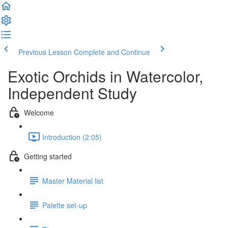
Previous Lesson
Complete and Continue
Exotic Orchids in Watercolor,
Independent Study
Welcome
Introduction (2:05)
Getting started
Master Material list
Palette set-up