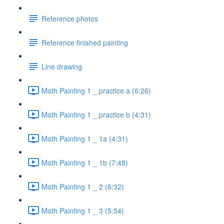
Reference photos
Reference finished painting
Line drawing
Moth Painting 1 _ practice a (6:26)
Moth Painting 1 _ practice b (4:31)
Moth Painting 1 _ 1a (4:31)
Moth Painting 1 _ 1b (7:48)
Moth Painting 1 _ 2 (6:32)
Moth Painting 1 _ 3 (5:54)