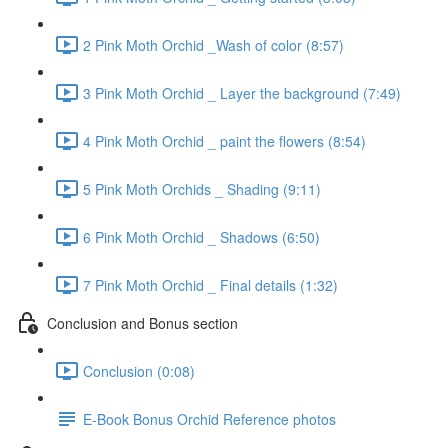
2 Pink Moth Orchid _Wash of color (8:57)
3 Pink Moth Orchid _ Layer the background (7:49)
4 Pink Moth Orchid _ paint the flowers (8:54)
5 Pink Moth Orchids _ Shading (9:11)
6 Pink Moth Orchid _ Shadows (6:50)
7 Pink Moth Orchid _ Final details (1:32)
Conclusion and Bonus section
Conclusion (0:08)
E-Book Bonus Orchid Reference photos