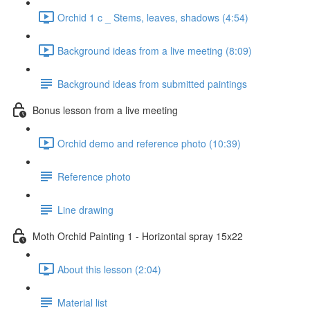
Orchid 1 c _ Stems, leaves, shadows (4:54)
Background ideas from a live meeting (8:09)
Background ideas from submitted paintings
Bonus lesson from a live meeting
Orchid demo and reference photo (10:39)
Reference photo
Line drawing
Moth Orchid Painting 1 - Horizontal spray 15x22
About this lesson (2:04)
Material list