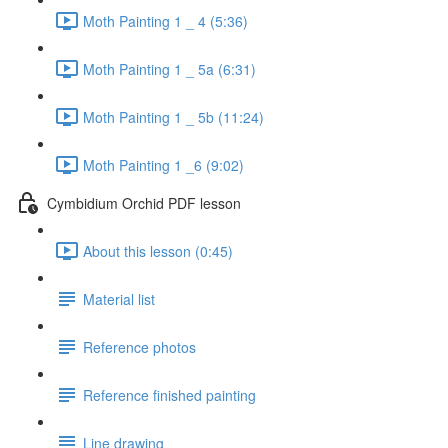
Moth Painting 1 _ 4 (5:36)
Moth Painting 1 _ 5a (6:31)
Moth Painting 1 _ 5b (11:24)
Moth Painting 1 _6 (9:02)
Cymbidium Orchid PDF lesson
About this lesson (0:45)
Material list
Reference photos
Reference finished painting
Line drawing