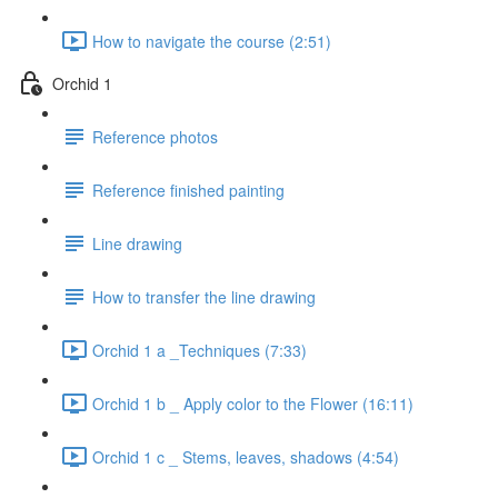
How to navigate the course (2:51)
Orchid 1
Reference photos
Reference finished painting
Line drawing
How to transfer the line drawing
Orchid 1 a _Techniques (7:33)
Orchid 1 b _ Apply color to the Flower (16:11)
Orchid 1 c _ Stems, leaves, shadows (4:54)