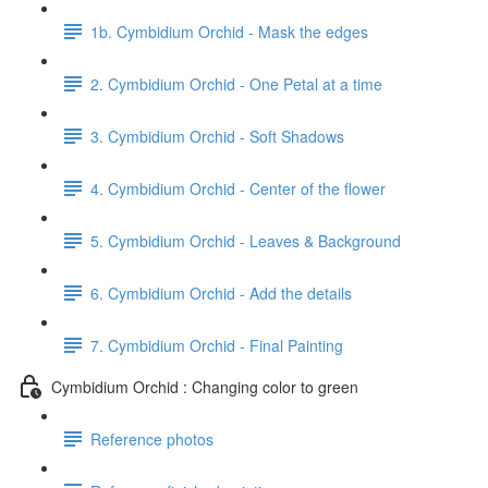
1b. Cymbidium Orchid - Mask the edges
2. Cymbidium Orchid - One Petal at a time
3. Cymbidium Orchid - Soft Shadows
4. Cymbidium Orchid - Center of the flower
5. Cymbidium Orchid - Leaves & Background
6. Cymbidium Orchid - Add the details
7. Cymbidium Orchid - Final Painting
Cymbidium Orchid : Changing color to green
Reference photos