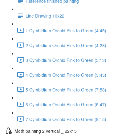
Reference finished painting
Line Drawing 10x22
1 Cymbidium Orchid Pink to Green (4:45)
2 Cymbidium Orchid Pink to Green (4:28)
3 Cymbidium Orchid Pink to Green (5:13)
4 Cymbidium Orchid Pink to Green (3:43)
5 Cymbidium Orchid Pink to Green (7:58)
6 Cymbidium Orchid Pink to Green (5:47)
7 Cymbidium Orchid Pink to Green (9:15)
Moth painting 2 vertical _ 22x15