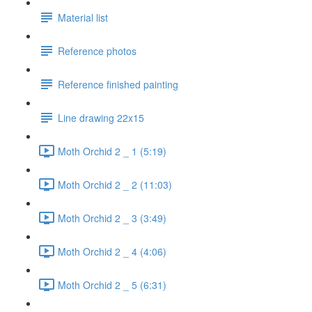
Material list
Reference photos
Reference finished painting
Line drawing 22x15
Moth Orchid 2 _ 1 (5:19)
Moth Orchid 2 _ 2 (11:03)
Moth Orchid 2 _ 3 (3:49)
Moth Orchid 2 _ 4 (4:06)
Moth Orchid 2 _ 5 (6:31)