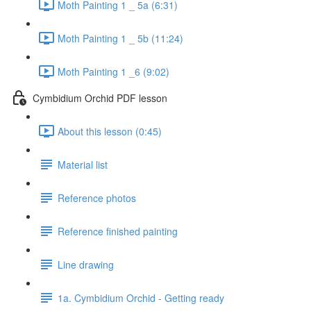
Moth Painting 1 _ 5a (6:31)
Moth Painting 1 _ 5b (11:24)
Moth Painting 1 _6 (9:02)
Cymbidium Orchid PDF lesson
About this lesson (0:45)
Material list
Reference photos
Reference finished painting
Line drawing
1a. Cymbidium Orchid - Getting ready