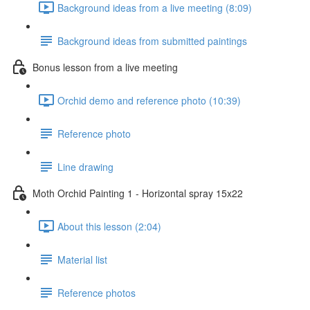
Background ideas from a live meeting (8:09)
Background ideas from submitted paintings
Bonus lesson from a live meeting
Orchid demo and reference photo (10:39)
Reference photo
Line drawing
Moth Orchid Painting 1 - Horizontal spray 15x22
About this lesson (2:04)
Material list
Reference photos