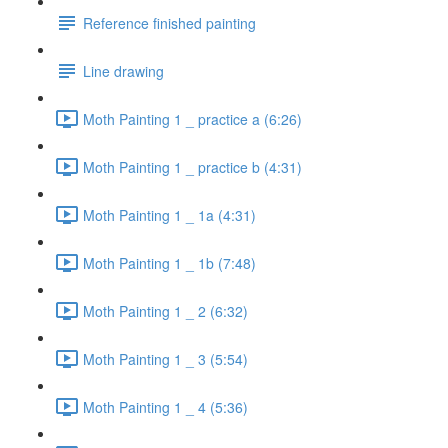
Reference finished painting
Line drawing
Moth Painting 1 _ practice a (6:26)
Moth Painting 1 _ practice b (4:31)
Moth Painting 1 _ 1a (4:31)
Moth Painting 1 _ 1b (7:48)
Moth Painting 1 _ 2 (6:32)
Moth Painting 1 _ 3 (5:54)
Moth Painting 1 _ 4 (5:36)