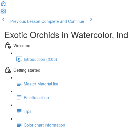
Previous Lesson
Complete and Continue
Exotic Orchids in Watercolor, I
Welcome
Introduction (2:05)
Getting started
Master Material list
Palette set-up
Tips
Color chart information