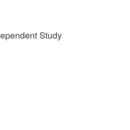
ndependent Study