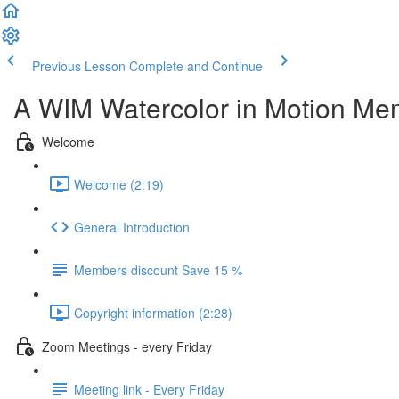
Previous Lesson
Complete and Continue
A WIM Watercolor in Motion Me
Welcome
Welcome (2:19)
General Introduction
Members discount Save 15 %
Copyright information (2:28)
Zoom Meetings - every Friday
Meeting link - Every Friday