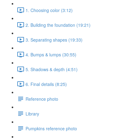
1. Choosing color (3:12)
2. Building the foundation (19:21)
3. Separating shapes (19:33)
4. Bumps & lumps (30:55)
5. Shadows & depth (4:51)
6. Final details (8:25)
Reference photo
Library
Pumpkins reference photo