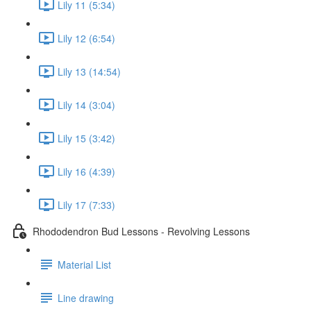
Lily 11 (5:34)
Lily 12 (6:54)
Lily 13 (14:54)
Lily 14 (3:04)
Lily 15 (3:42)
Lily 16 (4:39)
Lily 17 (7:33)
Rhododendron Bud Lessons - Revolving Lessons
Material List
Line drawing