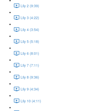
Lily 2 (9:39)
Lily 3 (4:22)
Lily 4 (3:54)
Lily 5 (5:18)
Lily 6 (8:01)
Lily 7 (7:11)
Lily 8 (9:36)
Lily 9 (4:34)
Lily 10 (4:11)