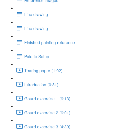
Reference images
Line drawing
Line drawing
Finished painting reference
Palette Setup
Tearing paper (1:02)
Introduction (0:31)
Gourd excercise 1 (6:13)
Gourd excercise 2 (6:01)
Gourd excercise 3 (4:39)