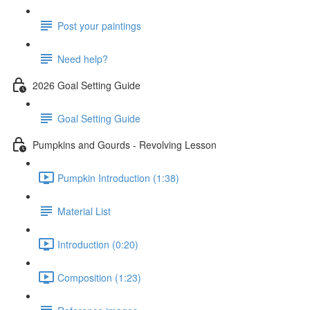
Post your paintings
Need help?
2026 Goal Setting Guide
Goal Setting Guide
Pumpkins and Gourds - Revolving Lesson
Pumpkin Introduction (1:38)
Material List
Introduction (0:20)
Composition (1:23)