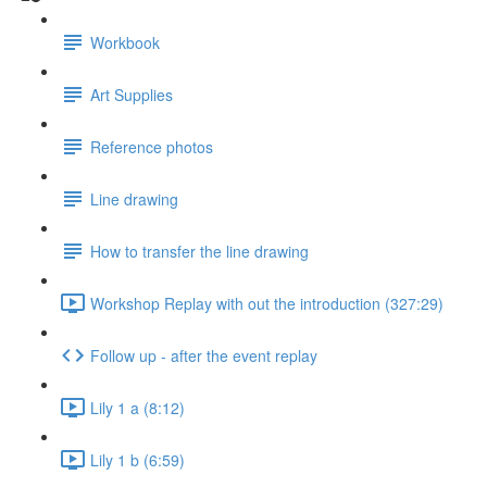
Workbook
Art Supplies
Reference photos
Line drawing
How to transfer the line drawing
Workshop Replay with out the introduction (327:29)
Follow up - after the event replay
Lily 1 a (8:12)
Lily 1 b (6:59)