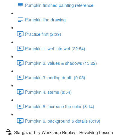
Pumpkin finished painting reference
Pumpkin line drawing
Practice first (2:29)
Pumpkin 1. wet into wet (22:54)
Pumpkin 2. values & shadows (15:22)
Pumpkin 3. adding depth (9:05)
Pumpkin 4. stems (8:54)
Pumpkin 5. increase the color (3:14)
Pumpkin 6. background & details (8:19)
Stargazer Lily Workshop Replay - Revolving Lesson