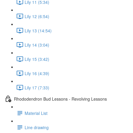
Lily 11 (5:34)
Lily 12 (6:54)
Lily 13 (14:54)
Lily 14 (3:04)
Lily 15 (3:42)
Lily 16 (4:39)
Lily 17 (7:33)
Rhododendron Bud Lessons - Revolving Lessons
Material List
Line drawing