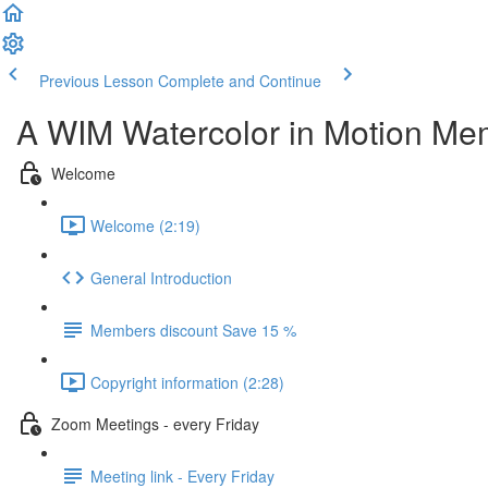
Previous Lesson
Complete and Continue
A WIM Watercolor in Motion Me
Welcome
Welcome (2:19)
General Introduction
Members discount Save 15 %
Copyright information (2:28)
Zoom Meetings - every Friday
Meeting link - Every Friday