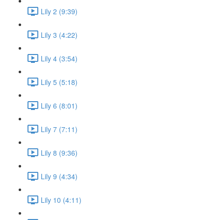
Lily 2 (9:39)
Lily 3 (4:22)
Lily 4 (3:54)
Lily 5 (5:18)
Lily 6 (8:01)
Lily 7 (7:11)
Lily 8 (9:36)
Lily 9 (4:34)
Lily 10 (4:11)