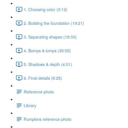
1. Choosing color (3:12)
2. Building the foundation (19:21)
3. Separating shapes (19:33)
4. Bumps & lumps (30:55)
5. Shadows & depth (4:51)
6. Final details (8:25)
Reference photo
Library
Pumpkins reference photo