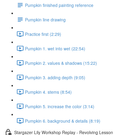
Pumpkin finished painting reference
Pumpkin line drawing
Practice first (2:29)
Pumpkin 1. wet into wet (22:54)
Pumpkin 2. values & shadows (15:22)
Pumpkin 3. adding depth (9:05)
Pumpkin 4. stems (8:54)
Pumpkin 5. increase the color (3:14)
Pumpkin 6. background & details (8:19)
Stargazer Lily Workshop Replay - Revolving Lesson