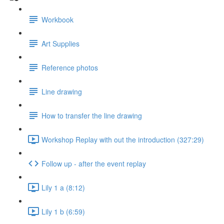
Workbook
Art Supplies
Reference photos
Line drawing
How to transfer the line drawing
Workshop Replay with out the introduction (327:29)
Follow up - after the event replay
Lily 1 a (8:12)
Lily 1 b (6:59)