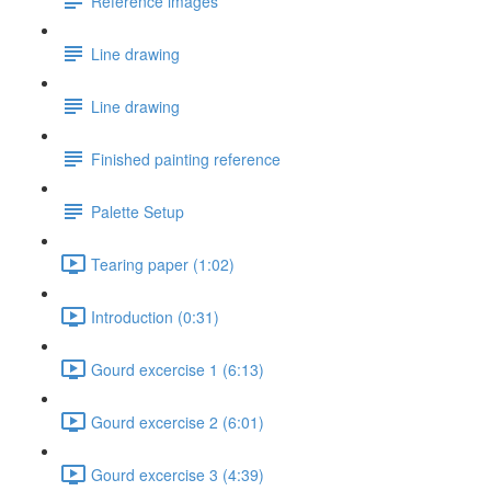
Reference images
Line drawing
Line drawing
Finished painting reference
Palette Setup
Tearing paper (1:02)
Introduction (0:31)
Gourd excercise 1 (6:13)
Gourd excercise 2 (6:01)
Gourd excercise 3 (4:39)