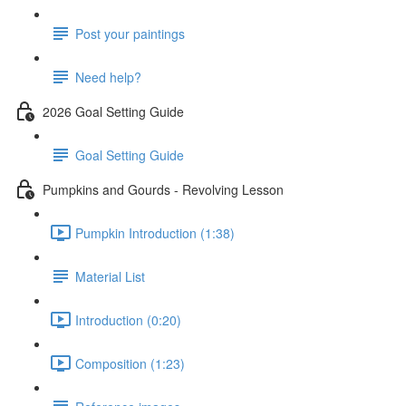
Post your paintings
Need help?
2026 Goal Setting Guide
Goal Setting Guide
Pumpkins and Gourds - Revolving Lesson
Pumpkin Introduction (1:38)
Material List
Introduction (0:20)
Composition (1:23)