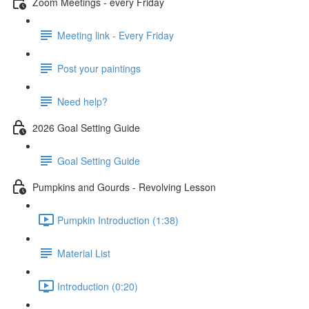
Zoom Meetings - every Friday
Meeting link - Every Friday
Post your paintings
Need help?
2026 Goal Setting Guide
Goal Setting Guide
Pumpkins and Gourds - Revolving Lesson
Pumpkin Introduction (1:38)
Material List
Introduction (0:20)