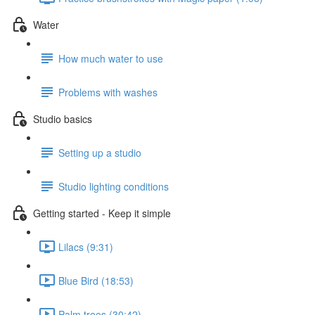
Water
How much water to use
Problems with washes
Studio basics
Setting up a studio
Studio lighting conditions
Getting started - Keep it simple
Lilacs (9:31)
Blue Bird (18:53)
Palm trees (30:42)