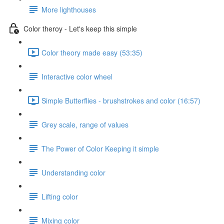
More lighthouses
Color theroy - Let's keep this simple
Color theory made easy (53:35)
Interactive color wheel
Simple Butterflies - brushstrokes and color (16:57)
Grey scale, range of values
The Power of Color Keeping it simple
Understanding color
Lifting color
Mixing color