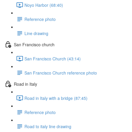
Noyo Harbor (68:40)
Reference photo
Line drawing
San Francisco church
San Francisco Church (43:14)
San Francisco Church reference photo
Road in Italy
Road in Italy with a bridge (87:45)
Reference photo
Road to italy line drawing