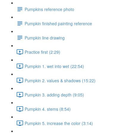
Pumpkins reference photo
Pumpkin finished painting reference
Pumpkin line drawing
Practice first (2:29)
Pumpkin 1. wet into wet (22:54)
Pumpkin 2. values & shadows (15:22)
Pumpkin 3. adding depth (9:05)
Pumpkin 4. stems (8:54)
Pumpkin 5. increase the color (3:14)