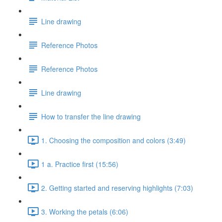
Line drawing
Reference Photos
Reference Photos
Line drawing
How to transfer the line drawing
1. Choosing the composition and colors (3:49)
1 a. Practice first (15:56)
2. Getting started and reserving highlights (7:03)
3. Working the petals (6:06)