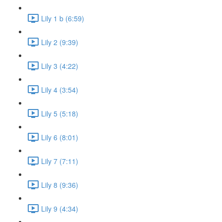
Lily 1 b (6:59)
Lily 2 (9:39)
Lily 3 (4:22)
Lily 4 (3:54)
Lily 5 (5:18)
Lily 6 (8:01)
Lily 7 (7:11)
Lily 8 (9:36)
Lily 9 (4:34)