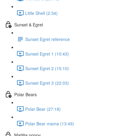
Little Shell (2:34)
Sunset & Egret
Sunset Egret reference
Sunset Egret 1 (10:43)
Sunset Egret 2 (15:10)
Sunset Egret 3 (22:03)
Polar Bears
Polar Bear (27:18)
Polar Bear mama (13:49)
Matilija poppy