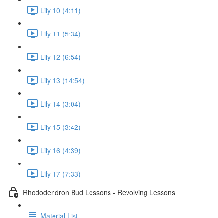
Lily 10 (4:11)
Lily 11 (5:34)
Lily 12 (6:54)
Lily 13 (14:54)
Lily 14 (3:04)
Lily 15 (3:42)
Lily 16 (4:39)
Lily 17 (7:33)
Rhododendron Bud Lessons - Revolving Lessons
Material List