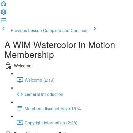
Previous Lesson
Complete and Continue
A WIM Watercolor in Motion
Membership
Welcome
Welcome (2:19)
General Introduction
Members discount Save 15 %
Copyright information (2:28)