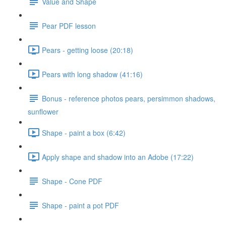
Value and Shape
Pear PDF lesson
Pears - getting loose (20:18)
Pears with long shadow (41:16)
Bonus - reference photos pears, persimmon shadows,
sunflower
Shape - paint a box (6:42)
Apply shape and shadow into an Adobe (17:22)
Shape - Cone PDF
Shape - paint a pot PDF