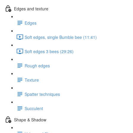
Edges and texture
Edges
Soft edges, single Bumble bee (11:41)
Soft edges 3 bees (29:26)
Rough edges
Texture
Spatter techniques
Succulent
Shape & Shadow