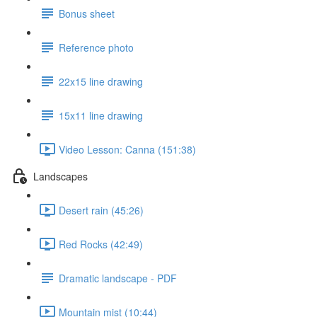
Bonus sheet
Reference photo
22x15 line drawing
15x11 line drawing
Video Lesson: Canna (151:38)
Landscapes
Desert rain (45:26)
Red Rocks (42:49)
Dramatic landscape - PDF
Mountain mist (10:44)