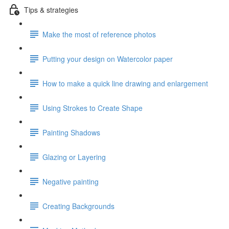
Tips & strategies
Make the most of reference photos
Putting your design on Watercolor paper
How to make a quick line drawing and enlargement
Using Strokes to Create Shape
Painting Shadows
Glazing or Layering
Negative painting
Creating Backgrounds