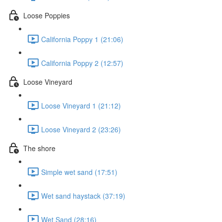
Loose Poppies
California Poppy 1 (21:06)
California Poppy 2 (12:57)
Loose Vineyard
Loose Vineyard 1 (21:12)
Loose Vineyard 2 (23:26)
The shore
Simple wet sand (17:51)
Wet sand haystack (37:19)
Wet Sand (28:16)