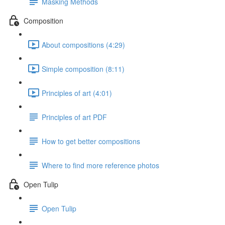
Masking Methods
Composition
About compositions (4:29)
Simple composition (8:11)
Principles of art (4:01)
Principles of art PDF
How to get better compositions
Where to find more reference photos
Open Tulip
Open Tulip