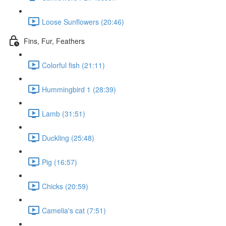
Loose Sunflowers (20:46)
Fins, Fur, Feathers
Colorful fish (21:11)
Hummingbird 1 (28:39)
Lamb (31:51)
Duckling (25:48)
Pig (16:57)
Chicks (20:59)
Camelia's cat (7:51)