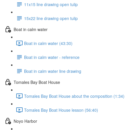
11x15 line drawing open tulip
15x22 line drawing open tulip
Boat in calm water
Boat in calm water (43:30)
Boat in calm water - reference
Boat in calm water line drawing
Tomales Bay Boat House
Tomales Bay Boat House about the composition (1:34)
Tomales Bay Boat House lesson (56:40)
Noyo Harbor