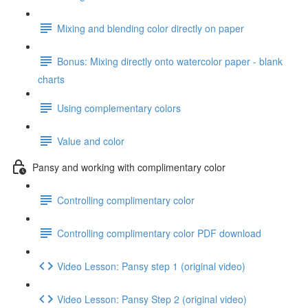
Mixing and blending color directly on paper
Bonus: Mixing directly onto watercolor paper - blank
charts
Using complementary colors
Value and color
Pansy and working with complimentary color
Controlling complimentary color
Controlling complimentary color PDF download
Video Lesson: Pansy step 1 (original video)
Video Lesson: Pansy Step 2 (original video)