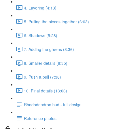
4. Layering (4:13)
5. Pulling the pieces together (6:03)
6. Shadows (5:28)
7. Adding the greens (8:36)
8. Smaller details (8:35)
9. Push & pull (7:38)
10. Final details (13:06)
Rhododendron bud - full design
Reference photos