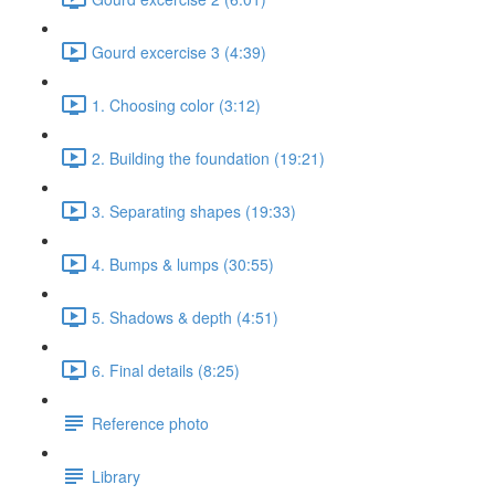
Gourd excercise 3 (4:39)
1. Choosing color (3:12)
2. Building the foundation (19:21)
3. Separating shapes (19:33)
4. Bumps & lumps (30:55)
5. Shadows & depth (4:51)
6. Final details (8:25)
Reference photo
Library