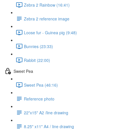
Zebra 2 Rainbow (16:41)
Zebra 2 reference image
Loose fur - Guinea pig (9:48)
Bunnies (23:33)
Rabbit (22:00)
Sweet Pea
Sweet Pea (46:16)
Reference photo
22"x15" A2 /line drawing
8.25" x11" A4 / line drawing