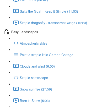
Salty the Goat - Keep it Simple (11:53)
Simple dragonfly - transparent wings (10:23)
Easy Landscapes
Atmospheric skies
Paint a simple little Garden Cottage
Clouds and wind (6:55)
Simple snowscape
Snow sunrise (27:59)
Barn in Snow (5:03)