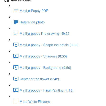
Matilija Poppy PDF
Reference photo
Matilija poppy line drawing 15x22
Matilija poppy - Shape the petals (9:00)
Matilija poppy - Shadows (8:50)
Matilija poppy - Background (9:56)
Center of the flower (9:42)
Matilija poppy - Final Painting (4:16)
More White Flowers