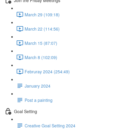
Join the Friday Meetings
March 29 (109:18)
March 22 (114:56)
March 15 (87:07)
March 8 (102:09)
Februray 2024 (254:49)
January 2024
Post a painting
Goal Setting
Creative Goal Setting 2024