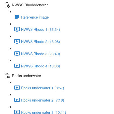
NWWS Rhododendron
Reference image
NWWS Rhodo 1 (33:34)
NWWS Rhodo 2 (16:08)
NWWS Rhodo 3 (26:40)
NWWS Rhodo 4 (18:36)
Rocks underwater
Rocks underwater 1 (8:57)
Rocks underwater 2 (7:18)
Rocks underwater 3 (10:11)