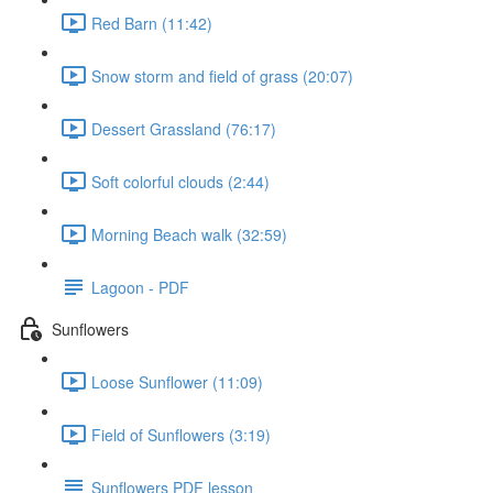
Red Barn (11:42)
Snow storm and field of grass (20:07)
Dessert Grassland (76:17)
Soft colorful clouds (2:44)
Morning Beach walk (32:59)
Lagoon - PDF
Sunflowers
Loose Sunflower (11:09)
Field of Sunflowers (3:19)
Sunflowers PDF lesson