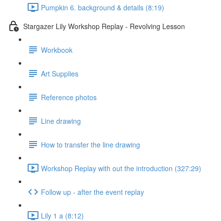
Pumpkin 6. background & details (8:19)
Stargazer Lily Workshop Replay - Revolving Lesson
Workbook
Art Supplies
Reference photos
Line drawing
How to transfer the line drawing
Workshop Replay with out the introduction (327:29)
Follow up - after the event replay
Lily 1 a (8:12)