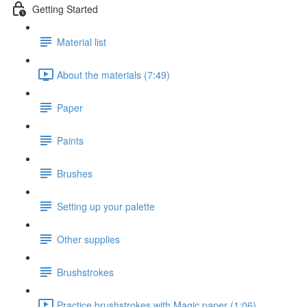
Getting Started
Material list
About the materials (7:49)
Paper
Paints
Brushes
Setting up your palette
Other supplies
Brushstrokes
Practice brushstrokes with Magic paper (1:06)