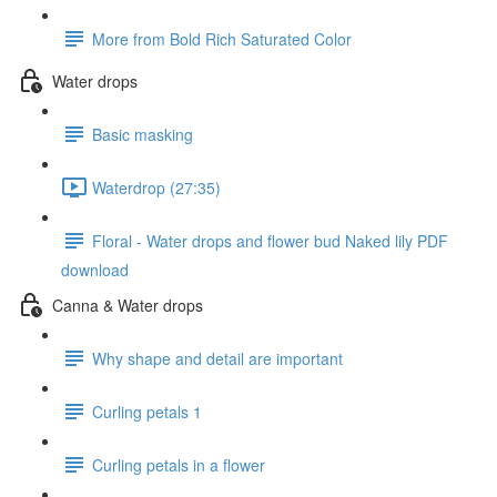
More from Bold Rich Saturated Color
Water drops
Basic masking
Waterdrop (27:35)
Floral - Water drops and flower bud Naked lily PDF
download
Canna & Water drops
Why shape and detail are important
Curling petals 1
Curling petals in a flower