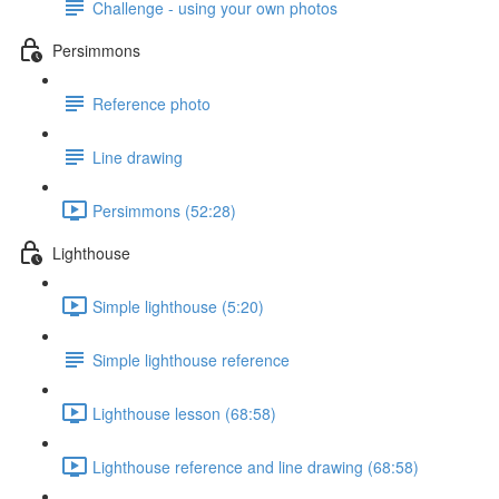
Challenge - using your own photos
Persimmons
Reference photo
Line drawing
Persimmons (52:28)
Lighthouse
Simple lighthouse (5:20)
Simple lighthouse reference
Lighthouse lesson (68:58)
Lighthouse reference and line drawing (68:58)