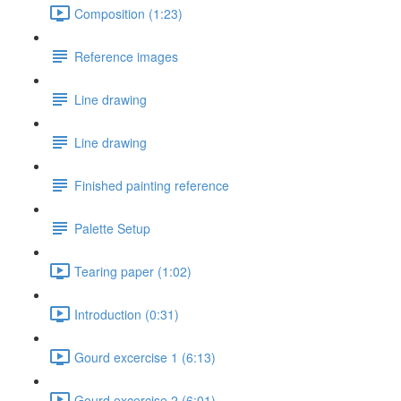
Composition (1:23)
Reference images
Line drawing
Line drawing
Finished painting reference
Palette Setup
Tearing paper (1:02)
Introduction (0:31)
Gourd excercise 1 (6:13)
Gourd excercise 2 (6:01)