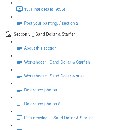
13. Final details (9:55)
Post your painting, / section 2
Section 3 _ Sand Dollar & Starfish
About this section
Worksheet 1. Sand Dollar & Starfish
Worksheet 2. Sand Dollar & snail
Reference photos 1
Reference photos 2
Line drawing 1. Sand Dollar & Starfish