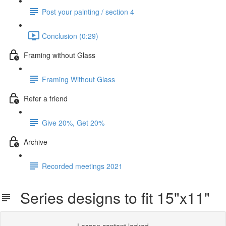
Post your painting / section 4
Conclusion (0:29)
Framing without Glass
Framing Without Glass
Refer a friend
Give 20%, Get 20%
Archive
Recorded meetings 2021
Series designs to fit 15"x11"