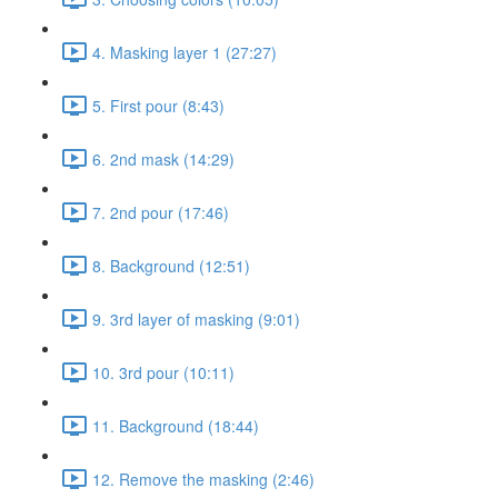
4. Masking layer 1 (27:27)
5. First pour (8:43)
6. 2nd mask (14:29)
7. 2nd pour (17:46)
8. Background (12:51)
9. 3rd layer of masking (9:01)
10. 3rd pour (10:11)
11. Background (18:44)
12. Remove the masking (2:46)