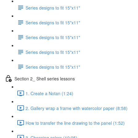
Series designs to fit 15"x11"
Series designs to fit 15"x11"
Series designs to fit 15"x11"
Series designs to fit 15"x11"
Series designs to fit 15"x11"
Section 2_ Shell series lessons
1. Create a Notan (1:24)
2. Gallery wrap a frame with watercolor paper (8:58)
How to transfer the line drawing to the panel (1:52)
3. Choosing colors (10:05)