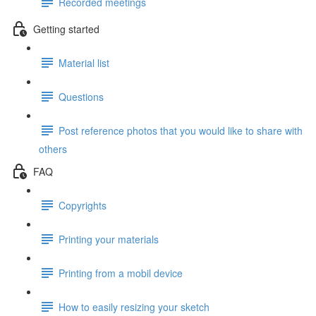
Recorded meetings
Getting started
Material list
Questions
Post reference photos that you would like to share with
others
FAQ
Copyrights
Printing your materials
Printing from a mobil device
How to easily resizing your sketch