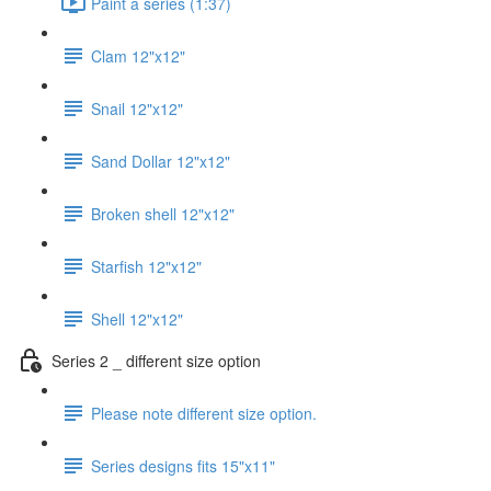
Paint a series (1:37)
Clam 12"x12"
Snail 12"x12"
Sand Dollar 12"x12"
Broken shell 12"x12"
Starfish 12"x12"
Shell 12"x12"
Series 2 _ different size option
Please note different size option.
Series designs fits 15"x11"