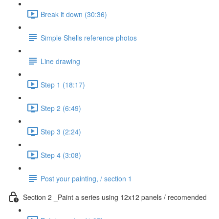
Break it down (30:36)
Simple Shells reference photos
Line drawing
Step 1 (18:17)
Step 2 (6:49)
Step 3 (2:24)
Step 4 (3:08)
Post your painting, / section 1
Section 2 _Paint a series using 12x12 panels / recomended