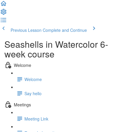
Previous Lesson
Complete and Continue
Seashells in Watercolor 6-
week course
Welcome
Welcome
Say hello
Meetings
Meeting Link