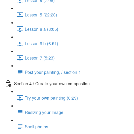
Lesson 4 (7:06)
Lesson 5 (22:26)
Lesson 6 a (8:05)
Lesson 6 b (6:51)
Lesson 7 (5:23)
Post your painting, / section 4
Section 4 / Create your own compostion
Try your own painting (0:29)
Resizing your image
Shell photos