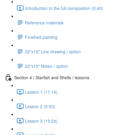
Introduction to the full composition (0:40)
Reference materials
Finished painting
22"x15" Line drawing / option
22"x15" Notan / option
Section 4 / Starfish and Shells / lessons
Lesson 1 (17:14)
Lesson 2 (5:50)
Lesson 3 (13:24)