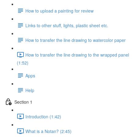
How to upload a painting for review
Links to other stuff, lights, plastic sheet etc.
How to transfer the line drawing to watercolor paper
How to transfer the line drawing to the wrapped panel
(1:52)
Apps
Help
Section 1
Introduction (1:42)
What is a Notan? (2:45)