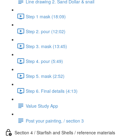
Line drawing 2. Sand Dollar & snail
Step 1 mask (18:09)
Step 2. pour (12:02)
Step 3. mask (13:45)
Step 4. pour (5:49)
Step 5. mask (2:52)
Step 6. Final details (4:13)
Value Study App
Post your painting, / section 3
Section 4 / Starfish and Shells / reference materials