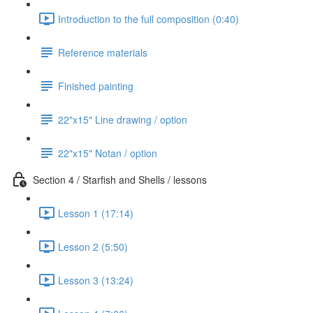
Introduction to the full composition (0:40)
Reference materials
Finished painting
22"x15" Line drawing / option
22"x15" Notan / option
Section 4 / Starfish and Shells / lessons
Lesson 1 (17:14)
Lesson 2 (5:50)
Lesson 3 (13:24)