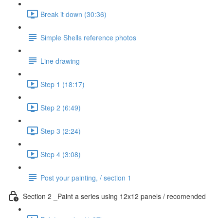
Break it down (30:36)
Simple Shells reference photos
Line drawing
Step 1 (18:17)
Step 2 (6:49)
Step 3 (2:24)
Step 4 (3:08)
Post your painting, / section 1
Section 2 _Paint a series using 12x12 panels / recomended