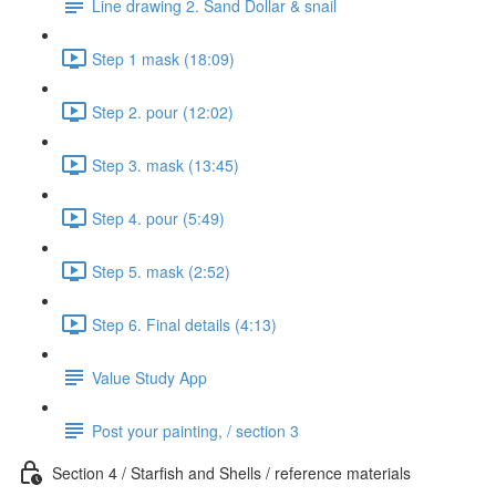
Line drawing 2. Sand Dollar & snail
Step 1 mask (18:09)
Step 2. pour (12:02)
Step 3. mask (13:45)
Step 4. pour (5:49)
Step 5. mask (2:52)
Step 6. Final details (4:13)
Value Study App
Post your painting, / section 3
Section 4 / Starfish and Shells / reference materials