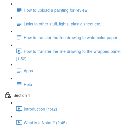
How to upload a painting for review
Links to other stuff, lights, plastic sheet etc.
How to transfer the line drawing to watercolor paper
How to transfer the line drawing to the wrapped panel
(1:52)
Apps
Help
Section 1
Introduction (1:42)
What is a Notan? (2:45)