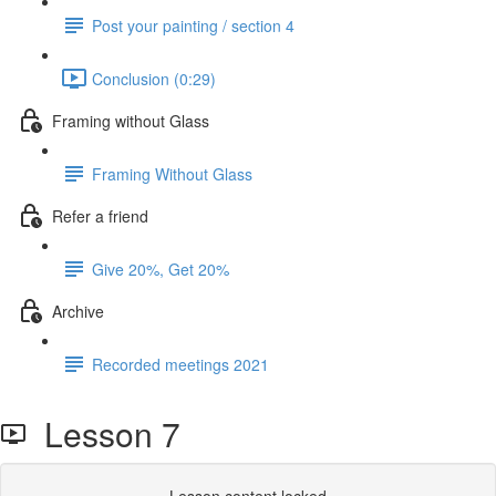
Post your painting / section 4
Conclusion (0:29)
Framing without Glass
Framing Without Glass
Refer a friend
Give 20%, Get 20%
Archive
Recorded meetings 2021
Lesson 7