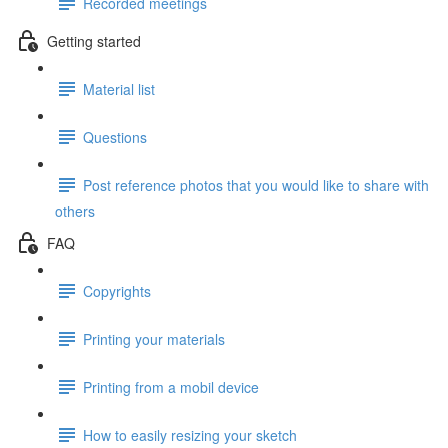
Recorded meetings
Getting started
Material list
Questions
Post reference photos that you would like to share with
others
FAQ
Copyrights
Printing your materials
Printing from a mobil device
How to easily resizing your sketch