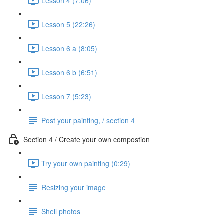
Lesson 4 (7:06)
Lesson 5 (22:26)
Lesson 6 a (8:05)
Lesson 6 b (6:51)
Lesson 7 (5:23)
Post your painting, / section 4
Section 4 / Create your own compostion
Try your own painting (0:29)
Resizing your image
Shell photos