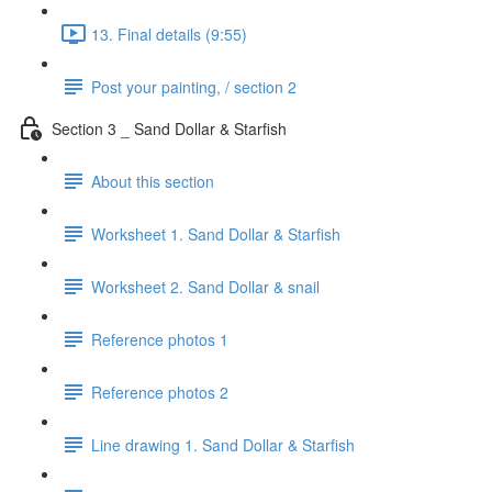
13. Final details (9:55)
Post your painting, / section 2
Section 3 _ Sand Dollar & Starfish
About this section
Worksheet 1. Sand Dollar & Starfish
Worksheet 2. Sand Dollar & snail
Reference photos 1
Reference photos 2
Line drawing 1. Sand Dollar & Starfish