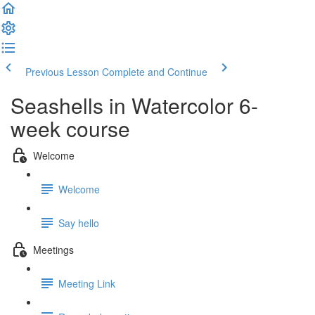
Previous Lesson
Complete and Continue
Seashells in Watercolor 6-
week course
Welcome
Welcome
Say hello
Meetings
Meeting Link