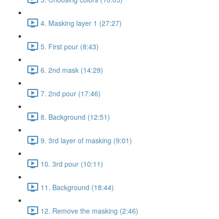
4. Masking layer 1 (27:27)
5. First pour (8:43)
6. 2nd mask (14:29)
7. 2nd pour (17:46)
8. Background (12:51)
9. 3rd layer of masking (9:01)
10. 3rd pour (10:11)
11. Background (18:44)
12. Remove the masking (2:46)