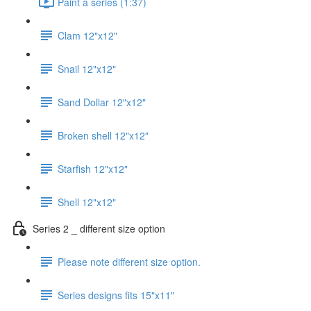
Paint a series (1:37)
Clam 12"x12"
Snail 12"x12"
Sand Dollar 12"x12"
Broken shell 12"x12"
Starfish 12"x12"
Shell 12"x12"
Series 2 _ different size option
Please note different size option.
Series designs fits 15"x11"