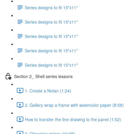
Series designs to fit 15"x11"
Series designs to fit 15"x11"
Series designs to fit 15"x11"
Series designs to fit 15"x11"
Series designs to fit 15"x11"
Section 2_ Shell series lessons
1. Create a Notan (1:24)
2. Gallery wrap a frame with watercolor paper (8:58)
How to transfer the line drawing to the panel (1:52)
3. Choosing colors (10:05)