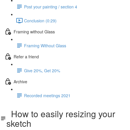
Post your painting / section 4
Conclusion (0:29)
Framing without Glass
Framing Without Glass
Refer a friend
Give 20%, Get 20%
Archive
Recorded meetings 2021
How to easily resizing your
sketch