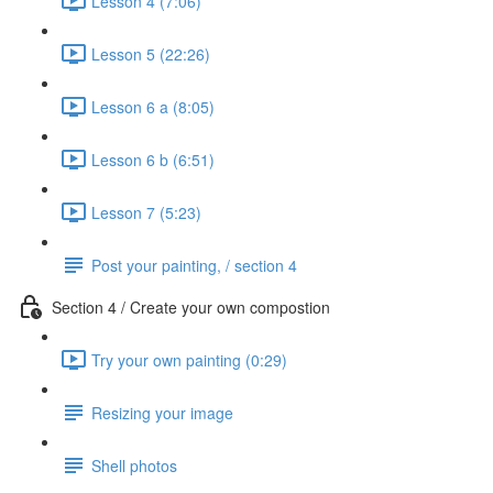
Lesson 4 (7:06)
Lesson 5 (22:26)
Lesson 6 a (8:05)
Lesson 6 b (6:51)
Lesson 7 (5:23)
Post your painting, / section 4
Section 4 / Create your own compostion
Try your own painting (0:29)
Resizing your image
Shell photos