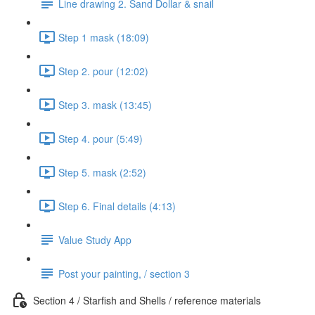
Line drawing 2. Sand Dollar & snail
Step 1 mask (18:09)
Step 2. pour (12:02)
Step 3. mask (13:45)
Step 4. pour (5:49)
Step 5. mask (2:52)
Step 6. Final details (4:13)
Value Study App
Post your painting, / section 3
Section 4 / Starfish and Shells / reference materials