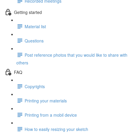
Recorded meetings
Getting started
Material list
Questions
Post reference photos that you would like to share with
others
FAQ
Copyrights
Printing your materials
Printing from a mobil device
How to easily resizing your sketch