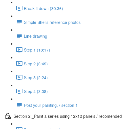
Break it down (30:36)
Simple Shells reference photos
Line drawing
Step 1 (18:17)
Step 2 (6:49)
Step 3 (2:24)
Step 4 (3:08)
Post your painting, / section 1
Section 2 _Paint a series using 12x12 panels / recomended