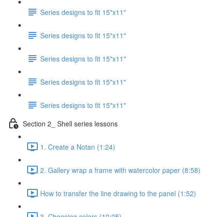
Series designs to fit 15"x11"
Series designs to fit 15"x11"
Series designs to fit 15"x11"
Series designs to fit 15"x11"
Series designs to fit 15"x11"
Section 2_ Shell series lessons
1. Create a Notan (1:24)
2. Gallery wrap a frame with watercolor paper (8:58)
How to transfer the line drawing to the panel (1:52)
3. Choosing colors (10:05)