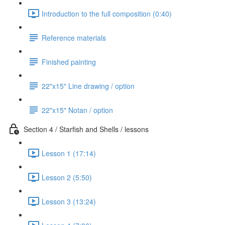
Introduction to the full composition (0:40)
Reference materials
Finished painting
22"x15" Line drawing / option
22"x15" Notan / option
Section 4 / Starfish and Shells / lessons
Lesson 1 (17:14)
Lesson 2 (5:50)
Lesson 3 (13:24)