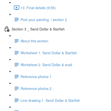
13. Final details (9:55)
Post your painting, / section 2
Section 3 _ Sand Dollar & Starfish
About this section
Worksheet 1. Sand Dollar & Starfish
Worksheet 2. Sand Dollar & snail
Reference photos 1
Reference photos 2
Line drawing 1. Sand Dollar & Starfish