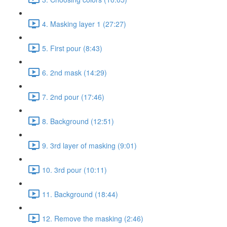
4. Masking layer 1 (27:27)
5. First pour (8:43)
6. 2nd mask (14:29)
7. 2nd pour (17:46)
8. Background (12:51)
9. 3rd layer of masking (9:01)
10. 3rd pour (10:11)
11. Background (18:44)
12. Remove the masking (2:46)