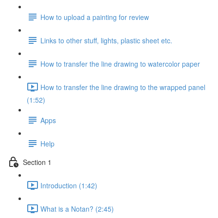
How to upload a painting for review
Links to other stuff, lights, plastic sheet etc.
How to transfer the line drawing to watercolor paper
How to transfer the line drawing to the wrapped panel
(1:52)
Apps
Help
Section 1
Introduction (1:42)
What is a Notan? (2:45)