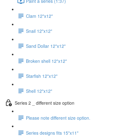
Paint a series (1:37)
Clam 12"x12"
Snail 12"x12"
Sand Dollar 12"x12"
Broken shell 12"x12"
Starfish 12"x12"
Shell 12"x12"
Series 2 _ different size option
Please note different size option.
Series designs fits 15"x11"