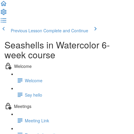
Previous Lesson
Complete and Continue
Seashells in Watercolor 6-
week course
Welcome
Welcome
Say hello
Meetings
Meeting Link