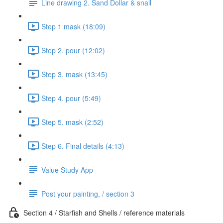
Line drawing 2. Sand Dollar & snail
Step 1 mask (18:09)
Step 2. pour (12:02)
Step 3. mask (13:45)
Step 4. pour (5:49)
Step 5. mask (2:52)
Step 6. Final details (4:13)
Value Study App
Post your painting, / section 3
Section 4 / Starfish and Shells / reference materials