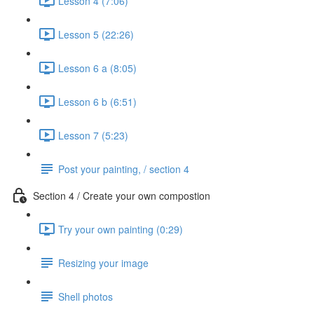
Lesson 4 (7:06)
Lesson 5 (22:26)
Lesson 6 a (8:05)
Lesson 6 b (6:51)
Lesson 7 (5:23)
Post your painting, / section 4
Section 4 / Create your own compostion
Try your own painting (0:29)
Resizing your image
Shell photos