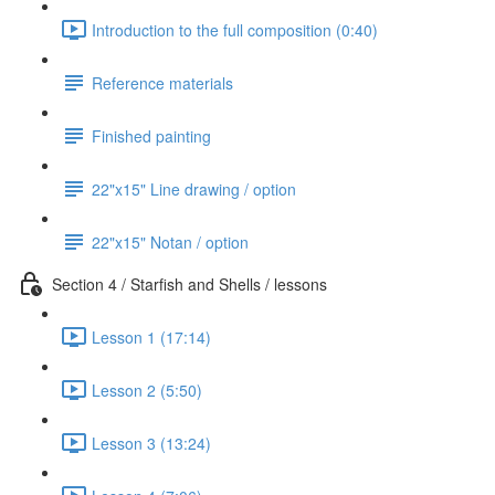
Introduction to the full composition (0:40)
Reference materials
Finished painting
22"x15" Line drawing / option
22"x15" Notan / option
Section 4 / Starfish and Shells / lessons
Lesson 1 (17:14)
Lesson 2 (5:50)
Lesson 3 (13:24)