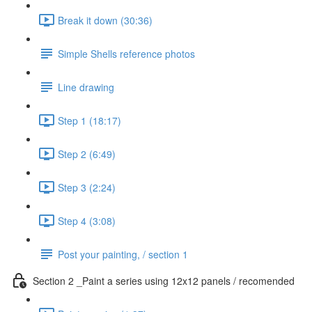
Break it down (30:36)
Simple Shells reference photos
Line drawing
Step 1 (18:17)
Step 2 (6:49)
Step 3 (2:24)
Step 4 (3:08)
Post your painting, / section 1
Section 2 _Paint a series using 12x12 panels / recomended