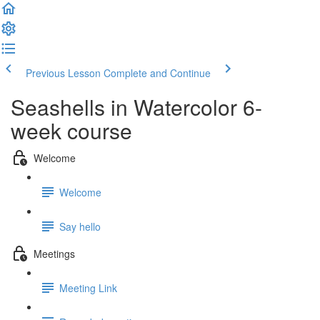
Previous Lesson
Complete and Continue
Seashells in Watercolor 6-
week course
Welcome
Welcome
Say hello
Meetings
Meeting Link