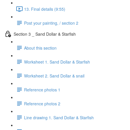
13. Final details (9:55)
Post your painting, / section 2
Section 3 _ Sand Dollar & Starfish
About this section
Worksheet 1. Sand Dollar & Starfish
Worksheet 2. Sand Dollar & snail
Reference photos 1
Reference photos 2
Line drawing 1. Sand Dollar & Starfish