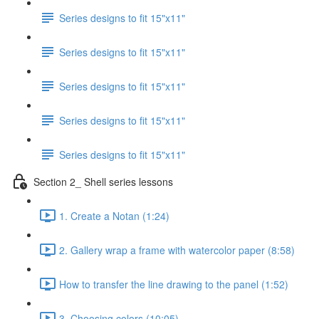
Series designs to fit 15"x11"
Series designs to fit 15"x11"
Series designs to fit 15"x11"
Series designs to fit 15"x11"
Series designs to fit 15"x11"
Section 2_ Shell series lessons
1. Create a Notan (1:24)
2. Gallery wrap a frame with watercolor paper (8:58)
How to transfer the line drawing to the panel (1:52)
3. Choosing colors (10:05)