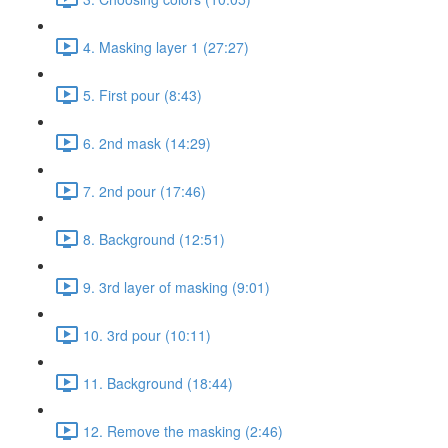
4. Masking layer 1 (27:27)
5. First pour (8:43)
6. 2nd mask (14:29)
7. 2nd pour (17:46)
8. Background (12:51)
9. 3rd layer of masking (9:01)
10. 3rd pour (10:11)
11. Background (18:44)
12. Remove the masking (2:46)