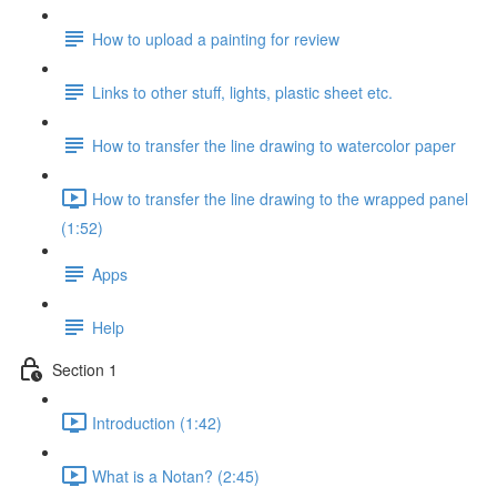
How to upload a painting for review
Links to other stuff, lights, plastic sheet etc.
How to transfer the line drawing to watercolor paper
How to transfer the line drawing to the wrapped panel
(1:52)
Apps
Help
Section 1
Introduction (1:42)
What is a Notan? (2:45)