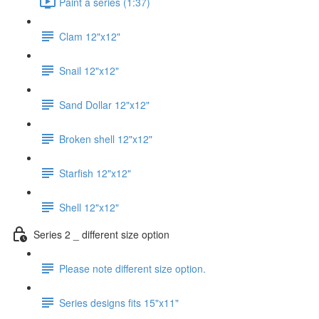
Paint a series (1:37)
Clam 12"x12"
Snail 12"x12"
Sand Dollar 12"x12"
Broken shell 12"x12"
Starfish 12"x12"
Shell 12"x12"
Series 2 _ different size option
Please note different size option.
Series designs fits 15"x11"