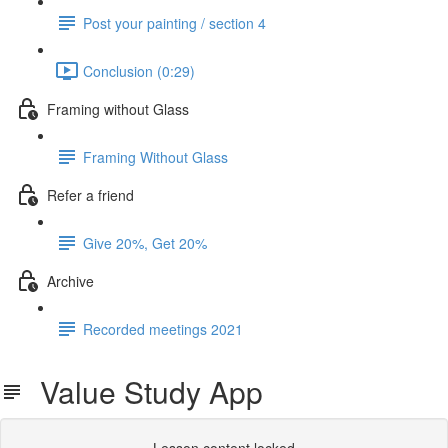
Post your painting / section 4
Conclusion (0:29)
Framing without Glass
Framing Without Glass
Refer a friend
Give 20%, Get 20%
Archive
Recorded meetings 2021
Value Study App