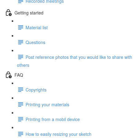
Recorded meetings
Getting started
Material list
Questions
Post reference photos that you would like to share with
others
FAQ
Copyrights
Printing your materials
Printing from a mobil device
How to easily resizing your sketch