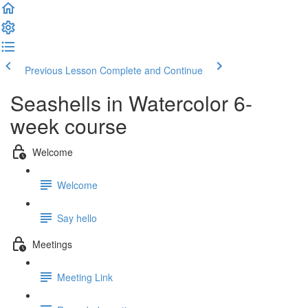
Previous Lesson
Complete and Continue
Seashells in Watercolor 6-
week course
Welcome
Welcome
Say hello
Meetings
Meeting Link