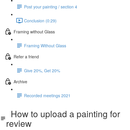
Post your painting / section 4
Conclusion (0:29)
Framing without Glass
Framing Without Glass
Refer a friend
Give 20%, Get 20%
Archive
Recorded meetings 2021
How to upload a painting for
review