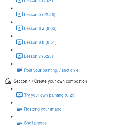
Lesson 4 (7:06)
Lesson 5 (22:26)
Lesson 6 a (8:05)
Lesson 6 b (6:51)
Lesson 7 (5:23)
Post your painting, / section 4
Section 4 / Create your own compostion
Try your own painting (0:29)
Resizing your image
Shell photos