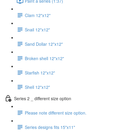
Paint a series (1:37)
Clam 12"x12"
Snail 12"x12"
Sand Dollar 12"x12"
Broken shell 12"x12"
Starfish 12"x12"
Shell 12"x12"
Series 2 _ different size option
Please note different size option.
Series designs fits 15"x11"