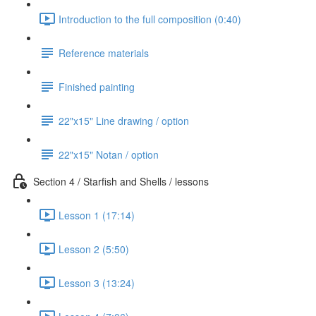
Introduction to the full composition (0:40)
Reference materials
Finished painting
22"x15" Line drawing / option
22"x15" Notan / option
Section 4 / Starfish and Shells / lessons
Lesson 1 (17:14)
Lesson 2 (5:50)
Lesson 3 (13:24)