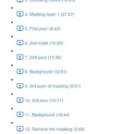
4. Masking layer 1 (27:27)
5. First pour (8:43)
6. 2nd mask (14:29)
7. 2nd pour (17:46)
8. Background (12:51)
9. 3rd layer of masking (9:01)
10. 3rd pour (10:11)
11. Background (18:44)
12. Remove the masking (2:46)