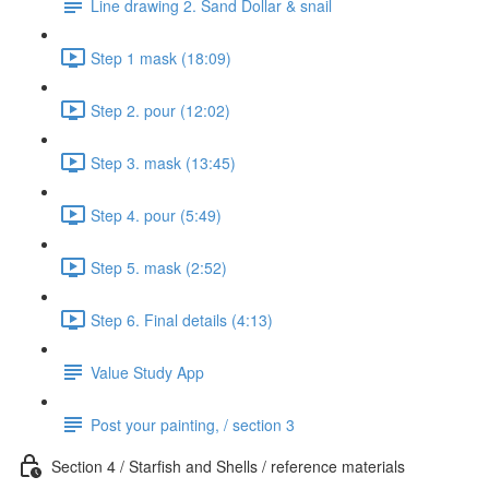
Line drawing 2. Sand Dollar & snail
Step 1 mask (18:09)
Step 2. pour (12:02)
Step 3. mask (13:45)
Step 4. pour (5:49)
Step 5. mask (2:52)
Step 6. Final details (4:13)
Value Study App
Post your painting, / section 3
Section 4 / Starfish and Shells / reference materials