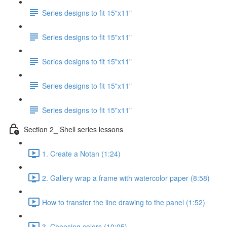
Series designs to fit 15"x11"
Series designs to fit 15"x11"
Series designs to fit 15"x11"
Series designs to fit 15"x11"
Series designs to fit 15"x11"
Section 2_ Shell series lessons
1. Create a Notan (1:24)
2. Gallery wrap a frame with watercolor paper (8:58)
How to transfer the line drawing to the panel (1:52)
3. Choosing colors (10:05)