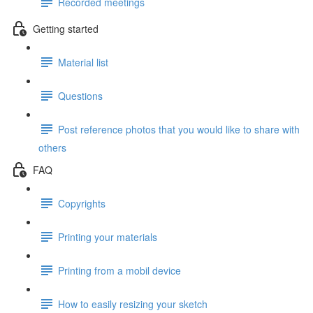
Recorded meetings
Getting started
Material list
Questions
Post reference photos that you would like to share with
others
FAQ
Copyrights
Printing your materials
Printing from a mobil device
How to easily resizing your sketch