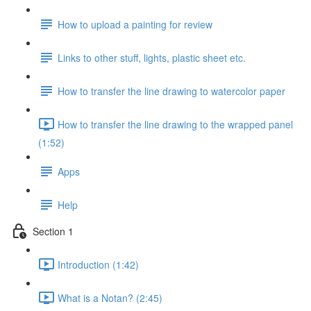
How to upload a painting for review
Links to other stuff, lights, plastic sheet etc.
How to transfer the line drawing to watercolor paper
How to transfer the line drawing to the wrapped panel
(1:52)
Apps
Help
Section 1
Introduction (1:42)
What is a Notan? (2:45)