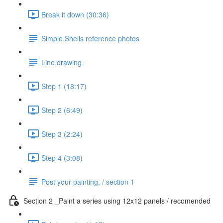
Break it down (30:36)
Simple Shells reference photos
Line drawing
Step 1 (18:17)
Step 2 (6:49)
Step 3 (2:24)
Step 4 (3:08)
Post your painting, / section 1
Section 2 _Paint a series using 12x12 panels / recomended