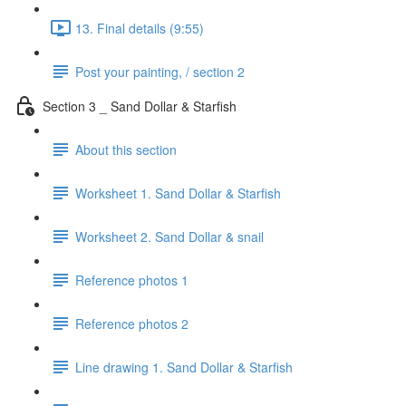
13. Final details (9:55)
Post your painting, / section 2
Section 3 _ Sand Dollar & Starfish
About this section
Worksheet 1. Sand Dollar & Starfish
Worksheet 2. Sand Dollar & snail
Reference photos 1
Reference photos 2
Line drawing 1. Sand Dollar & Starfish