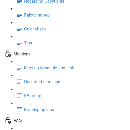
Regarding Copyrights
Palette set-up
Color charts
Tips
Meetings
Meeting Schedule and Link
Recorded meetings
FB group
Framing options
FAQ