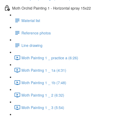
Moth Orchid Painting 1 - Horizontal spray 15x22
Material list
Reference photos
Line drawing
Moth Painting 1 _ practice a (6:26)
Moth Painting 1 _ 1a (4:31)
Moth Painting 1 _ 1b (7:48)
Moth Painting 1 _ 2 (6:32)
Moth Painting 1 _ 3 (5:54)