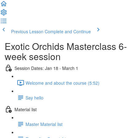
Previous Lesson
Complete and Continue
Exotic Orchids Masterclass 6-
week session
Session Dates: Jan 18 - March 1
Welcome and about the course (5:52)
Say hello
Material list
Master Material list