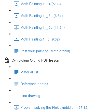
Moth Painting 1 _ 4 (5:36)
Moth Painting 1 _ 5a (6:31)
Moth Painting 1 _ 5b (11:24)
Moth Painting 1 _6 (9:02)
Post your painting (Moth orchid)
Cymbidium Orchid PDF lesson
Material list
Reference photos
Line drawing
Problem solving the Pink cymbidium (27:12)