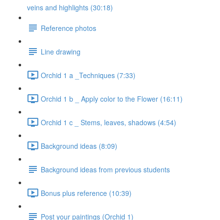
veins and highlights (30:18)
Reference photos
Line drawing
Orchid 1 a _Techniques (7:33)
Orchid 1 b _ Apply color to the Flower (16:11)
Orchid 1 c _ Stems, leaves, shadows (4:54)
Background ideas (8:09)
Background ideas from previous students
Bonus plus reference (10:39)
Post your paintings (Orchid 1)