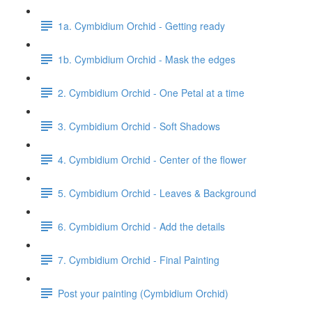
1a. Cymbidium Orchid - Getting ready
1b. Cymbidium Orchid - Mask the edges
2. Cymbidium Orchid - One Petal at a time
3. Cymbidium Orchid - Soft Shadows
4. Cymbidium Orchid - Center of the flower
5. Cymbidium Orchid - Leaves & Background
6. Cymbidium Orchid - Add the details
7. Cymbidium Orchid - Final Painting
Post your painting (Cymbidium Orchid)