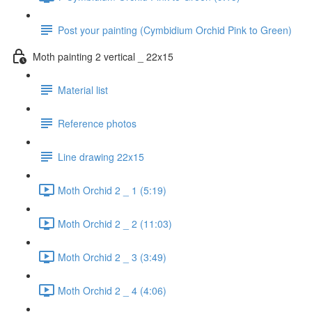
Post your painting (Cymbidium Orchid Pink to Green)
Moth painting 2 vertical _ 22x15
Material list
Reference photos
Line drawing 22x15
Moth Orchid 2 _ 1 (5:19)
Moth Orchid 2 _ 2 (11:03)
Moth Orchid 2 _ 3 (3:49)
Moth Orchid 2 _ 4 (4:06)