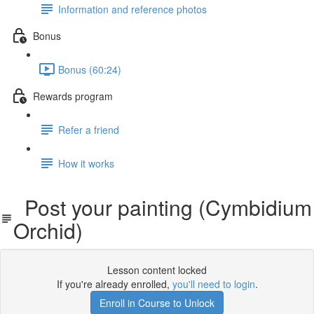
Information and reference photos
Bonus
Bonus (60:24)
Rewards program
Refer a friend
How it works
Post your painting (Cymbidium
Orchid)
Lesson content locked
If you're already enrolled,
you'll need to login
.
Enroll in Course to Unlock