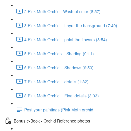
2 Pink Moth Orchid _Wash of color (8:57)
3 Pink Moth Orchid _ Layer the background (7:49)
4 Pink Moth Orchid _ paint the flowers (8:54)
5 Pink Moth Orchids _ Shading (9:11)
6 Pink Moth Orchid _ Shadows (6:50)
7 Pink Moth Orchid _ details (1:32)
8 Pink Moth Orchid _ Final details (3:03)
Post your paintings (Pink Moth orchid
Bonus e-Book - Orchid Reference photos