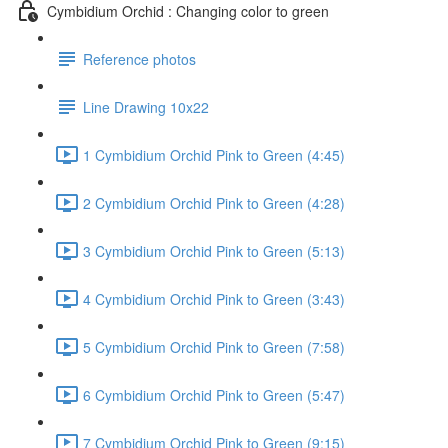
Cymbidium Orchid : Changing color to green
Reference photos
Line Drawing 10x22
1 Cymbidium Orchid Pink to Green (4:45)
2 Cymbidium Orchid Pink to Green (4:28)
3 Cymbidium Orchid Pink to Green (5:13)
4 Cymbidium Orchid Pink to Green (3:43)
5 Cymbidium Orchid Pink to Green (7:58)
6 Cymbidium Orchid Pink to Green (5:47)
7 Cymbidium Orchid Pink to Green (9:15)