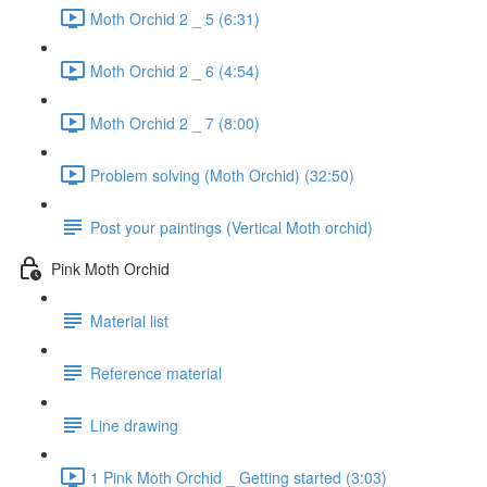
Moth Orchid 2 _ 5 (6:31)
Moth Orchid 2 _ 6 (4:54)
Moth Orchid 2 _ 7 (8:00)
Problem solving (Moth Orchid) (32:50)
Post your paintings (Vertical Moth orchid)
Pink Moth Orchid
Material list
Reference material
Line drawing
1 Pink Moth Orchid _ Getting started (3:03)