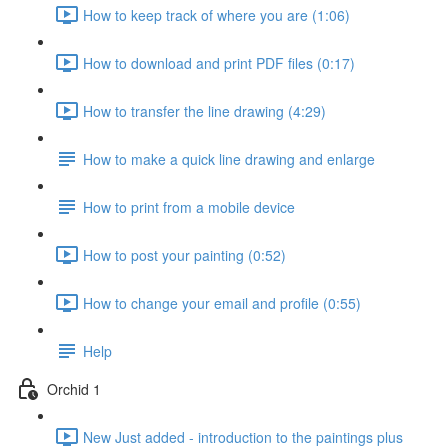
How to keep track of where you are (1:06)
How to download and print PDF files (0:17)
How to transfer the line drawing (4:29)
How to make a quick line drawing and enlarge
How to print from a mobile device
How to post your painting (0:52)
How to change your email and profile (0:55)
Help
Orchid 1
New Just added - introduction to the paintings plus