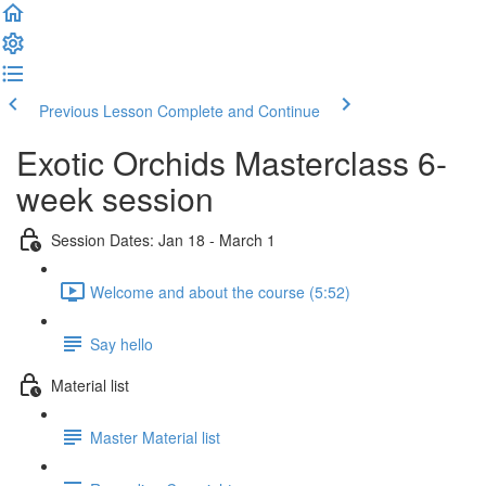
Previous Lesson
Complete and Continue
Exotic Orchids Masterclass 6-
week session
Session Dates: Jan 18 - March 1
Welcome and about the course (5:52)
Say hello
Material list
Master Material list