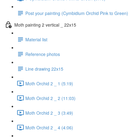
Post your painting (Cymbidium Orchid Pink to Green)
Moth painting 2 vertical _ 22x15
Material list
Reference photos
Line drawing 22x15
Moth Orchid 2 _ 1 (5:19)
Moth Orchid 2 _ 2 (11:03)
Moth Orchid 2 _ 3 (3:49)
Moth Orchid 2 _ 4 (4:06)