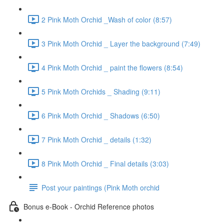
2 Pink Moth Orchid _Wash of color (8:57)
3 Pink Moth Orchid _ Layer the background (7:49)
4 Pink Moth Orchid _ paint the flowers (8:54)
5 Pink Moth Orchids _ Shading (9:11)
6 Pink Moth Orchid _ Shadows (6:50)
7 Pink Moth Orchid _ details (1:32)
8 Pink Moth Orchid _ Final details (3:03)
Post your paintings (Pink Moth orchid
Bonus e-Book - Orchid Reference photos