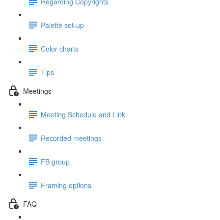
Regarding Copyrights
Palette set-up
Color charts
Tips
Meetings
Meeting Schedule and Link
Recorded meetings
FB group
Framing options
FAQ