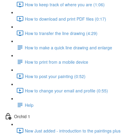
How to keep track of where you are (1:06)
How to download and print PDF files (0:17)
How to transfer the line drawing (4:29)
How to make a quick line drawing and enlarge
How to print from a mobile device
How to post your painting (0:52)
How to change your email and profile (0:55)
Help
Orchid 1
New Just added - introduction to the paintings plus