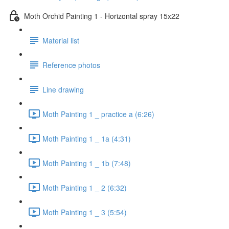
Moth Orchid Painting 1 - Horizontal spray 15x22
Material list
Reference photos
Line drawing
Moth Painting 1 _ practice a (6:26)
Moth Painting 1 _ 1a (4:31)
Moth Painting 1 _ 1b (7:48)
Moth Painting 1 _ 2 (6:32)
Moth Painting 1 _ 3 (5:54)