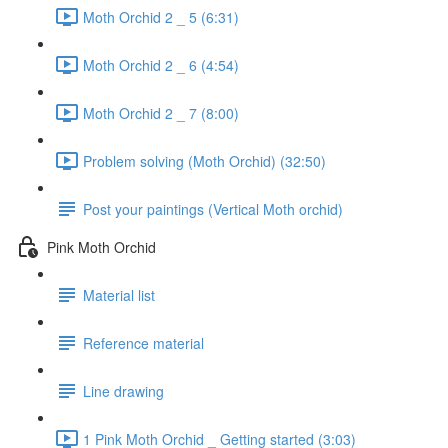
Moth Orchid 2 _ 5 (6:31)
Moth Orchid 2 _ 6 (4:54)
Moth Orchid 2 _ 7 (8:00)
Problem solving (Moth Orchid) (32:50)
Post your paintings (Vertical Moth orchid)
Pink Moth Orchid
Material list
Reference material
Line drawing
1 Pink Moth Orchid _ Getting started (3:03)