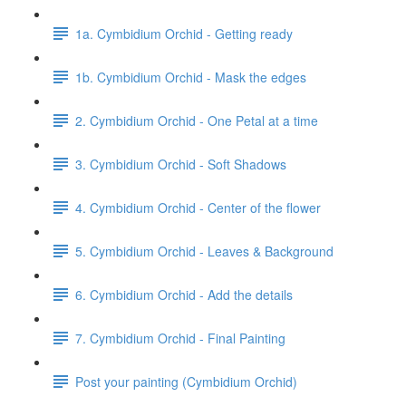
1a. Cymbidium Orchid - Getting ready
1b. Cymbidium Orchid - Mask the edges
2. Cymbidium Orchid - One Petal at a time
3. Cymbidium Orchid - Soft Shadows
4. Cymbidium Orchid - Center of the flower
5. Cymbidium Orchid - Leaves & Background
6. Cymbidium Orchid - Add the details
7. Cymbidium Orchid - Final Painting
Post your painting (Cymbidium Orchid)