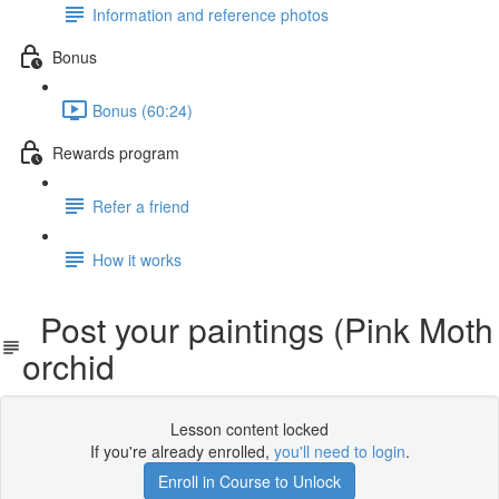
Information and reference photos
Bonus
Bonus (60:24)
Rewards program
Refer a friend
How it works
Post your paintings (Pink Moth
orchid
Lesson content locked
If you're already enrolled,
you'll need to login
.
Enroll in Course to Unlock