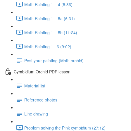
Moth Painting 1 _ 4 (5:36)
Moth Painting 1 _ 5a (6:31)
Moth Painting 1 _ 5b (11:24)
Moth Painting 1 _6 (9:02)
Post your painting (Moth orchid)
Cymbidium Orchid PDF lesson
Material list
Reference photos
Line drawing
Problem solving the Pink cymbidium (27:12)