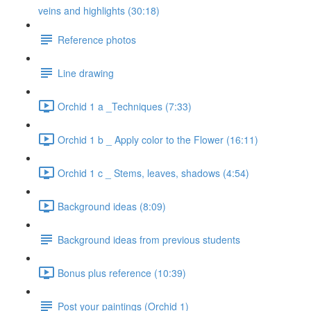
veins and highlights (30:18)
Reference photos
Line drawing
Orchid 1 a _Techniques (7:33)
Orchid 1 b _ Apply color to the Flower (16:11)
Orchid 1 c _ Stems, leaves, shadows (4:54)
Background ideas (8:09)
Background ideas from previous students
Bonus plus reference (10:39)
Post your paintings (Orchid 1)