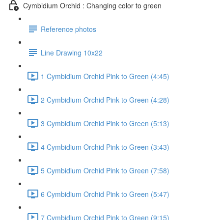
Cymbidium Orchid : Changing color to green
Reference photos
Line Drawing 10x22
1 Cymbidium Orchid Pink to Green (4:45)
2 Cymbidium Orchid Pink to Green (4:28)
3 Cymbidium Orchid Pink to Green (5:13)
4 Cymbidium Orchid Pink to Green (3:43)
5 Cymbidium Orchid Pink to Green (7:58)
6 Cymbidium Orchid Pink to Green (5:47)
7 Cymbidium Orchid Pink to Green (9:15)