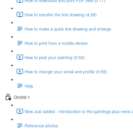
How to download and print PDF files (0:17)
How to transfer the line drawing (4:29)
How to make a quick line drawing and enlarge
How to print from a mobile device
How to post your painting (0:52)
How to change your email and profile (0:55)
Help
Orchid 1
New Just added - introduction to the paintings plus veins 
Reference photos