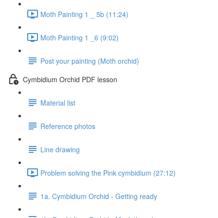
Moth Painting 1 _ 5b (11:24)
Moth Painting 1 _6 (9:02)
Post your painting (Moth orchid)
Cymbidium Orchid PDF lesson
Material list
Reference photos
Line drawing
Problem solving the Pink cymbidium (27:12)
1a. Cymbidium Orchid - Getting ready