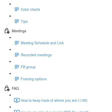
Color charts
Tips
Meetings
Meeting Schedule and Link
Recorded meetings
FB group
Framing options
FAQ
How to keep track of where you are (1:06)