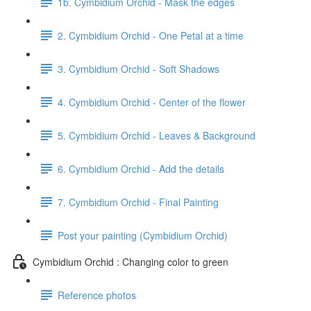
1b. Cymbidium Orchid - Mask the edges
2. Cymbidium Orchid - One Petal at a time
3. Cymbidium Orchid - Soft Shadows
4. Cymbidium Orchid - Center of the flower
5. Cymbidium Orchid - Leaves & Background
6. Cymbidium Orchid - Add the details
7. Cymbidium Orchid - Final Painting
Post your painting (Cymbidium Orchid)
Cymbidium Orchid : Changing color to green
Reference photos