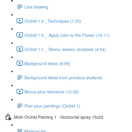
Line drawing
Orchid 1 a _Techniques (7:33)
Orchid 1 b _ Apply color to the Flower (16:11)
Orchid 1 c _ Stems, leaves, shadows (4:54)
Background ideas (8:09)
Background ideas from previous students
Bonus plus reference (10:39)
Post your paintings (Orchid 1)
Moth Orchid Painting 1 - Horizontal spray 15x22
Material list