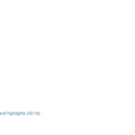
and highlights (30:18)