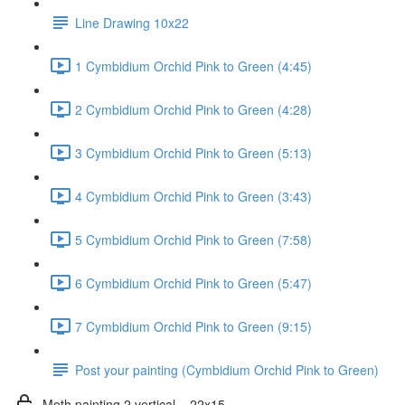
Line Drawing 10x22
1 Cymbidium Orchid Pink to Green (4:45)
2 Cymbidium Orchid Pink to Green (4:28)
3 Cymbidium Orchid Pink to Green (5:13)
4 Cymbidium Orchid Pink to Green (3:43)
5 Cymbidium Orchid Pink to Green (7:58)
6 Cymbidium Orchid Pink to Green (5:47)
7 Cymbidium Orchid Pink to Green (9:15)
Post your painting (Cymbidium Orchid Pink to Green)
Moth painting 2 vertical _ 22x15