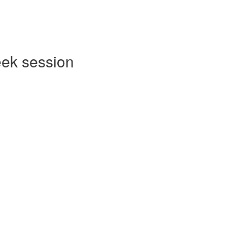
eek session