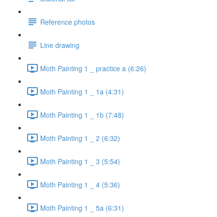
Reference photos
Line drawing
Moth Painting 1 _ practice a (6:26)
Moth Painting 1 _ 1a (4:31)
Moth Painting 1 _ 1b (7:48)
Moth Painting 1 _ 2 (6:32)
Moth Painting 1 _ 3 (5:54)
Moth Painting 1 _ 4 (5:36)
Moth Painting 1 _ 5a (6:31)