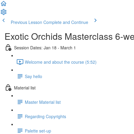
Previous Lesson
Complete and Continue
Exotic Orchids Masterclass 6-w
Session Dates: Jan 18 - March 1
Welcome and about the course (5:52)
Say hello
Material list
Master Material list
Regarding Copyrights
Palette set-up