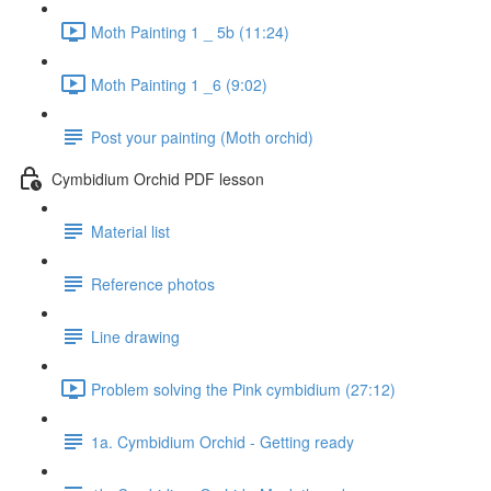
Moth Painting 1 _ 5b (11:24)
Moth Painting 1 _6 (9:02)
Post your painting (Moth orchid)
Cymbidium Orchid PDF lesson
Material list
Reference photos
Line drawing
Problem solving the Pink cymbidium (27:12)
1a. Cymbidium Orchid - Getting ready