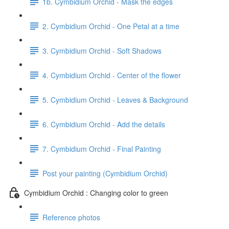
1b. Cymbidium Orchid - Mask the edges
2. Cymbidium Orchid - One Petal at a time
3. Cymbidium Orchid - Soft Shadows
4. Cymbidium Orchid - Center of the flower
5. Cymbidium Orchid - Leaves & Background
6. Cymbidium Orchid - Add the details
7. Cymbidium Orchid - Final Painting
Post your painting (Cymbidium Orchid)
Cymbidium Orchid : Changing color to green
Reference photos