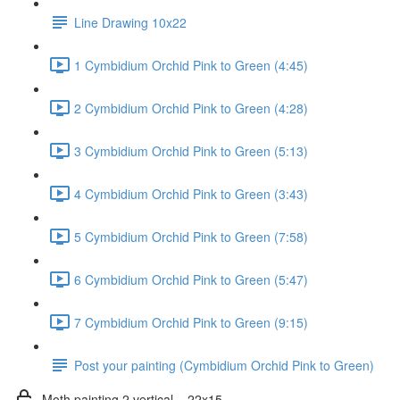
Line Drawing 10x22
1 Cymbidium Orchid Pink to Green (4:45)
2 Cymbidium Orchid Pink to Green (4:28)
3 Cymbidium Orchid Pink to Green (5:13)
4 Cymbidium Orchid Pink to Green (3:43)
5 Cymbidium Orchid Pink to Green (7:58)
6 Cymbidium Orchid Pink to Green (5:47)
7 Cymbidium Orchid Pink to Green (9:15)
Post your painting (Cymbidium Orchid Pink to Green)
Moth painting 2 vertical _ 22x15