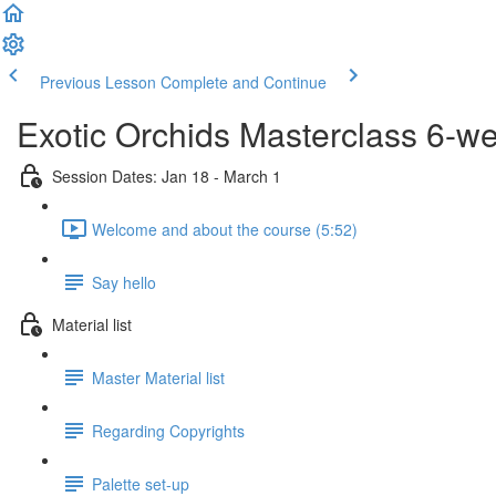
Previous Lesson
Complete and Continue
Exotic Orchids Masterclass 6-w
Session Dates: Jan 18 - March 1
Welcome and about the course (5:52)
Say hello
Material list
Master Material list
Regarding Copyrights
Palette set-up