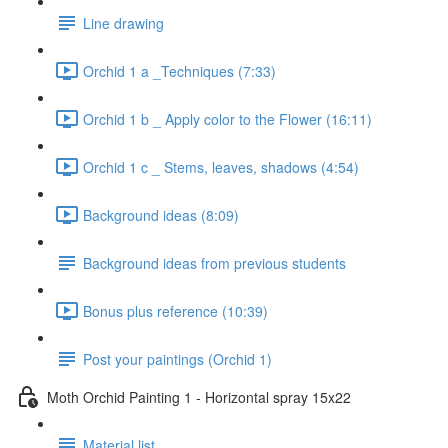
Line drawing
Orchid 1 a _Techniques (7:33)
Orchid 1 b _ Apply color to the Flower (16:11)
Orchid 1 c _ Stems, leaves, shadows (4:54)
Background ideas (8:09)
Background ideas from previous students
Bonus plus reference (10:39)
Post your paintings (Orchid 1)
Moth Orchid Painting 1 - Horizontal spray 15x22
Material list