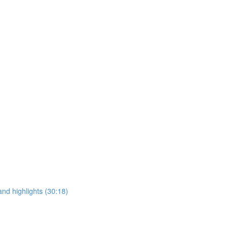
and highlights (30:18)