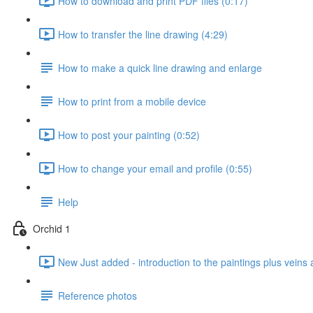
How to download and print PDF files (0:17)
How to transfer the line drawing (4:29)
How to make a quick line drawing and enlarge
How to print from a mobile device
How to post your painting (0:52)
How to change your email and profile (0:55)
Help
Orchid 1
New Just added - introduction to the paintings plus veins 
Reference photos