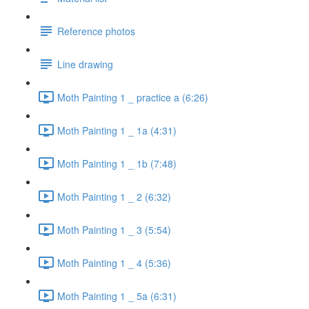
Reference photos
Line drawing
Moth Painting 1 _ practice a (6:26)
Moth Painting 1 _ 1a (4:31)
Moth Painting 1 _ 1b (7:48)
Moth Painting 1 _ 2 (6:32)
Moth Painting 1 _ 3 (5:54)
Moth Painting 1 _ 4 (5:36)
Moth Painting 1 _ 5a (6:31)