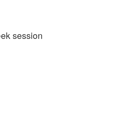
eek session