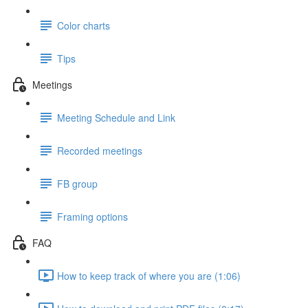
Color charts
Tips
Meetings
Meeting Schedule and Link
Recorded meetings
FB group
Framing options
FAQ
How to keep track of where you are (1:06)