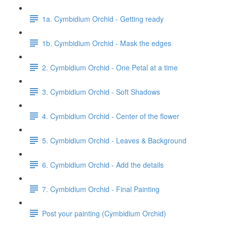
1a. Cymbidium Orchid - Getting ready
1b. Cymbidium Orchid - Mask the edges
2. Cymbidium Orchid - One Petal at a time
3. Cymbidium Orchid - Soft Shadows
4. Cymbidium Orchid - Center of the flower
5. Cymbidium Orchid - Leaves & Background
6. Cymbidium Orchid - Add the details
7. Cymbidium Orchid - Final Painting
Post your painting (Cymbidium Orchid)