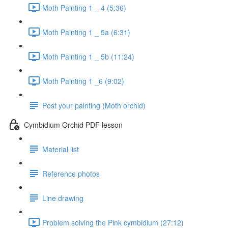
Moth Painting 1 _ 4 (5:36)
Moth Painting 1 _ 5a (6:31)
Moth Painting 1 _ 5b (11:24)
Moth Painting 1 _6 (9:02)
Post your painting (Moth orchid)
Cymbidium Orchid PDF lesson
Material list
Reference photos
Line drawing
Problem solving the Pink cymbidium (27:12)