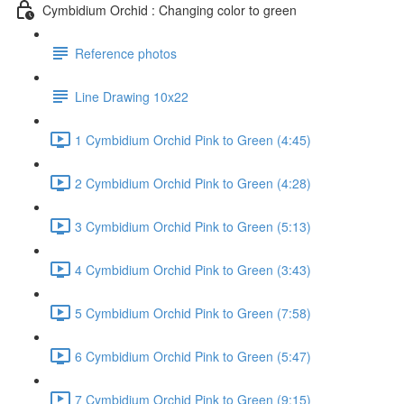
Cymbidium Orchid : Changing color to green
Reference photos
Line Drawing 10x22
1 Cymbidium Orchid Pink to Green (4:45)
2 Cymbidium Orchid Pink to Green (4:28)
3 Cymbidium Orchid Pink to Green (5:13)
4 Cymbidium Orchid Pink to Green (3:43)
5 Cymbidium Orchid Pink to Green (7:58)
6 Cymbidium Orchid Pink to Green (5:47)
7 Cymbidium Orchid Pink to Green (9:15)