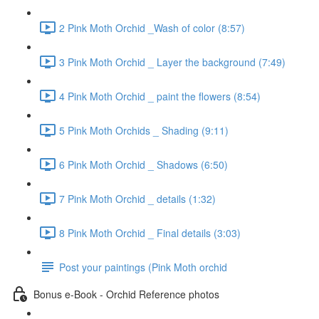
2 Pink Moth Orchid _Wash of color (8:57)
3 Pink Moth Orchid _ Layer the background (7:49)
4 Pink Moth Orchid _ paint the flowers (8:54)
5 Pink Moth Orchids _ Shading (9:11)
6 Pink Moth Orchid _ Shadows (6:50)
7 Pink Moth Orchid _ details (1:32)
8 Pink Moth Orchid _ Final details (3:03)
Post your paintings (Pink Moth orchid
Bonus e-Book - Orchid Reference photos