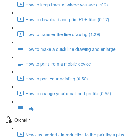
How to keep track of where you are (1:06)
How to download and print PDF files (0:17)
How to transfer the line drawing (4:29)
How to make a quick line drawing and enlarge
How to print from a mobile device
How to post your painting (0:52)
How to change your email and profile (0:55)
Help
Orchid 1
New Just added - introduction to the paintings plus