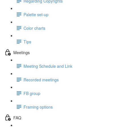
Regarding Copyrights
Palette set-up
Color charts
Tips
Meetings
Meeting Schedule and Link
Recorded meetings
FB group
Framing options
FAQ