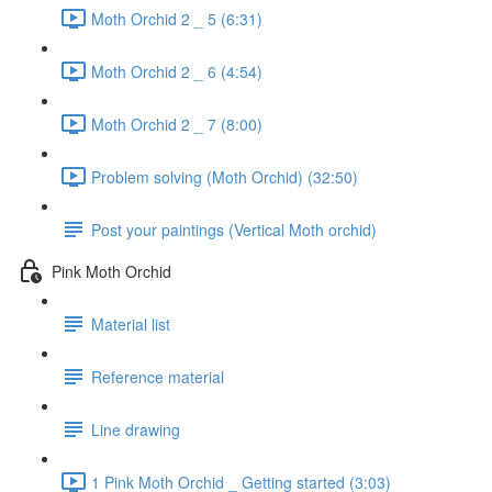
Moth Orchid 2 _ 5 (6:31)
Moth Orchid 2 _ 6 (4:54)
Moth Orchid 2 _ 7 (8:00)
Problem solving (Moth Orchid) (32:50)
Post your paintings (Vertical Moth orchid)
Pink Moth Orchid
Material list
Reference material
Line drawing
1 Pink Moth Orchid _ Getting started (3:03)