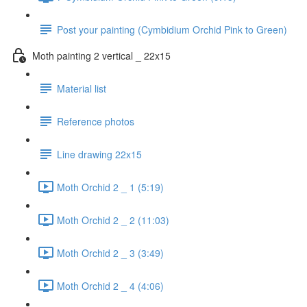
Post your painting (Cymbidium Orchid Pink to Green)
Moth painting 2 vertical _ 22x15
Material list
Reference photos
Line drawing 22x15
Moth Orchid 2 _ 1 (5:19)
Moth Orchid 2 _ 2 (11:03)
Moth Orchid 2 _ 3 (3:49)
Moth Orchid 2 _ 4 (4:06)