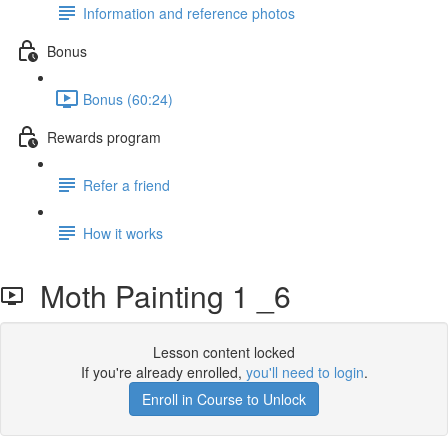
Information and reference photos
Bonus
Bonus (60:24)
Rewards program
Refer a friend
How it works
Moth Painting 1 _6
Lesson content locked
If you're already enrolled,
you'll need to login
.
Enroll in Course to Unlock