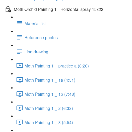
Moth Orchid Painting 1 - Horizontal spray 15x22
Material list
Reference photos
Line drawing
Moth Painting 1 _ practice a (6:26)
Moth Painting 1 _ 1a (4:31)
Moth Painting 1 _ 1b (7:48)
Moth Painting 1 _ 2 (6:32)
Moth Painting 1 _ 3 (5:54)