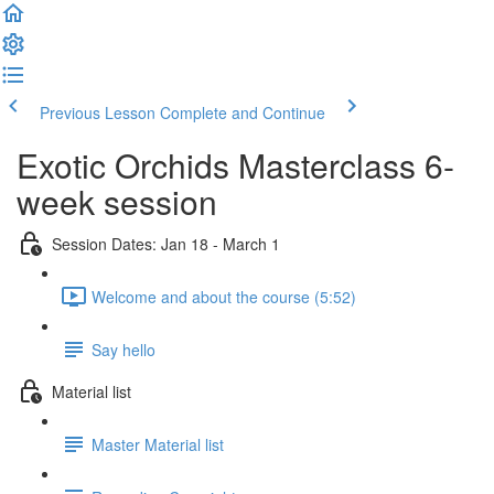
Previous Lesson
Complete and Continue
Exotic Orchids Masterclass 6-
week session
Session Dates: Jan 18 - March 1
Welcome and about the course (5:52)
Say hello
Material list
Master Material list