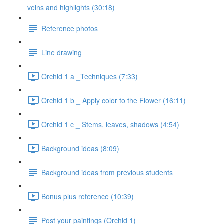
veins and highlights (30:18)
Reference photos
Line drawing
Orchid 1 a _Techniques (7:33)
Orchid 1 b _ Apply color to the Flower (16:11)
Orchid 1 c _ Stems, leaves, shadows (4:54)
Background ideas (8:09)
Background ideas from previous students
Bonus plus reference (10:39)
Post your paintings (Orchid 1)