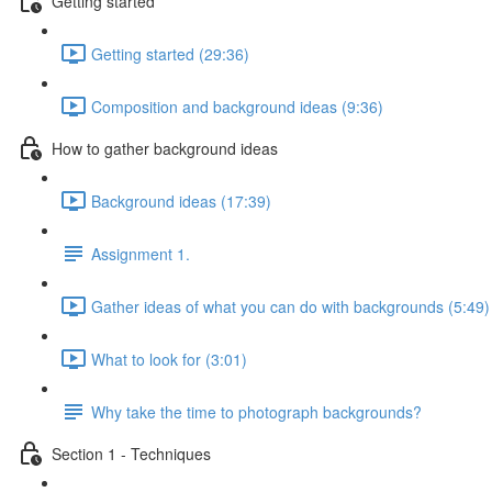
Getting started
Getting started (29:36)
Composition and background ideas (9:36)
How to gather background ideas
Background ideas (17:39)
Assignment 1.
Gather ideas of what you can do with backgrounds (5:49)
What to look for (3:01)
Why take the time to photograph backgrounds?
Section 1 - Techniques