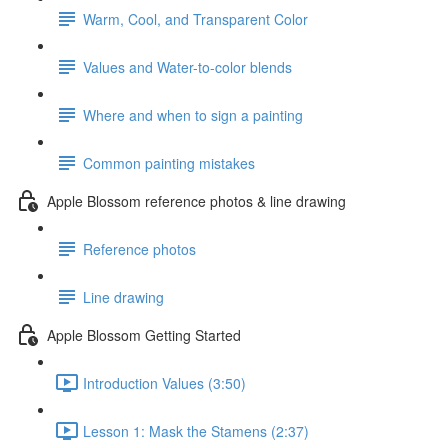
Warm, Cool, and Transparent Color
Values and Water-to-color blends
Where and when to sign a painting
Common painting mistakes
Apple Blossom reference photos & line drawing
Reference photos
Line drawing
Apple Blossom Getting Started
Introduction Values (3:50)
Lesson 1: Mask the Stamens (2:37)