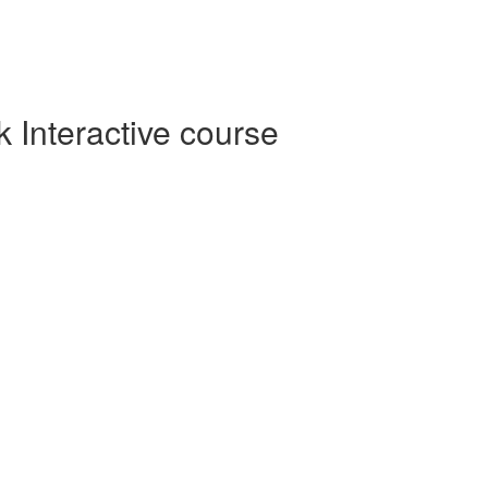
Interactive course