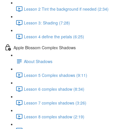
Lesson 2 Tint the background if needed (2:34)
Lesson 3: Shading (7:28)
Lesson 4 define the petals (6:25)
Apple Blossom Complex Shadows
About Shadows
Lesson 5 Complex shadows (9:11)
Lesson 6 complex shadow (8:34)
Lesson 7 complex shadows (3:26)
Lesson 8 complex shadow (2:19)