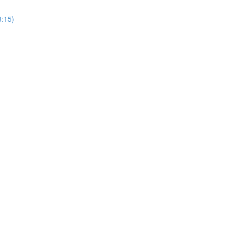
8:15)