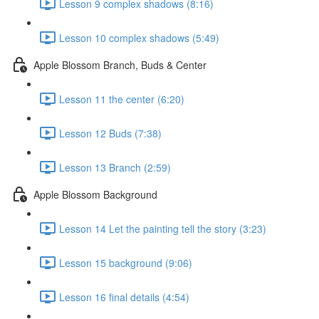
Lesson 9 complex shadows (8:16)
Lesson 10 complex shadows (5:49)
Apple Blossom Branch, Buds & Center
Lesson 11 the center (6:20)
Lesson 12 Buds (7:38)
Lesson 13 Branch (2:59)
Apple Blossom Background
Lesson 14 Let the painting tell the story (3:23)
Lesson 15 background (9:06)
Lesson 16 final details (4:54)