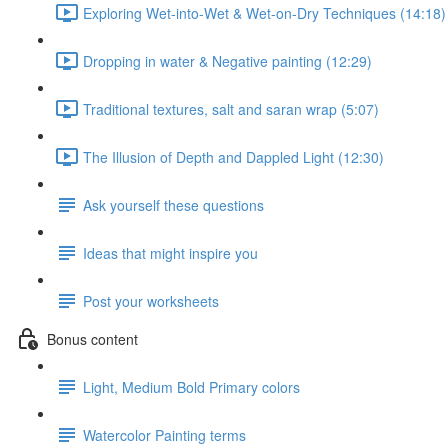
Exploring Wet-into-Wet & Wet-on-Dry Techniques (14:18)
Dropping in water & Negative painting (12:29)
Traditional textures, salt and saran wrap (5:07)
The Illusion of Depth and Dappled Light (12:30)
Ask yourself these questions
Ideas that might inspire you
Post your worksheets
Bonus content
Light, Medium Bold Primary colors
Watercolor Painting terms