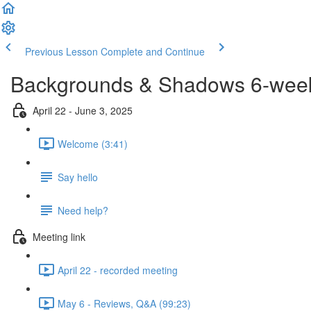
Previous Lesson
Complete and Continue
Backgrounds & Shadows 6-week 
April 22 - June 3, 2025
Welcome (3:41)
Say hello
Need help?
Meeting link
April 22 - recorded meeting
May 6 - Reviews, Q&A (99:23)