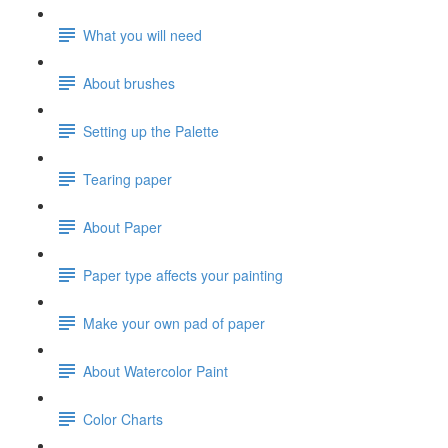
What you will need
About brushes
Setting up the Palette
Tearing paper
About Paper
Paper type affects your painting
Make your own pad of paper
About Watercolor Paint
Color Charts