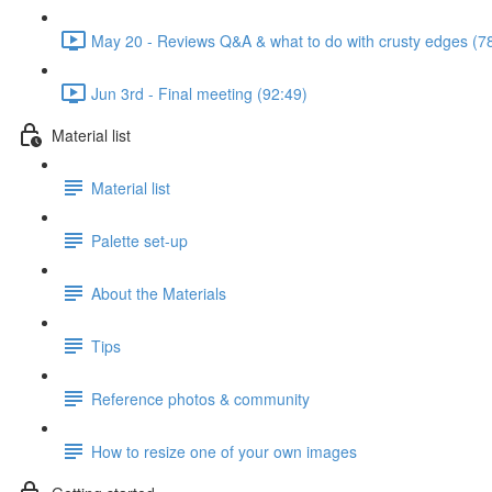
May 20 - Reviews Q&A & what to do with crusty edges (7
Jun 3rd - Final meeting (92:49)
Material list
Material list
Palette set-up
About the Materials
Tips
Reference photos & community
How to resize one of your own images