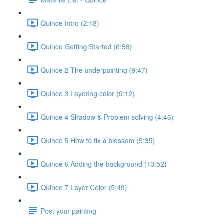
Quince Intro (2:18)
Quince Getting Started (6:58)
Quince 2 The underpainting (9:47)
Quince 3 Layering color (9:12)
Quince 4 Shadow & Problem solving (4:46)
Quince 5 How to fix a blossom (5:35)
Quince 6 Adding the background (13:52)
Quince 7 Layer Color (5:49)
Post your painting