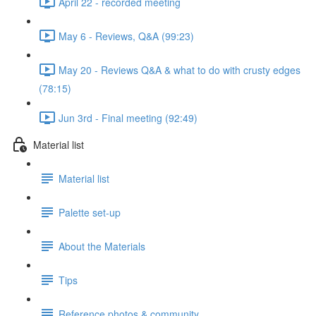
April 22 - recorded meeting
May 6 - Reviews, Q&A (99:23)
May 20 - Reviews Q&A & what to do with crusty edges
(78:15)
Jun 3rd - Final meeting (92:49)
Material list
Material list
Palette set-up
About the Materials
Tips
Reference photos & community