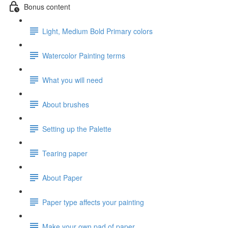
Bonus content
Light, Medium Bold Primary colors
Watercolor Painting terms
What you will need
About brushes
Setting up the Palette
Tearing paper
About Paper
Paper type affects your painting
Make your own pad of paper