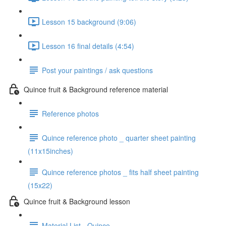
Lesson 15 background (9:06)
Lesson 16 final details (4:54)
Post your paintings / ask questions
Quince fruit & Background reference material
Reference photos
Quince reference photo _ quarter sheet painting
(11x15inches)
Quince reference photos _ fits half sheet painting
(15x22)
Quince fruit & Background lesson
Material List - Quince