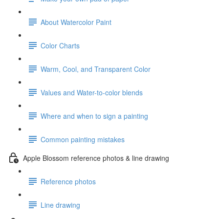
About Watercolor Paint
Color Charts
Warm, Cool, and Transparent Color
Values and Water-to-color blends
Where and when to sign a painting
Common painting mistakes
Apple Blossom reference photos & line drawing
Reference photos
Line drawing