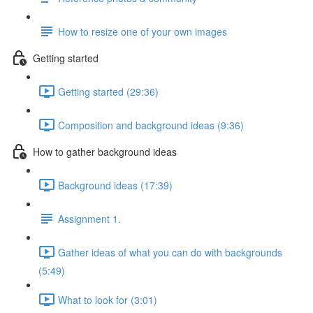
How to resize one of your own images
Getting started
Getting started (29:36)
Composition and background ideas (9:36)
How to gather background ideas
Background ideas (17:39)
Assignment 1.
Gather ideas of what you can do with backgrounds
(5:49)
What to look for (3:01)