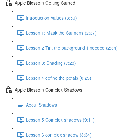
Apple Blossom Getting Started
Introduction Values (3:50)
Lesson 1: Mask the Stamens (2:37)
Lesson 2 Tint the background if needed (2:34)
Lesson 3: Shading (7:28)
Lesson 4 define the petals (6:25)
Apple Blossom Complex Shadows
About Shadows
Lesson 5 Complex shadows (9:11)
Lesson 6 complex shadow (8:34)