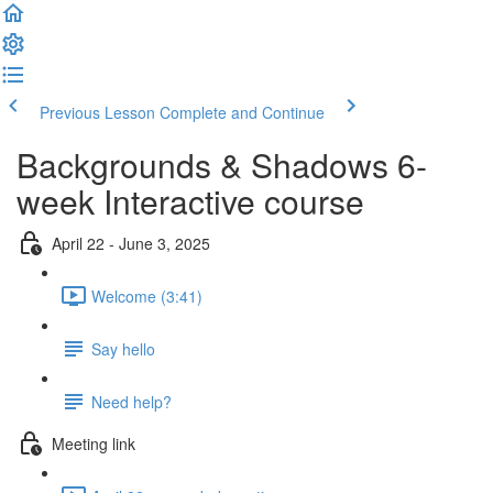
Previous Lesson
Complete and Continue
Backgrounds & Shadows 6-
week Interactive course
April 22 - June 3, 2025
Welcome (3:41)
Say hello
Need help?
Meeting link