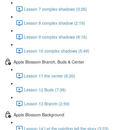
Lesson 7 complex shadows (3:26)
Lesson 8 complex shadow (2:19)
Lesson 9 complex shadows (8:16)
Lesson 10 complex shadows (5:49)
Apple Blossom Branch, Buds & Center
Lesson 11 the center (6:20)
Lesson 12 Buds (7:38)
Lesson 13 Branch (2:59)
Apple Blossom Background
Lesson 14 Let the painting tell the story (3:23)