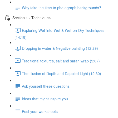
Why take the time to photograph backgrounds?
Section 1 - Techniques
Exploring Wet-into-Wet & Wet-on-Dry Techniques
(14:18)
Dropping in water & Negative painting (12:29)
Traditional textures, salt and saran wrap (5:07)
The Illusion of Depth and Dappled Light (12:30)
Ask yourself these questions
Ideas that might inspire you
Post your worksheets