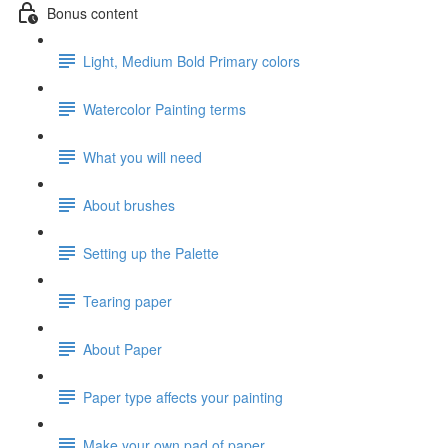
Bonus content
Light, Medium Bold Primary colors
Watercolor Painting terms
What you will need
About brushes
Setting up the Palette
Tearing paper
About Paper
Paper type affects your painting
Make your own pad of paper