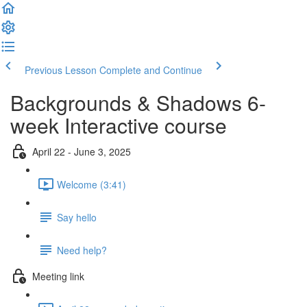
Previous Lesson
Complete and Continue
Backgrounds & Shadows 6-
week Interactive course
April 22 - June 3, 2025
Welcome (3:41)
Say hello
Need help?
Meeting link