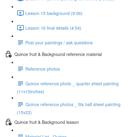
Lesson 15 background (9:06)
Lesson 16 final details (4:54)
Post your paintings / ask questions
Quince fruit & Background reference material
Reference photos
Quince reference photo _ quarter sheet painting
(11x15inches)
Quince reference photos _ fits half sheet painting
(15x22)
Quince fruit & Background lesson
Material List - Quince