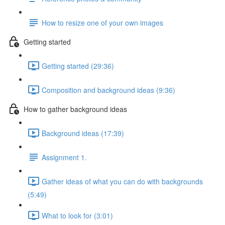
How to resize one of your own images
Getting started
Getting started (29:36)
Composition and background ideas (9:36)
How to gather background ideas
Background ideas (17:39)
Assignment 1.
Gather ideas of what you can do with backgrounds
(5:49)
What to look for (3:01)