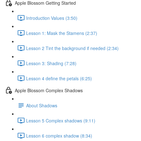
Apple Blossom Getting Started
Introduction Values (3:50)
Lesson 1: Mask the Stamens (2:37)
Lesson 2 Tint the background if needed (2:34)
Lesson 3: Shading (7:28)
Lesson 4 define the petals (6:25)
Apple Blossom Complex Shadows
About Shadows
Lesson 5 Complex shadows (9:11)
Lesson 6 complex shadow (8:34)