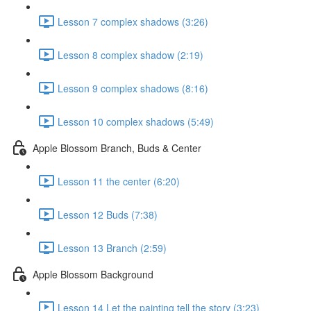
Lesson 7 complex shadows (3:26)
Lesson 8 complex shadow (2:19)
Lesson 9 complex shadows (8:16)
Lesson 10 complex shadows (5:49)
Apple Blossom Branch, Buds & Center
Lesson 11 the center (6:20)
Lesson 12 Buds (7:38)
Lesson 13 Branch (2:59)
Apple Blossom Background
Lesson 14 Let the painting tell the story (3:23)