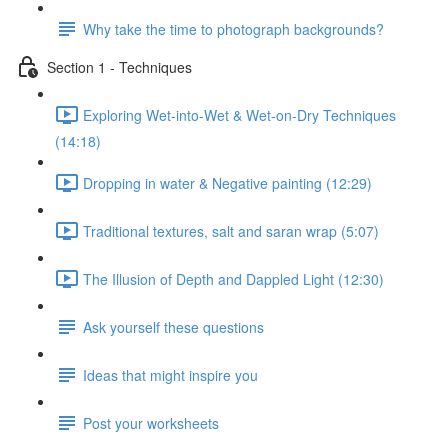
Why take the time to photograph backgrounds?
Section 1 - Techniques
Exploring Wet-into-Wet & Wet-on-Dry Techniques
(14:18)
Dropping in water & Negative painting (12:29)
Traditional textures, salt and saran wrap (5:07)
The Illusion of Depth and Dappled Light (12:30)
Ask yourself these questions
Ideas that might inspire you
Post your worksheets