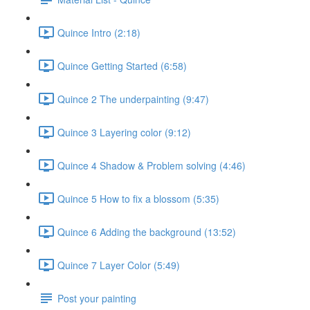
Quince Intro (2:18)
Quince Getting Started (6:58)
Quince 2 The underpainting (9:47)
Quince 3 Layering color (9:12)
Quince 4 Shadow & Problem solving (4:46)
Quince 5 How to fix a blossom (5:35)
Quince 6 Adding the background (13:52)
Quince 7 Layer Color (5:49)
Post your painting