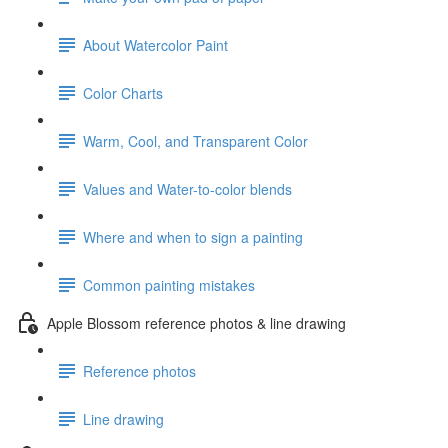
About Watercolor Paint
Color Charts
Warm, Cool, and Transparent Color
Values and Water-to-color blends
Where and when to sign a painting
Common painting mistakes
Apple Blossom reference photos & line drawing
Reference photos
Line drawing