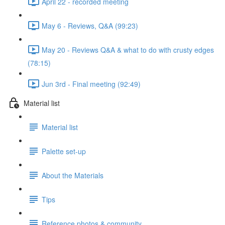
April 22 - recorded meeting
May 6 - Reviews, Q&A (99:23)
May 20 - Reviews Q&A & what to do with crusty edges
(78:15)
Jun 3rd - Final meeting (92:49)
Material list
Material list
Palette set-up
About the Materials
Tips
Reference photos & community