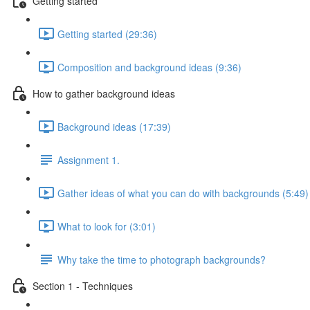
Getting started
Getting started (29:36)
Composition and background ideas (9:36)
How to gather background ideas
Background ideas (17:39)
Assignment 1.
Gather ideas of what you can do with backgrounds (5:49)
What to look for (3:01)
Why take the time to photograph backgrounds?
Section 1 - Techniques