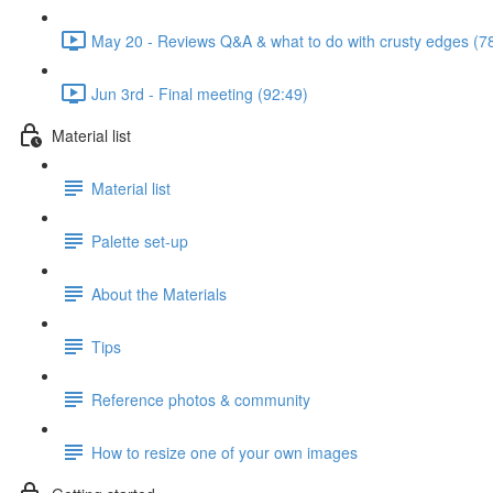
May 20 - Reviews Q&A & what to do with crusty edges (7
Jun 3rd - Final meeting (92:49)
Material list
Material list
Palette set-up
About the Materials
Tips
Reference photos & community
How to resize one of your own images