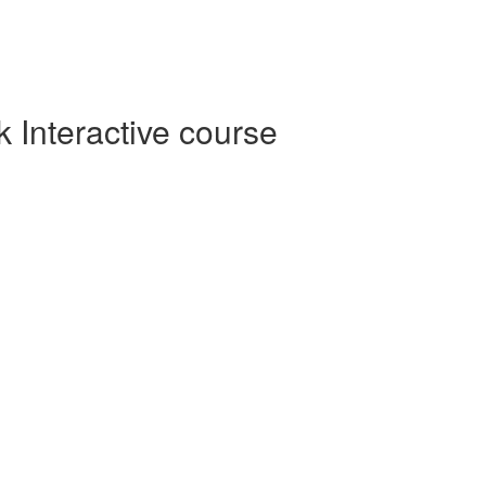
Interactive course