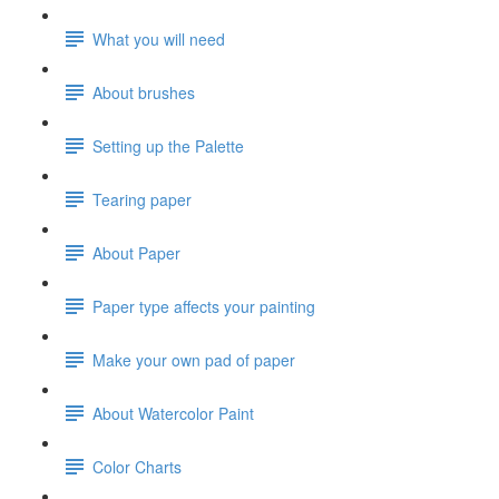
What you will need
About brushes
Setting up the Palette
Tearing paper
About Paper
Paper type affects your painting
Make your own pad of paper
About Watercolor Paint
Color Charts