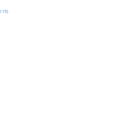
8:15)