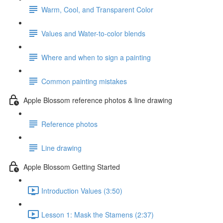
Warm, Cool, and Transparent Color
Values and Water-to-color blends
Where and when to sign a painting
Common painting mistakes
Apple Blossom reference photos & line drawing
Reference photos
Line drawing
Apple Blossom Getting Started
Introduction Values (3:50)
Lesson 1: Mask the Stamens (2:37)