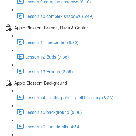
Lesson 9 complex shadows (8:16)
Lesson 10 complex shadows (5:49)
Apple Blossom Branch, Buds & Center
Lesson 11 the center (6:20)
Lesson 12 Buds (7:38)
Lesson 13 Branch (2:59)
Apple Blossom Background
Lesson 14 Let the painting tell the story (3:23)
Lesson 15 background (9:06)
Lesson 16 final details (4:54)