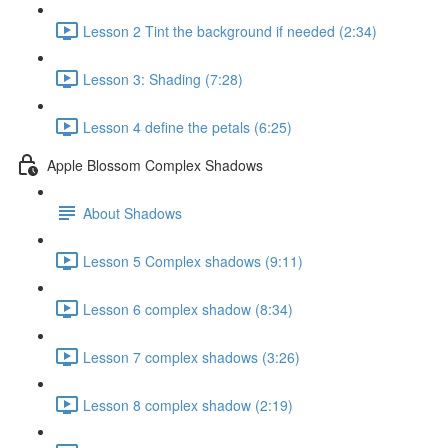
Lesson 2 Tint the background if needed (2:34)
Lesson 3: Shading (7:28)
Lesson 4 define the petals (6:25)
Apple Blossom Complex Shadows
About Shadows
Lesson 5 Complex shadows (9:11)
Lesson 6 complex shadow (8:34)
Lesson 7 complex shadows (3:26)
Lesson 8 complex shadow (2:19)