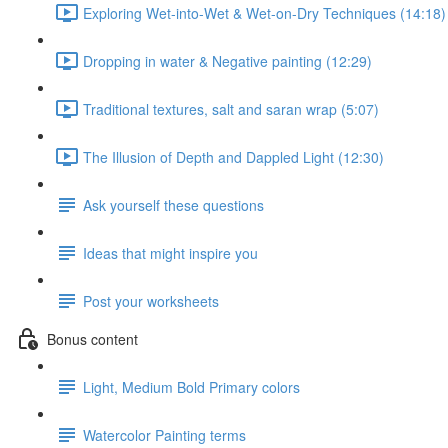
Exploring Wet-into-Wet & Wet-on-Dry Techniques (14:18)
Dropping in water & Negative painting (12:29)
Traditional textures, salt and saran wrap (5:07)
The Illusion of Depth and Dappled Light (12:30)
Ask yourself these questions
Ideas that might inspire you
Post your worksheets
Bonus content
Light, Medium Bold Primary colors
Watercolor Painting terms