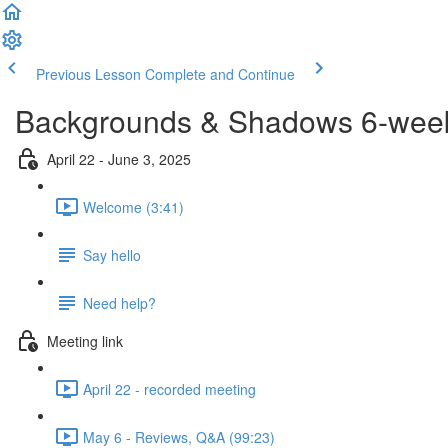
Previous Lesson
Complete and Continue
Backgrounds & Shadows 6-week 
April 22 - June 3, 2025
Welcome (3:41)
Say hello
Need help?
Meeting link
April 22 - recorded meeting
May 6 - Reviews, Q&A (99:23)