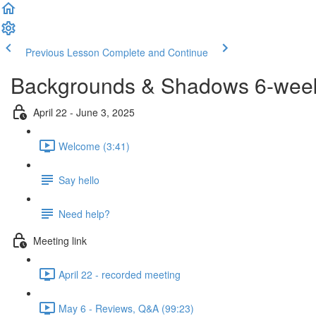
Previous Lesson
Complete and Continue
Backgrounds & Shadows 6-week 
April 22 - June 3, 2025
Welcome (3:41)
Say hello
Need help?
Meeting link
April 22 - recorded meeting
May 6 - Reviews, Q&A (99:23)