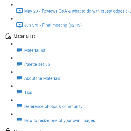
May 20 - Reviews Q&A & what to do with crusty edges (7
Jun 3rd - Final meeting (92:49)
Material list
Material list
Palette set-up
About the Materials
Tips
Reference photos & community
How to resize one of your own images