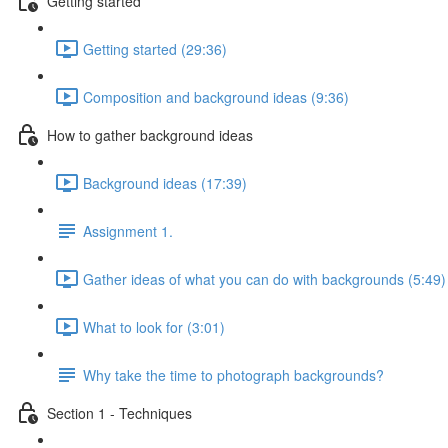
Getting started
Getting started (29:36)
Composition and background ideas (9:36)
How to gather background ideas
Background ideas (17:39)
Assignment 1.
Gather ideas of what you can do with backgrounds (5:49)
What to look for (3:01)
Why take the time to photograph backgrounds?
Section 1 - Techniques