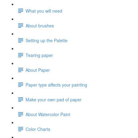
What you will need
About brushes
Setting up the Palette
Tearing paper
About Paper
Paper type affects your painting
Make your own pad of paper
About Watercolor Paint
Color Charts