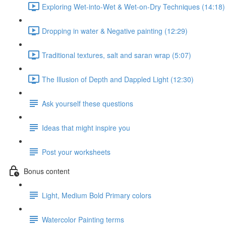
Exploring Wet-into-Wet & Wet-on-Dry Techniques (14:18)
Dropping in water & Negative painting (12:29)
Traditional textures, salt and saran wrap (5:07)
The Illusion of Depth and Dappled Light (12:30)
Ask yourself these questions
Ideas that might inspire you
Post your worksheets
Bonus content
Light, Medium Bold Primary colors
Watercolor Painting terms