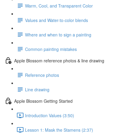
Warm, Cool, and Transparent Color
Values and Water-to-color blends
Where and when to sign a painting
Common painting mistakes
Apple Blossom reference photos & line drawing
Reference photos
Line drawing
Apple Blossom Getting Started
Introduction Values (3:50)
Lesson 1: Mask the Stamens (2:37)