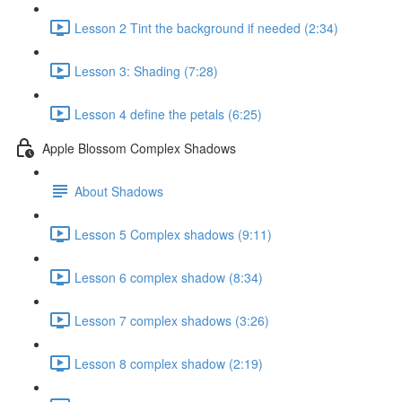
Lesson 2 Tint the background if needed (2:34)
Lesson 3: Shading (7:28)
Lesson 4 define the petals (6:25)
Apple Blossom Complex Shadows
About Shadows
Lesson 5 Complex shadows (9:11)
Lesson 6 complex shadow (8:34)
Lesson 7 complex shadows (3:26)
Lesson 8 complex shadow (2:19)