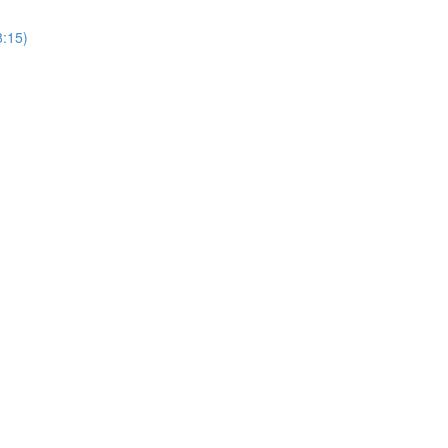
8:15)