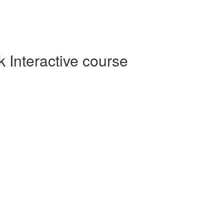
Interactive course