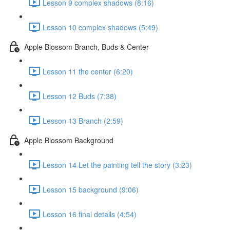
Lesson 9 complex shadows (8:16)
Lesson 10 complex shadows (5:49)
Apple Blossom Branch, Buds & Center
Lesson 11 the center (6:20)
Lesson 12 Buds (7:38)
Lesson 13 Branch (2:59)
Apple Blossom Background
Lesson 14 Let the painting tell the story (3:23)
Lesson 15 background (9:06)
Lesson 16 final details (4:54)