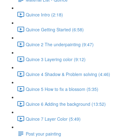
Quince Intro (2:18)
Quince Getting Started (6:58)
Quince 2 The underpainting (9:47)
Quince 3 Layering color (9:12)
Quince 4 Shadow & Problem solving (4:46)
Quince 5 How to fix a blossom (5:35)
Quince 6 Adding the background (13:52)
Quince 7 Layer Color (5:49)
Post your painting