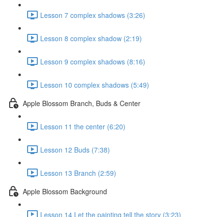
Lesson 7 complex shadows (3:26)
Lesson 8 complex shadow (2:19)
Lesson 9 complex shadows (8:16)
Lesson 10 complex shadows (5:49)
Apple Blossom Branch, Buds & Center
Lesson 11 the center (6:20)
Lesson 12 Buds (7:38)
Lesson 13 Branch (2:59)
Apple Blossom Background
Lesson 14 Let the painting tell the story (3:23)