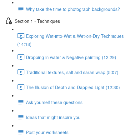
Why take the time to photograph backgrounds?
Section 1 - Techniques
Exploring Wet-into-Wet & Wet-on-Dry Techniques
(14:18)
Dropping in water & Negative painting (12:29)
Traditional textures, salt and saran wrap (5:07)
The Illusion of Depth and Dappled Light (12:30)
Ask yourself these questions
Ideas that might inspire you
Post your worksheets