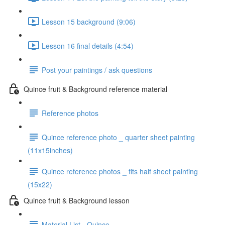
Lesson 15 background (9:06)
Lesson 16 final details (4:54)
Post your paintings / ask questions
Quince fruit & Background reference material
Reference photos
Quince reference photo _ quarter sheet painting
(11x15inches)
Quince reference photos _ fits half sheet painting
(15x22)
Quince fruit & Background lesson
Material List - Quince