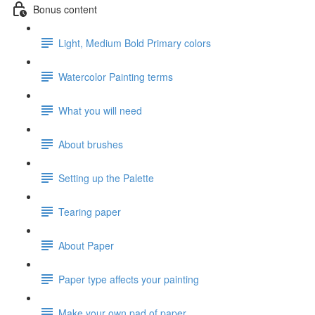
Bonus content
Light, Medium Bold Primary colors
Watercolor Painting terms
What you will need
About brushes
Setting up the Palette
Tearing paper
About Paper
Paper type affects your painting
Make your own pad of paper