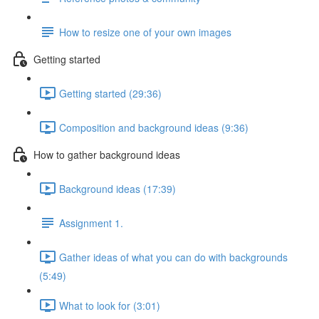
How to resize one of your own images
Getting started
Getting started (29:36)
Composition and background ideas (9:36)
How to gather background ideas
Background ideas (17:39)
Assignment 1.
Gather ideas of what you can do with backgrounds
(5:49)
What to look for (3:01)