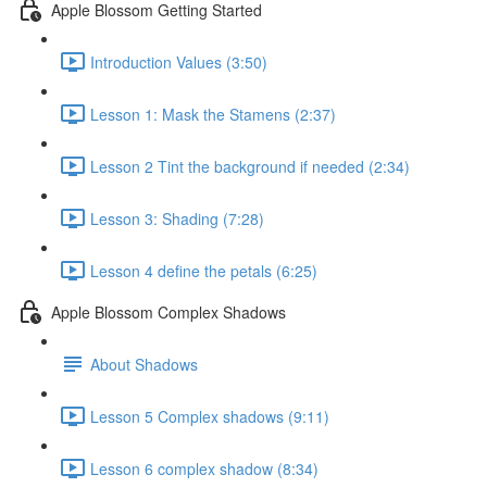
Apple Blossom Getting Started
Introduction Values (3:50)
Lesson 1: Mask the Stamens (2:37)
Lesson 2 Tint the background if needed (2:34)
Lesson 3: Shading (7:28)
Lesson 4 define the petals (6:25)
Apple Blossom Complex Shadows
About Shadows
Lesson 5 Complex shadows (9:11)
Lesson 6 complex shadow (8:34)