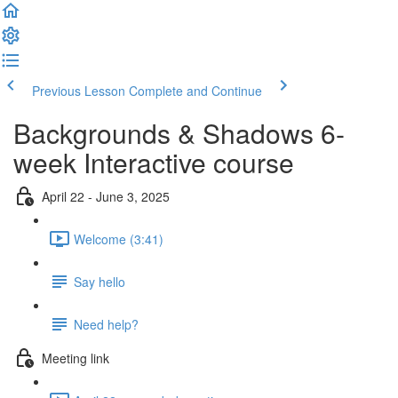
Previous Lesson
Complete and Continue
Backgrounds & Shadows 6-
week Interactive course
April 22 - June 3, 2025
Welcome (3:41)
Say hello
Need help?
Meeting link