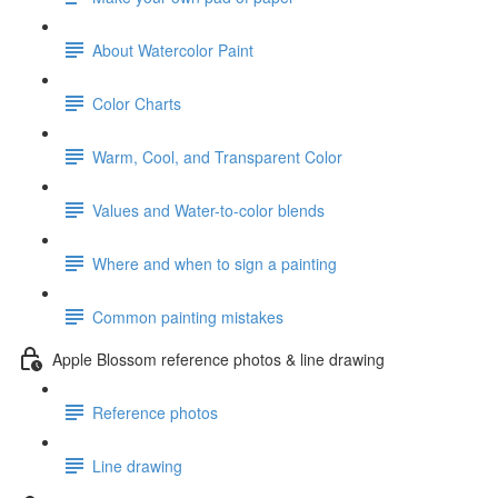
About Watercolor Paint
Color Charts
Warm, Cool, and Transparent Color
Values and Water-to-color blends
Where and when to sign a painting
Common painting mistakes
Apple Blossom reference photos & line drawing
Reference photos
Line drawing