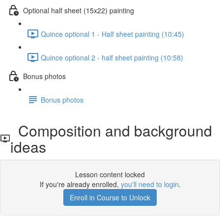
Optional half sheet (15x22) painting
Quince optional 1 - Half sheet painting (10:45)
Quince optional 2 - half sheet painting (10:58)
Bonus photos
Bonus photos
Composition and background
ideas
Lesson content locked
If you're already enrolled,
you'll need to login
.
Enroll in Course to Unlock