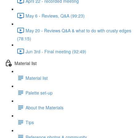
April 22 - recorded meeting
May 6 - Reviews, Q&A (99:23)
May 20 - Reviews Q&A & what to do with crusty edges
(78:15)
Jun 3rd - Final meeting (92:49)
Material list
Material list
Palette set-up
About the Materials
Tips
Reference photos & community