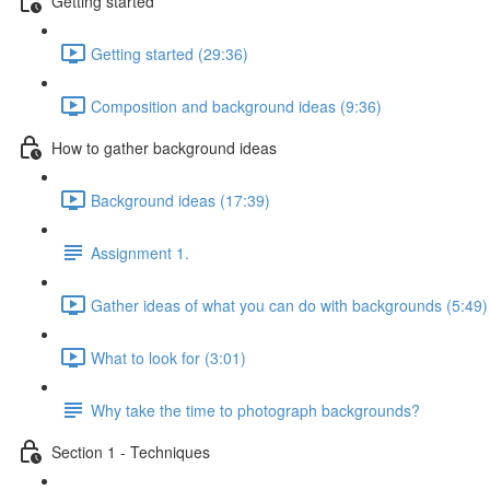
Getting started
Getting started (29:36)
Composition and background ideas (9:36)
How to gather background ideas
Background ideas (17:39)
Assignment 1.
Gather ideas of what you can do with backgrounds (5:49)
What to look for (3:01)
Why take the time to photograph backgrounds?
Section 1 - Techniques