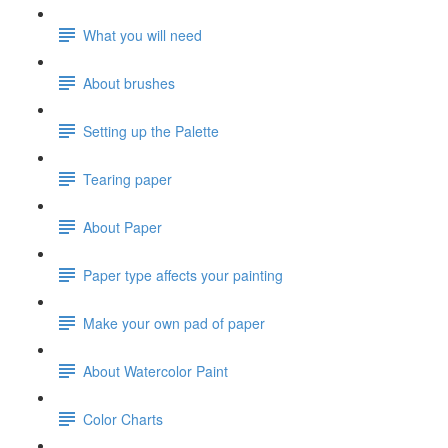
What you will need
About brushes
Setting up the Palette
Tearing paper
About Paper
Paper type affects your painting
Make your own pad of paper
About Watercolor Paint
Color Charts