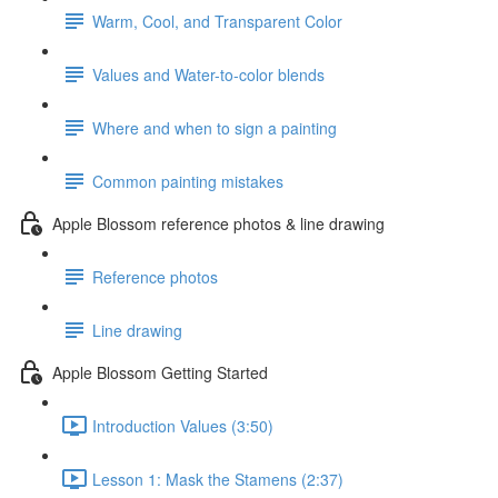
Warm, Cool, and Transparent Color
Values and Water-to-color blends
Where and when to sign a painting
Common painting mistakes
Apple Blossom reference photos & line drawing
Reference photos
Line drawing
Apple Blossom Getting Started
Introduction Values (3:50)
Lesson 1: Mask the Stamens (2:37)