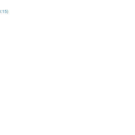
8:15)