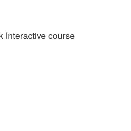
Interactive course