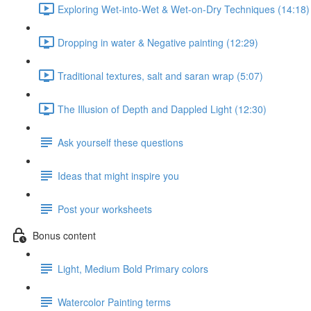
Exploring Wet-into-Wet & Wet-on-Dry Techniques (14:18)
Dropping in water & Negative painting (12:29)
Traditional textures, salt and saran wrap (5:07)
The Illusion of Depth and Dappled Light (12:30)
Ask yourself these questions
Ideas that might inspire you
Post your worksheets
Bonus content
Light, Medium Bold Primary colors
Watercolor Painting terms