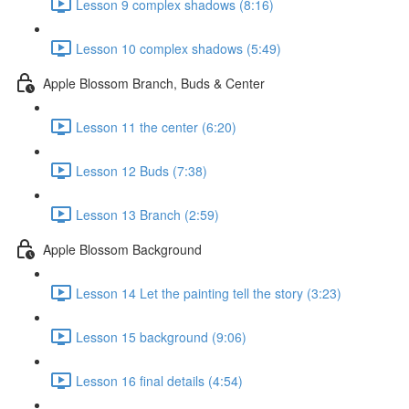
Lesson 9 complex shadows (8:16)
Lesson 10 complex shadows (5:49)
Apple Blossom Branch, Buds & Center
Lesson 11 the center (6:20)
Lesson 12 Buds (7:38)
Lesson 13 Branch (2:59)
Apple Blossom Background
Lesson 14 Let the painting tell the story (3:23)
Lesson 15 background (9:06)
Lesson 16 final details (4:54)