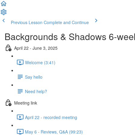
Previous Lesson
Complete and Continue
Backgrounds & Shadows 6-week 
April 22 - June 3, 2025
Welcome (3:41)
Say hello
Need help?
Meeting link
April 22 - recorded meeting
May 6 - Reviews, Q&A (99:23)