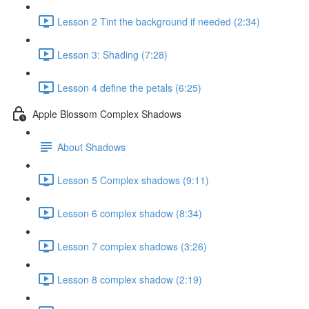
Lesson 2 Tint the background if needed (2:34)
Lesson 3: Shading (7:28)
Lesson 4 define the petals (6:25)
Apple Blossom Complex Shadows
About Shadows
Lesson 5 Complex shadows (9:11)
Lesson 6 complex shadow (8:34)
Lesson 7 complex shadows (3:26)
Lesson 8 complex shadow (2:19)