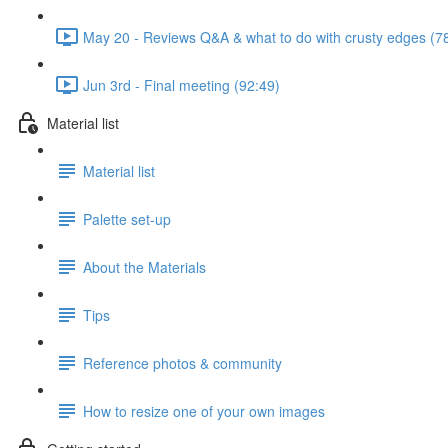
May 20 - Reviews Q&A & what to do with crusty edges (7
Jun 3rd - Final meeting (92:49)
Material list
Material list
Palette set-up
About the Materials
Tips
Reference photos & community
How to resize one of your own images